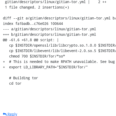
 gitian/descriptors/linux/gitian-tor.yml |    2 ++

 1 file changed, 2 insertions(+)

diff --git a/gitian/descriptors/linux/gitian-tor.yml b/
index fa1badb..c76e026 100644

--- a/gitian/descriptors/linux/gitian-tor.yml

+++ b/gitian/descriptors/linux/gitian-tor.yml

@@ -61,6 +61,8 @@ script: |

   cp $INSTDIR/openssl/lib/libcrypto.so.1.0.0 $INSTDIR/Tor/

   cp $INSTDIR/libevent/lib/libevent-2.0.so.5 $INSTDIR/Tor/

   chmod 700 $INSTDIR/Tor/*so*

+  # This is needed to make RPATH unavailable. See bug 
+  export LD_LIBRARY_PATH="$INSTDIR/Tor/"

   # Building tor

   cd tor
Reply