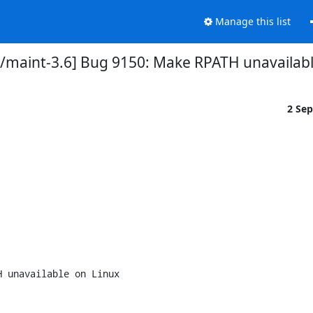
Manage this list
/maint-3.6] Bug 9150: Make RPATH unavailable
2 Se