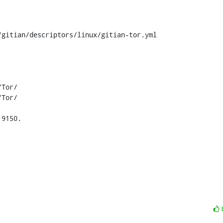
gitian/descriptors/linux/gitian-tor.yml

9150.
