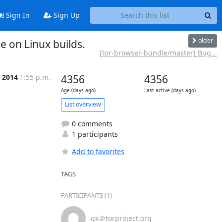
Sign In
Sign Up
older
 on Linux builds.
[tor-browser-bundle/master] Bug...
p 2014
1:55 p.m.
4356
4356
Age (days ago)
Last active (days ago)
List overview
0 comments
1 participants
Add to favorites
TAGS
PARTICIPANTS (1)
gk＠torproject.org