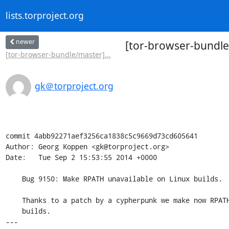
lists.torproject.org
newer
[tor-browser-bundle
[tor-browser-bundle/master]...
gk＠torproject.org
commit 4abb92271aef3256ca1838c5c9669d73cd605641

Author: Georg Koppen <gk@torproject.org>

Date:   Tue Sep 2 15:53:55 2014 +0000

    Bug 9150: Make RPATH unavailable on Linux builds.

    Thanks to a patch by a cypherpunk we make now RPATH unavailable on Linux

    builds.

---
