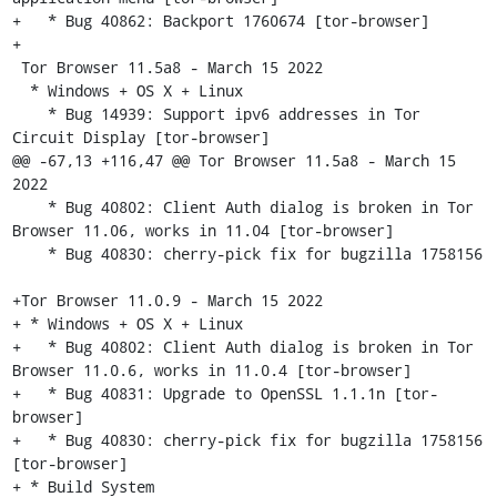
+   * Bug 40862: Backport 1760674 [tor-browser]

+

 Tor Browser 11.5a8 - March 15 2022

  * Windows + OS X + Linux

    * Bug 14939: Support ipv6 addresses in Tor 
Circuit Display [tor-browser]

@@ -67,13 +116,47 @@ Tor Browser 11.5a8 - March 15 
2022

    * Bug 40802: Client Auth dialog is broken in Tor 
Browser 11.06, works in 11.04 [tor-browser]

    * Bug 40830: cherry-pick fix for bugzilla 1758156

+Tor Browser 11.0.9 - March 15 2022

+ * Windows + OS X + Linux

+   * Bug 40802: Client Auth dialog is broken in Tor 
Browser 11.0.6, works in 11.0.4 [tor-browser]

+   * Bug 40831: Upgrade to OpenSSL 1.1.1n [tor-
browser]

+   * Bug 40830: cherry-pick fix for bugzilla 1758156 
[tor-browser]

+ * Build System
