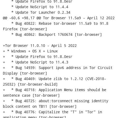
    * Update Firefox to 91.8.0esr

    * Update NoScript to 11.4.4

    * Update Tor Launcher 0.2.34

@@ -60,6 +98,17 @@ Tor Browser 11.5a9 - April 12 2022

    * Bug 40822: Rebase tor-browser 11.5a9 to 91.8 
Firefox [tor-browser]

    * Bug 40862: Backport 1760674 [tor-browser]

+Tor Browser 11.0.10 - April 5 2022

+ * Windows + OS X + Linux

+   * Update Firefox to 91.8.0esr

+   * Update NoScript to 11.4.3

+   * Bug 14939: Support ipv6 address in Tor Circuit 
Display [tor-browser]

+   * Bug 40469: Update zlib to 1.2.12 (CVE-2018-
25032) [tor-browser-build]

+   * Bug 40718: Application Menu items should be 
sentence case [tor-browser]

+   * Bug 40725: about:torconnect missing identity 
block content on TB11 [tor-browser]

+   * Bug 40776: Capitalize the "T" in "Tor" in 
application menu [tor-browser]
