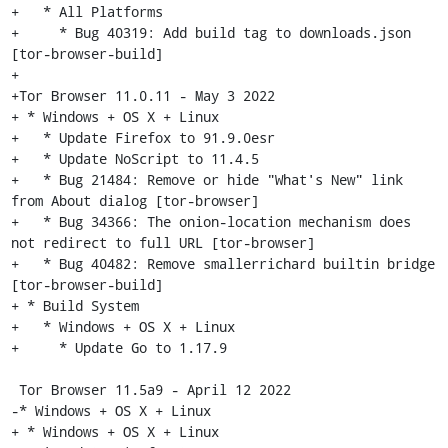
+   * All Platforms

+     * Bug 40319: Add build tag to downloads.json 
[tor-browser-build]

+

+Tor Browser 11.0.11 - May 3 2022

+ * Windows + OS X + Linux

+   * Update Firefox to 91.9.0esr

+   * Update NoScript to 11.4.5

+   * Bug 21484: Remove or hide "What's New" link 
from About dialog [tor-browser]

+   * Bug 34366: The onion-location mechanism does 
not redirect to full URL [tor-browser]

+   * Bug 40482: Remove smallerrichard builtin bridge 
[tor-browser-build]

+ * Build System

+   * Windows + OS X + Linux

+     * Update Go to 1.17.9

 Tor Browser 11.5a9 - April 12 2022

-* Windows + OS X + Linux

+ * Windows + OS X + Linux
