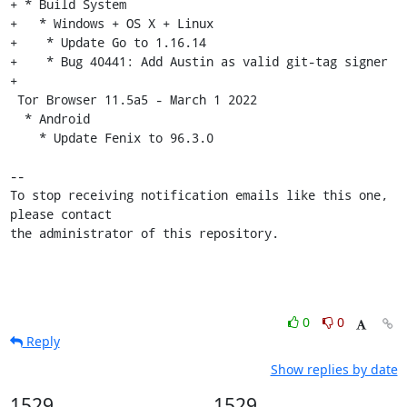
+ * Build System

+   * Windows + OS X + Linux

+    * Update Go to 1.16.14

+    * Bug 40441: Add Austin as valid git-tag signer

+

 Tor Browser 11.5a5 - March 1 2022

  * Android

    * Update Fenix to 96.3.0

-- 

To stop receiving notification emails like this one, 
please contact

the administrator of this repository.
0
0
Reply
Show replies by date
1529
1529