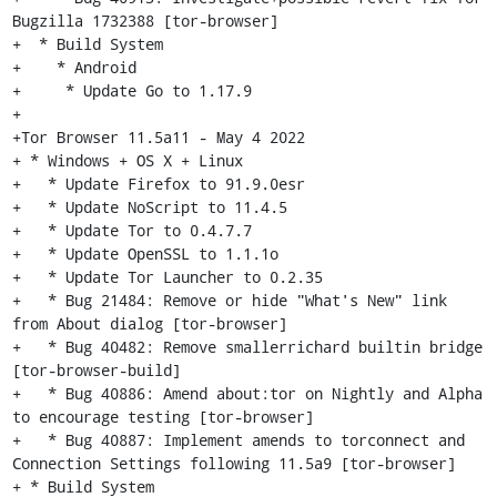
Bugzilla 1732388 [tor-browser]

+  * Build System

+    * Android

+     * Update Go to 1.17.9

+

+Tor Browser 11.5a11 - May 4 2022

+ * Windows + OS X + Linux

+   * Update Firefox to 91.9.0esr

+   * Update NoScript to 11.4.5

+   * Update Tor to 0.4.7.7

+   * Update OpenSSL to 1.1.1o

+   * Update Tor Launcher to 0.2.35

+   * Bug 21484: Remove or hide "What's New" link 
from About dialog [tor-browser]

+   * Bug 40482: Remove smallerrichard builtin bridge 
[tor-browser-build]

+   * Bug 40886: Amend about:tor on Nightly and Alpha 
to encourage testing [tor-browser]

+   * Bug 40887: Implement amends to torconnect and 
Connection Settings following 11.5a9 [tor-browser]

+ * Build System
