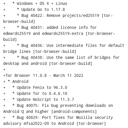
+   * Windows + OS X + Linux

+     * Update Go to 1.17.8

+     * Bug 40422: Remove projects/ed25519 [tor-
browser-build]

+     * Bug 40431: added license info for 
edwards25519 and edwards25519-extra [tor-browser-
build]

+     * Bug 40436: Use intermediate files for default 
bridge lines [tor-browser-build]

+     * Bug 40438: Use the same list of bridges for 
desktop and android [tor-browser-build]

+

+Tor Browser 11.0.8 - March 11 2022

+ * Android

+   * Update Fenix to 96.3.0

+   * Update Tor to 0.4.6.10

+   * Update NoScript to 11.3.7

+   * Bug 40075: Fix bug preventing downloads on 
Android Q and higher [android-components]

+   * Bug 40829: Port fixes for Mozilla security 
advisory mfsa2022-09 to Android [tor-browser]
