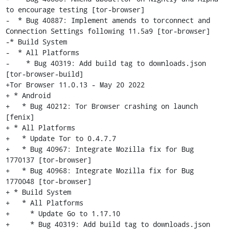
to encourage testing [tor-browser]

-  * Bug 40887: Implement amends to torconnect and 
Connection Settings following 11.5a9 [tor-browser]

-* Build System

-  * All Platforms

-    * Bug 40319: Add build tag to downloads.json 
[tor-browser-build]

+Tor Browser 11.0.13 - May 20 2022

+ * Android

+   * Bug 40212: Tor Browser crashing on launch 
[fenix]

+ * All Platforms

+   * Update Tor to 0.4.7.7

+   * Bug 40967: Integrate Mozilla fix for Bug 
1770137 [tor-browser]

+   * Bug 40968: Integrate Mozilla fix for Bug 
1770048 [tor-browser]

+ * Build System

+   * All Platforms

+     * Update Go to 1.17.10

+     * Bug 40319: Add build tag to downloads.json 