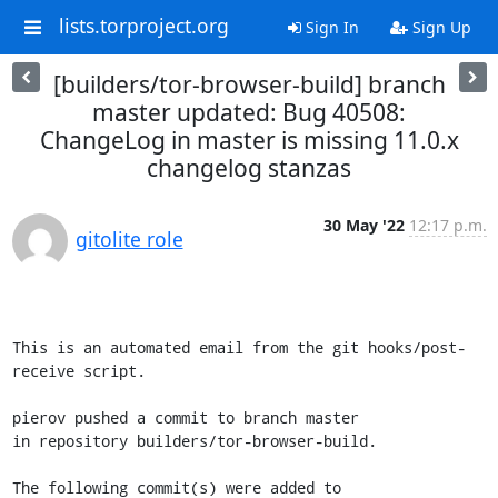
lists.torproject.org
Sign In
Sign Up
[builders/tor-browser-build] branch
master updated: Bug 40508:
ChangeLog in master is missing 11.0.x
changelog stanzas
30 May '22
12:17 p.m.
gitolite role
This is an automated email from the git hooks/post-
receive script.

pierov pushed a commit to branch master

in repository builders/tor-browser-build.

The following commit(s) were added to 