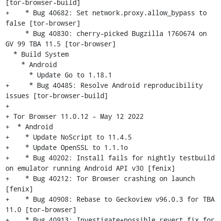
[tor-browser-build]

+    * Bug 40682: Set network.proxy.allow_bypass to 
false [tor-browser]

     * Bug 40830: cherry-picked Bugzilla 1760674 on 
GV 99 TBA 11.5 [tor-browser]

  * Build System

    * Android

      * Update Go to 1.18.1

+     * Bug 40485: Resolve Android reproducibility 
issues [tor-browser-build]

+

+ Tor Browser 11.0.12 - May 12 2022

+  * Android

+    * Update NoScript to 11.4.5

+    * Update OpenSSL to 1.1.1o

+    * Bug 40202: Install fails for nightly testbuild 
on emulator running Android API v30 [fenix]

+    * Bug 40212: Tor Browser crashing on launch 
[fenix]

+    * Bug 40908: Rebase to Geckoview v96.0.3 for TBA 
11.0 [tor-browser]

+    * Bug 40913: Investigate+possible revert fix for 