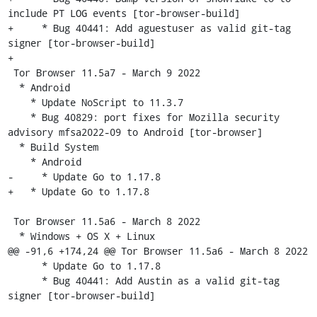
include PT LOG events [tor-browser-build]

+     * Bug 40441: Add aguestuser as valid git-tag 
signer [tor-browser-build]

+

 Tor Browser 11.5a7 - March 9 2022

  * Android

    * Update NoScript to 11.3.7

    * Bug 40829: port fixes for Mozilla security 
advisory mfsa2022-09 to Android [tor-browser]

  * Build System

    * Android

-     * Update Go to 1.17.8

+   * Update Go to 1.17.8

 Tor Browser 11.5a6 - March 8 2022

  * Windows + OS X + Linux

@@ -91,6 +174,24 @@ Tor Browser 11.5a6 - March 8 2022

      * Update Go to 1.17.8

      * Bug 40441: Add Austin as a valid git-tag 
signer [tor-browser-build]
