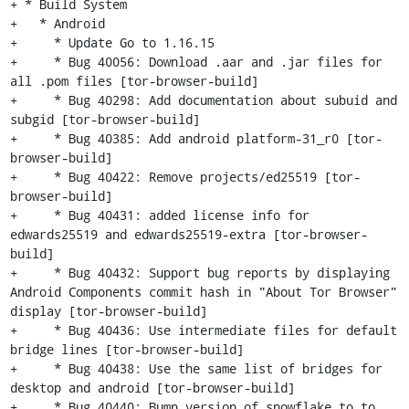
+ * Build System

+   * Android

+     * Update Go to 1.16.15

+     * Bug 40056: Download .aar and .jar files for 
all .pom files [tor-browser-build]

+     * Bug 40298: Add documentation about subuid and 
subgid [tor-browser-build]

+     * Bug 40385: Add android platform-31_r0 [tor-
browser-build]

+     * Bug 40422: Remove projects/ed25519 [tor-
browser-build]

+     * Bug 40431: added license info for 
edwards25519 and edwards25519-extra [tor-browser-
build]

+     * Bug 40432: Support bug reports by displaying 
Android Components commit hash in "About Tor Browser" 
display [tor-browser-build]

+     * Bug 40436: Use intermediate files for default 
bridge lines [tor-browser-build]

+     * Bug 40438: Use the same list of bridges for 
desktop and android [tor-browser-build]

+     * Bug 40440: Bump version of snowflake to to 