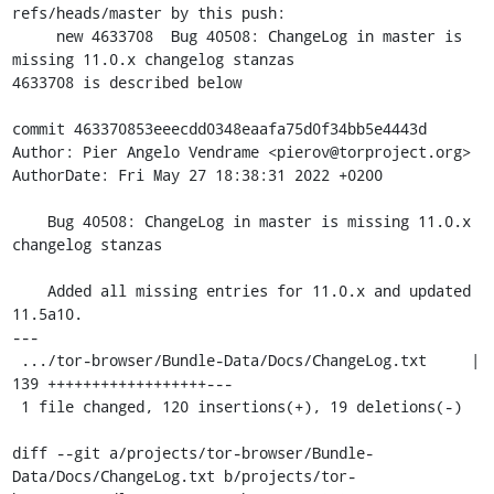
refs/heads/master by this push:

     new 4633708  Bug 40508: ChangeLog in master is 
missing 11.0.x changelog stanzas

4633708 is described below

commit 463370853eeecdd0348eaafa75d0f34bb5e4443d

Author: Pier Angelo Vendrame <pierov@torproject.org>

AuthorDate: Fri May 27 18:38:31 2022 +0200

    Bug 40508: ChangeLog in master is missing 11.0.x 
changelog stanzas

    Added all missing entries for 11.0.x and updated 
11.5a10.

---

 .../tor-browser/Bundle-Data/Docs/ChangeLog.txt     | 
139 ++++++++++++++++++---

 1 file changed, 120 insertions(+), 19 deletions(-)

diff --git a/projects/tor-browser/Bundle-
Data/Docs/ChangeLog.txt b/projects/tor-