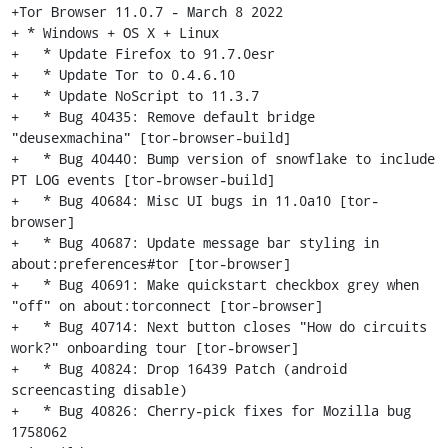
+Tor Browser 11.0.7 - March 8 2022

+ * Windows + OS X + Linux

+   * Update Firefox to 91.7.0esr

+   * Update Tor to 0.4.6.10

+   * Update NoScript to 11.3.7

+   * Bug 40435: Remove default bridge 
"deusexmachina" [tor-browser-build]

+   * Bug 40440: Bump version of snowflake to include 
PT LOG events [tor-browser-build]

+   * Bug 40684: Misc UI bugs in 11.0a10 [tor-
browser]

+   * Bug 40687: Update message bar styling in 
about:preferences#tor [tor-browser]

+   * Bug 40691: Make quickstart checkbox grey when 
"off" on about:torconnect [tor-browser]

+   * Bug 40714: Next button closes "How do circuits 
work?" onboarding tour [tor-browser]

+   * Bug 40824: Drop 16439 Patch (android 
screencasting disable)

+   * Bug 40826: Cherry-pick fixes for Mozilla bug 
1758062
