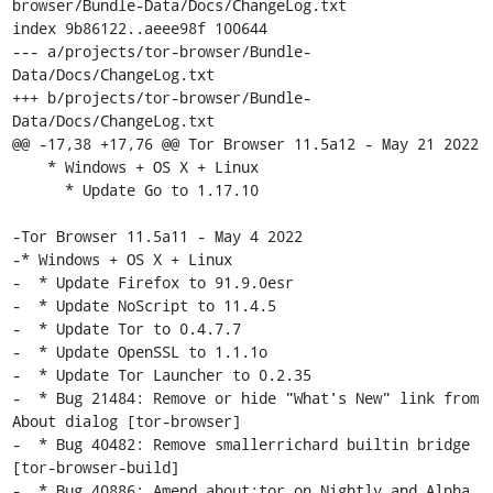
browser/Bundle-Data/Docs/ChangeLog.txt

index 9b86122..aeee98f 100644

--- a/projects/tor-browser/Bundle-
Data/Docs/ChangeLog.txt

+++ b/projects/tor-browser/Bundle-
Data/Docs/ChangeLog.txt

@@ -17,38 +17,76 @@ Tor Browser 11.5a12 - May 21 2022

    * Windows + OS X + Linux

      * Update Go to 1.17.10

-Tor Browser 11.5a11 - May 4 2022

-* Windows + OS X + Linux

-  * Update Firefox to 91.9.0esr

-  * Update NoScript to 11.4.5

-  * Update Tor to 0.4.7.7

-  * Update OpenSSL to 1.1.1o

-  * Update Tor Launcher to 0.2.35

-  * Bug 21484: Remove or hide "What's New" link from 
About dialog [tor-browser]

-  * Bug 40482: Remove smallerrichard builtin bridge 
[tor-browser-build]

-  * Bug 40886: Amend about:tor on Nightly and Alpha 