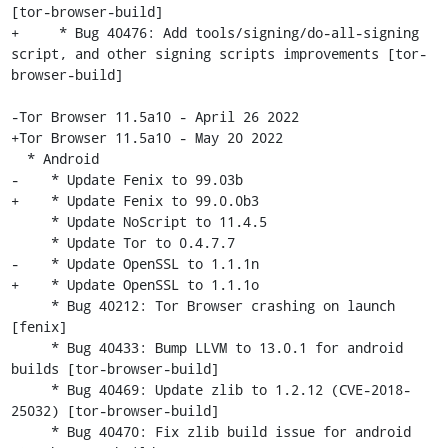
[tor-browser-build]

+     * Bug 40476: Add tools/signing/do-all-signing 
script, and other signing scripts improvements [tor-
browser-build]

-Tor Browser 11.5a10 - April 26 2022

+Tor Browser 11.5a10 - May 20 2022

  * Android

-    * Update Fenix to 99.03b

+    * Update Fenix to 99.0.0b3

     * Update NoScript to 11.4.5

     * Update Tor to 0.4.7.7

-    * Update OpenSSL to 1.1.1n

+    * Update OpenSSL to 1.1.1o

     * Bug 40212: Tor Browser crashing on launch 
[fenix]

     * Bug 40433: Bump LLVM to 13.0.1 for android 
builds [tor-browser-build]

     * Bug 40469: Update zlib to 1.2.12 (CVE-2018-
25032) [tor-browser-build]

     * Bug 40470: Fix zlib build issue for android 