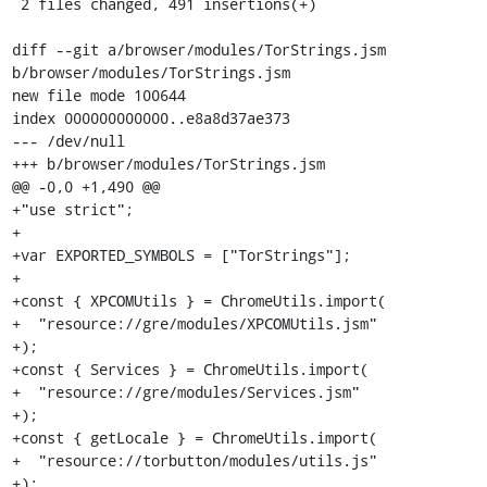
 2 files changed, 491 insertions(+)

diff --git a/browser/modules/TorStrings.jsm 
b/browser/modules/TorStrings.jsm

new file mode 100644

index 000000000000..e8a8d37ae373

--- /dev/null

+++ b/browser/modules/TorStrings.jsm

@@ -0,0 +1,490 @@

+"use strict";

+

+var EXPORTED_SYMBOLS = ["TorStrings"];

+

+const { XPCOMUtils } = ChromeUtils.import(

+  "resource://gre/modules/XPCOMUtils.jsm"

+);

+const { Services } = ChromeUtils.import(

+  "resource://gre/modules/Services.jsm"

+);

+const { getLocale } = ChromeUtils.import(

+  "resource://torbutton/modules/utils.js"

+);
