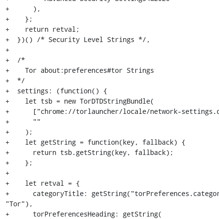
+      ),

+    };

+    return retval;

+  })() /* Security Level Strings */,

+

+  /*

+    Tor about:preferences#tor Strings

+  */

+  settings: (function() {

+    let tsb = new TorDTDStringBundle(

+      ["chrome://torlauncher/locale/network-settings.d
+      ""

+    );

+    let getString = function(key, fallback) {

+      return tsb.getString(key, fallback);

+    };

+

+    let retval = {

+      categoryTitle: getString("torPreferences.categor
"Tor"),

+      torPreferencesHeading: getString(
