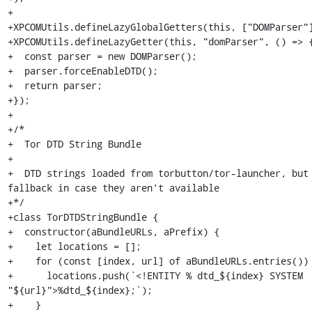
+

+XPCOMUtils.defineLazyGlobalGetters(this, ["DOMParser"]
+XPCOMUtils.defineLazyGetter(this, "domParser", () => {
+  const parser = new DOMParser();

+  parser.forceEnableDTD();

+  return parser;

+});

+

+/*

+  Tor DTD String Bundle

+

+  DTD strings loaded from torbutton/tor-launcher, but 
fallback in case they aren't available

+*/

+class TorDTDStringBundle {

+  constructor(aBundleURLs, aPrefix) {

+    let locations = [];

+    for (const [index, url] of aBundleURLs.entries()) 
+      locations.push(`<!ENTITY % dtd_${index} SYSTEM 
"${url}">%dtd_${index};`);

+    }
