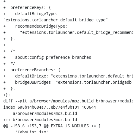
+

+  preferenceKeys: {

+    defaultBridgeType: 
"extensions.torlauncher.default_bridge_type",

+    recommendedBridgeType:

+      "extensions.torlauncher.default_bridge_recommend
+  },

+

+  /*

+    about:config preference branches

+  */

+  preferenceBranches: {

+    defaultBridge: "extensions.torlauncher.default_bri
+    bridgeDBBridges: "extensions.torlauncher.bridgedb_
+  },

+};

diff --git a/browser/modules/moz.build b/browser/module
index 6a8b14b684a7..eb77e4f8b101 100644

--- a/browser/modules/moz.build

+++ b/browser/modules/moz.build

@@ -153,6 +153,7 @@ EXTRA_JS_MODULES += [

     'TabsList.jsm',
