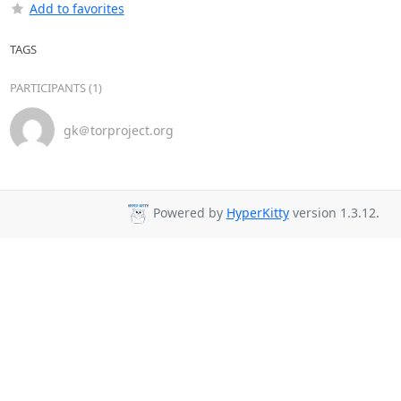
Add to favorites
TAGS
PARTICIPANTS (1)
gk＠torproject.org
Powered by
HyperKitty
version 1.3.12.