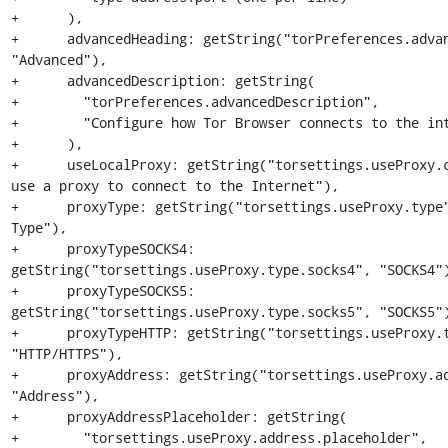
+      ),

+      advancedHeading: getString("torPreferences.advan
"Advanced"),

+      advancedDescription: getString(

+        "torPreferences.advancedDescription",

+        "Configure how Tor Browser connects to the int
+      ),

+      useLocalProxy: getString("torsettings.useProxy.c
use a proxy to connect to the Internet"),

+      proxyType: getString("torsettings.useProxy.type"
Type"),

+      proxyTypeSOCKS4: 
getString("torsettings.useProxy.type.socks4", "SOCKS4")
+      proxyTypeSOCKS5: 
getString("torsettings.useProxy.type.socks5", "SOCKS5")
+      proxyTypeHTTP: getString("torsettings.useProxy.t
"HTTP/HTTPS"),

+      proxyAddress: getString("torsettings.useProxy.ad
"Address"),

+      proxyAddressPlaceholder: getString(

+        "torsettings.useProxy.address.placeholder",
