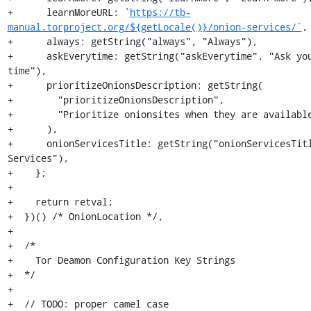
+      learnMoreURL: `
https://tb-
manual.torproject.org/${getLocale()}/onion-services/`
,

+      always: getString("always", "Always"),

+      askEverytime: getString("askEverytime", "Ask you
time"),

+      prioritizeOnionsDescription: getString(

+        "prioritizeOnionsDescription",

+        "Prioritize onionsites when they are available
+      ),

+      onionServicesTitle: getString("onionServicesTitl
Services"),

+    };

+

+    return retval;

+  })() /* OnionLocation */,

+

+  /*

+    Tor Deamon Configuration Key Strings

+  */

+

+  // TODO: proper camel case
