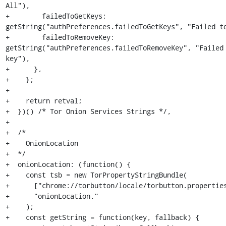
All"),

+        failedToGetKeys: 
getString("authPreferences.failedToGetKeys", "Failed to
+        failedToRemoveKey: 
getString("authPreferences.failedToRemoveKey", "Failed 
key"),

+      },

+    };

+

+    return retval;

+  })() /* Tor Onion Services Strings */,

+

+  /*

+    OnionLocation

+  */

+  onionLocation: (function() {

+    const tsb = new TorPropertyStringBundle(

+      ["chrome://torbutton/locale/torbutton.properties
+      "onionLocation."

+    );

+    const getString = function(key, fallback) {
