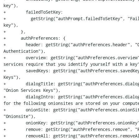
key"),

+        failedToSetKey:

+          getString("authPrompt.failedToSetKey", "Fail
key"),

+      },

+      authPreferences: {

+        header: getString("authPreferences.header", "O
Authentication"),

+        overview: getString("authPreferences.overview"
services require that you identify yourself with a key"
+        savedKeys: getString("authPreferences.savedKey
Keys"),

+        dialogTitle: getString("authPreferences.dialog
"Onion Services Keys"),

+        dialogIntro: getString("authPreferences.dialog
for the following onionsites are stored on your compute
+        onionSite: getString("authPreferences.onionSit
"Onionsite"),

+        onionKey: getString("authPreferences.onionKey"
+        remove: getString("authPreferences.remove", "R
+        removeAll: getString("authPreferences.removeAl