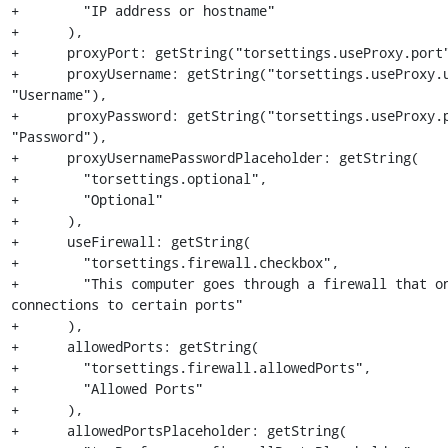
+        "IP address or hostname"

+      ),

+      proxyPort: getString("torsettings.useProxy.port"
+      proxyUsername: getString("torsettings.useProxy.u
"Username"),

+      proxyPassword: getString("torsettings.useProxy.p
"Password"),

+      proxyUsernamePasswordPlaceholder: getString(

+        "torsettings.optional",

+        "Optional"

+      ),

+      useFirewall: getString(

+        "torsettings.firewall.checkbox",

+        "This computer goes through a firewall that on
connections to certain ports"

+      ),

+      allowedPorts: getString(

+        "torsettings.firewall.allowedPorts",

+        "Allowed Ports"

+      ),

+      allowedPortsPlaceholder: getString(
