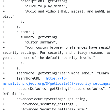
+        description3: getString(

+          "click_to_play_media",

+          "Audio and video (HTML5 media), and WebGL a
play."

+        ),

+      },

+      custom: {

+        summary: getString(

+          "custom_summary",

+          "Your custom browser preferences have result
security settings. For security and privacy reasons, we
you choose one of the default security levels."

+        ),

+      },

+      learnMore: getString("learn_more_label", "Learn 
+      learnMoreURL: `
https://tb-
manual.torproject.org/${getLocale()}/security-settings
+      restoreDefaults: getString("restore_defaults", "
Defaults"),

+      advancedSecuritySettings: getString(

+        "advanced_security_settings",

+        "Advanced Security Settings\u2026"
