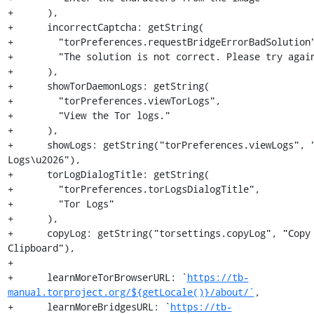
+      ),

+      incorrectCaptcha: getString(

+        "torPreferences.requestBridgeErrorBadSolution"
+        "The solution is not correct. Please try again
+      ),

+      showTorDaemonLogs: getString(

+        "torPreferences.viewTorLogs",

+        "View the Tor logs."

+      ),

+      showLogs: getString("torPreferences.viewLogs", "
Logs\u2026"),

+      torLogDialogTitle: getString(

+        "torPreferences.torLogsDialogTitle",

+        "Tor Logs"

+      ),

+      copyLog: getString("torsettings.copyLog", "Copy 
Clipboard"),

+

+      learnMoreTorBrowserURL: `
https://tb-
manual.torproject.org/${getLocale()}/about/`
,

+      learnMoreBridgesURL: `
https://tb-