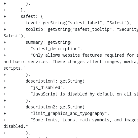
+        ),

+      },

+      safest: {

+        level: getString("safest_label", "Safest"),

+        tooltip: getString("safest_tooltip", "Security
Safest"),

+        summary: getString(

+          "safest_description",

+          "Only allows website features required for s
and basic services. These changes affect images, media,
scripts."

+        ),

+        description1: getString(

+          "js_disabled",

+          "JavaScript is disabled by default on all si
+        ),

+        description2: getString(

+          "limit_graphics_and_typography",

+          "Some fonts, icons, math symbols, and images
disabled."

+        ),
