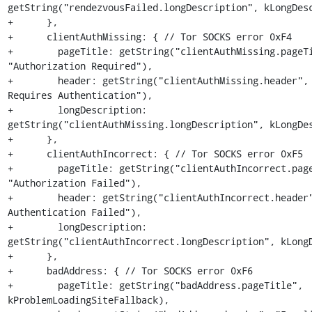
getString("rendezvousFailed.longDescription", kLongDesc
+      },

+      clientAuthMissing: { // Tor SOCKS error 0xF4

+        pageTitle: getString("clientAuthMissing.pageTi
"Authorization Required"),

+        header: getString("clientAuthMissing.header", 
Requires Authentication"),

+        longDescription: 
getString("clientAuthMissing.longDescription", kLongDes
+      },

+      clientAuthIncorrect: { // Tor SOCKS error 0xF5

+        pageTitle: getString("clientAuthIncorrect.page
"Authorization Failed"),

+        header: getString("clientAuthIncorrect.header"
Authentication Failed"),

+        longDescription: 
getString("clientAuthIncorrect.longDescription", kLongD
+      },

+      badAddress: { // Tor SOCKS error 0xF6

+        pageTitle: getString("badAddress.pageTitle", 
kProblemLoadingSiteFallback),
