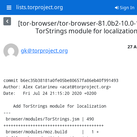
lists.torproject.org
Sign In
[tor-browser/tor-browser-81.0b2-10.0-
TorStrings module for localizatio
27 A
gk＠torproject.org
commit b6ec35b38181a0fe05be80657fa86eb40f991493

Author: Alex Catarineu <acat@torproject.org>

Date:   Fri Jul 24 21:15:20 2020 +0200

    Add TorStrings module for localization

---

 browser/modules/TorStrings.jsm | 490 
+++++++++++++++++++++++++++++++++++++++++

 browser/modules/moz.build      |   1 +
