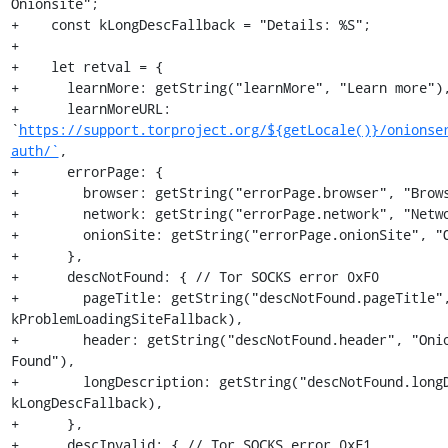
Onionsite";

+    const kLongDescFallback = "Details: %S";

+

+    let retval = {

+      learnMore: getString("learnMore", "Learn more"),
+      learnMoreURL: 
`
https://support.torproject.org/${getLocale()}/onionse
auth/`
,

+      errorPage: {

+        browser: getString("errorPage.browser", "Brows
+        network: getString("errorPage.network", "Netwo
+        onionSite: getString("errorPage.onionSite", "O
+      },

+      descNotFound: { // Tor SOCKS error 0xF0

+        pageTitle: getString("descNotFound.pageTitle",
kProblemLoadingSiteFallback),

+        header: getString("descNotFound.header", "Onio
Found"),

+        longDescription: getString("descNotFound.longD
kLongDescFallback),

+      },

+      descInvalid: { // Tor SOCKS error 0xF1
