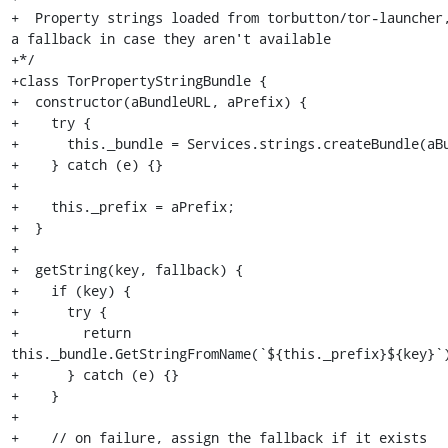
+  Property strings loaded from torbutton/tor-launcher,
a fallback in case they aren't available

+*/

+class TorPropertyStringBundle {

+  constructor(aBundleURL, aPrefix) {

+    try {

+      this._bundle = Services.strings.createBundle(aBu
+    } catch (e) {}

+

+    this._prefix = aPrefix;

+  }

+

+  getString(key, fallback) {

+    if (key) {

+      try {

+        return 
this._bundle.GetStringFromName(`${this._prefix}${key}`)
+      } catch (e) {}

+    }

+

+    // on failure, assign the fallback if it exists
