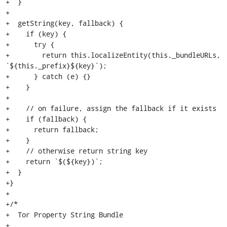
+  }

+

+  getString(key, fallback) {

+    if (key) {

+      try {

+        return this.localizeEntity(this._bundleURLs, 
`${this._prefix}${key}`);

+      } catch (e) {}

+    }

+

+    // on failure, assign the fallback if it exists

+    if (fallback) {

+      return fallback;

+    }

+    // otherwise return string key

+    return `$(${key})`;

+  }

+}

+

+/*

+  Tor Property String Bundle

+
