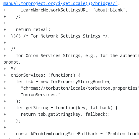
manual.torproject.org/${getLocale()}/bridges/`
,

+      learnMoreNetworkSettingsURL: `about:blank`,

+    };

+

+    return retval;

+  })() /* Tor Network Settings Strings */,

+

+  /*

+    Tor Onion Services Strings, e.g., for the authenti
prompt.

+  */

+  onionServices: (function() {

+    let tsb = new TorPropertyStringBundle(

+      "chrome://torbutton/locale/torbutton.properties"
+      "onionServices."

+    );

+    let getString = function(key, fallback) {

+      return tsb.getString(key, fallback);

+    };

+

+    const kProblemLoadingSiteFallback = "Problem Loadi