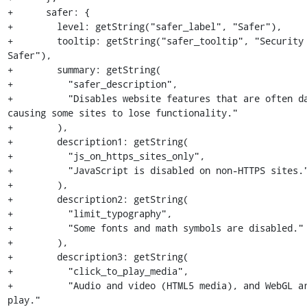
+      safer: {

+        level: getString("safer_label", "Safer"),

+        tooltip: getString("safer_tooltip", "Security 
Safer"),

+        summary: getString(

+          "safer_description",

+          "Disables website features that are often da
causing some sites to lose functionality."

+        ),

+        description1: getString(

+          "js_on_https_sites_only",

+          "JavaScript is disabled on non-HTTPS sites."
+        ),

+        description2: getString(

+          "limit_typography",

+          "Some fonts and math symbols are disabled."

+        ),

+        description3: getString(

+          "click_to_play_media",

+          "Audio and video (HTML5 media), and WebGL a
play."
