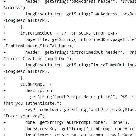
+        header: getString("badAddress.header", "Invali
Address"),

+        longDescription: getString("badAddress.longDes
kLongDescFallback),

+      },

+      introTimedOut: { // Tor SOCKS error 0xF7

+        pageTitle: getString("introTimedOut.pageTitle"
kProblemLoadingSiteFallback),

+        header: getString("introTimedOut.header", "Oni
Circuit Creation Timed Out"),

+        longDescription: getString("introTimedOut.long
kLongDescFallback),

+      },

+      authPrompt: {

+        description:

+          getString("authPrompt.description2", "%S is 
that you authenticate."),

+        keyPlaceholder: getString("authPrompt.keyPlace
"Enter your key"),

+        done: getString("authPrompt.done", "Done"),

+        doneAccessKey: getString("authPrompt.doneAcces
+        invalidKey: getString("authPrompt.invalidKey",