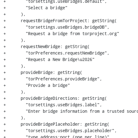
+        "torsettings.useBridges.default",

+        "Select a bridge"

+      ),

+      requestBridgeFromTorProject: getString(

+        "torsettings.useBridges.bridgeDB",

+        "Request a bridge from torproject.org"

+      ),

+      requestNewBridge: getString(

+        "torPreferences.requestNewBridge",

+        "Request a New Bridge\u2026"

+      ),

+      provideBridge: getString(

+        "torPreferences.provideBridge",

+        "Provide a bridge"

+      ),

+      provideBridgeDirections: getString(

+        "torsettings.useBridges.label",

+        "Enter bridge information from a trusted sourc
+      ),

+      provideBridgePlaceholder: getString(

+        "torsettings.useBridges.placeholder",

+        "type address:port (one per line)"
