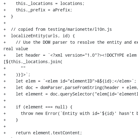
+    this._locations = locations;

+    this._prefix = aPrefix;

+  }

+

+  // copied from testing/marionette/l10n.js

+  localizeEntity(urls, id) {

+    // Use the DOM parser to resolve the entity and ex
real value

+    let header = `<?xml version="1.0"?><!DOCTYPE elem 
[${this._locations.join(

+      ""

+    )}]>`;

+    let elem = `<elem id="elementID">&${id};</elem>`;

+    let doc = domParser.parseFromString(header + elem,
+    let element = doc.querySelector("elem[id='elementI
+

+    if (element === null) {

+      throw new Error(`Entity with id='${id}' hasn't b
+    }

+

+    return element.textContent;
