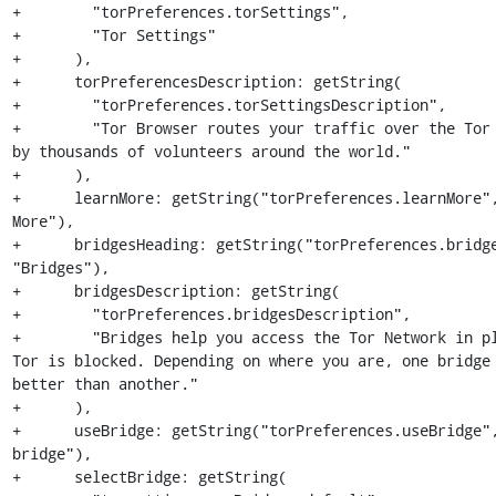
+        "torPreferences.torSettings",

+        "Tor Settings"

+      ),

+      torPreferencesDescription: getString(

+        "torPreferences.torSettingsDescription",

+        "Tor Browser routes your traffic over the Tor 
by thousands of volunteers around the world."

+      ),

+      learnMore: getString("torPreferences.learnMore",
More"),

+      bridgesHeading: getString("torPreferences.bridge
"Bridges"),

+      bridgesDescription: getString(

+        "torPreferences.bridgesDescription",

+        "Bridges help you access the Tor Network in pl
Tor is blocked. Depending on where you are, one bridge 
better than another."

+      ),

+      useBridge: getString("torPreferences.useBridge",
bridge"),

+      selectBridge: getString(
