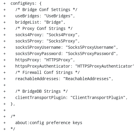
+  configKeys: {

+    /* Bridge Conf Settings */

+    useBridges: "UseBridges",

+    bridgeList: "Bridge",

+    /* Proxy Conf Strings */

+    socks4Proxy: "Socks4Proxy",

+    socks5Proxy: "Socks5Proxy",

+    socks5ProxyUsername: "Socks5ProxyUsername",

+    socks5ProxyPassword: "Socks5ProxyPassword",

+    httpsProxy: "HTTPSProxy",

+    httpsProxyAuthenticator: "HTTPSProxyAuthenticator"
+    /* Firewall Conf Strings */

+    reachableAddresses: "ReachableAddresses",

+

+    /* BridgeDB Strings */

+    clientTransportPlugin: "ClientTransportPlugin",

+  },

+

+  /*

+    about:config preference keys

+  */
