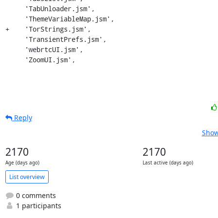
     'TabUnloader.jsm',

     'ThemeVariableMap.jsm',

+    'TorStrings.jsm',

     'TransientPrefs.jsm',

     'webrtcUI.jsm',

     'ZoomUI.jsm',
Reply
Show
2170
2170
Age (days ago)
Last active (days ago)
List overview
0 comments
1 participants