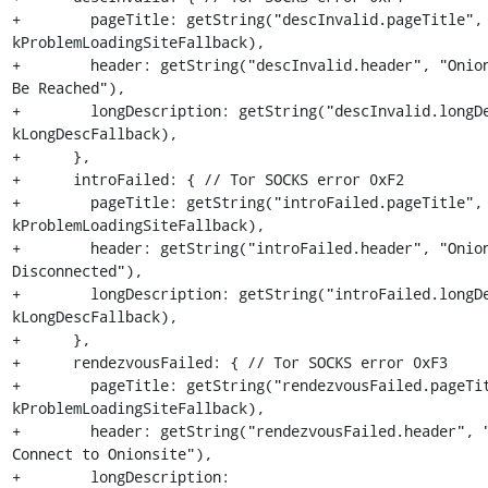
+        pageTitle: getString("descInvalid.pageTitle", 
kProblemLoadingSiteFallback),

+        header: getString("descInvalid.header", "Onion
Be Reached"),

+        longDescription: getString("descInvalid.longDe
kLongDescFallback),

+      },

+      introFailed: { // Tor SOCKS error 0xF2

+        pageTitle: getString("introFailed.pageTitle", 
kProblemLoadingSiteFallback),

+        header: getString("introFailed.header", "Onion
Disconnected"),

+        longDescription: getString("introFailed.longDe
kLongDescFallback),

+      },

+      rendezvousFailed: { // Tor SOCKS error 0xF3

+        pageTitle: getString("rendezvousFailed.pageTit
kProblemLoadingSiteFallback),

+        header: getString("rendezvousFailed.header", "
Connect to Onionsite"),

+        longDescription: 