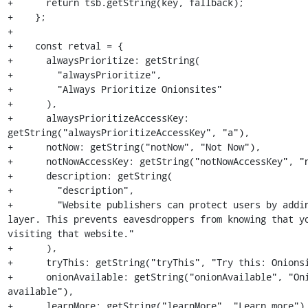
+      return tsb.getString(key, fallback);

+    };

+

+    const retval = {

+      alwaysPrioritize: getString(

+        "alwaysPrioritize",

+        "Always Prioritize Onionsites"

+      ),

+      alwaysPrioritizeAccessKey: 
getString("alwaysPrioritizeAccessKey", "a"),

+      notNow: getString("notNow", "Not Now"),

+      notNowAccessKey: getString("notNowAccessKey", "n
+      description: getString(

+        "description",

+        "Website publishers can protect users by addin
layer. This prevents eavesdroppers from knowing that yo
visiting that website."

+      ),

+      tryThis: getString("tryThis", "Try this: Onionsi
+      onionAvailable: getString("onionAvailable", "Oni
available"),

+      learnMore: getString("learnMore", "Learn more"),