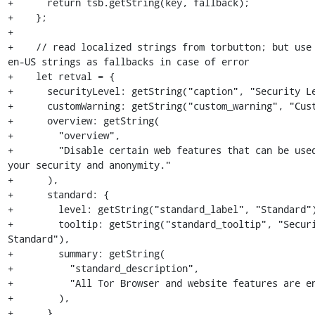
+      return tsb.getString(key, fallback);

+    };

+

+    // read localized strings from torbutton; but use 
en-US strings as fallbacks in case of error

+    let retval = {

+      securityLevel: getString("caption", "Security Le
+      customWarning: getString("custom_warning", "Cust
+      overview: getString(

+        "overview",

+        "Disable certain web features that can be used
your security and anonymity."

+      ),

+      standard: {

+        level: getString("standard_label", "Standard")
+        tooltip: getString("standard_tooltip", "Securi
Standard"),

+        summary: getString(

+          "standard_description",

+          "All Tor Browser and website features are en
+        ),

+      },
