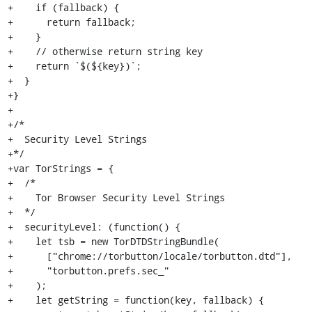
+    if (fallback) {

+      return fallback;

+    }

+    // otherwise return string key

+    return `$(${key})`;

+  }

+}

+

+/*

+  Security Level Strings

+*/

+var TorStrings = {

+  /*

+    Tor Browser Security Level Strings

+  */

+  securityLevel: (function() {

+    let tsb = new TorDTDStringBundle(

+      ["chrome://torbutton/locale/torbutton.dtd"],

+      "torbutton.prefs.sec_"

+    );

+    let getString = function(key, fallback) {
