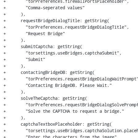
+        "torPreferences.firewallPortsPlaceholder",

+        "Comma-seperated values"

+      ),

+      requestBridgeDialogTitle: getString(

+        "torPreferences.requestBridgeDialogTitle",

+        "Request Bridge"

+      ),

+      submitCaptcha: getString(

+        "torsettings.useBridges.captchaSubmit",

+        "Submit"

+      ),

+      contactingBridgeDB: getString(

+        "torPreferences.requestBridgeDialogWaitPrompt"
+        "Contacting BridgeDB. Please Wait."

+      ),

+      solveTheCaptcha: getString(

+        "torPreferences.requestBridgeDialogSolvePrompt
+        "Solve the CAPTCHA to request a bridge."

+      ),

+      captchaTextboxPlaceholder: getString(

+        "torsettings.useBridges.captchaSolution.placeh
+        "Enter the characters from the image"
