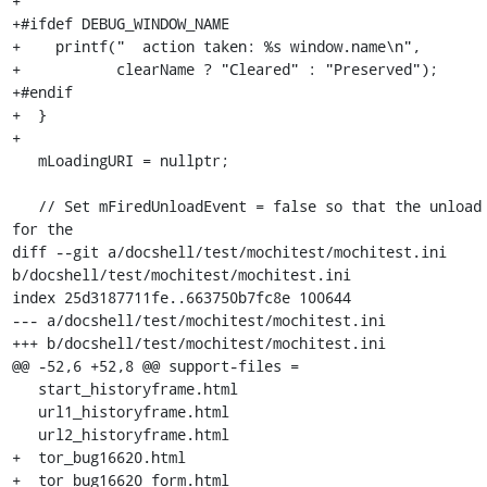
+

+#ifdef DEBUG_WINDOW_NAME

+    printf("  action taken: %s window.name\n",

+           clearName ? "Cleared" : "Preserved");

+#endif

+  }

+

   mLoadingURI = nullptr;

   // Set mFiredUnloadEvent = false so that the unload handler 
for the

diff --git a/docshell/test/mochitest/mochitest.ini 
b/docshell/test/mochitest/mochitest.ini

index 25d3187711fe..663750b7fc8e 100644

--- a/docshell/test/mochitest/mochitest.ini

+++ b/docshell/test/mochitest/mochitest.ini

@@ -52,6 +52,8 @@ support-files =

   start_historyframe.html

   url1_historyframe.html

   url2_historyframe.html

+  tor_bug16620.html

+  tor_bug16620_form.html
