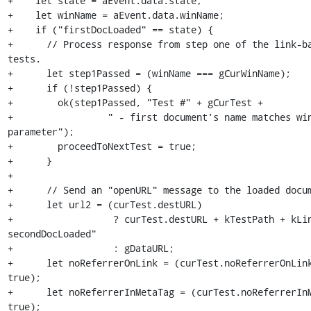
+    let state = aEvent.data.state;

+    let winName = aEvent.data.winName;

+    if ("firstDocLoaded" == state) {

+      // Process response from step one of the link-bas
tests.

+      let step1Passed = (winName === gCurWinName);

+      if (!step1Passed) {

+        ok(step1Passed, "Test #" + gCurTest +

+                 " - first document's name matches win
parameter");

+        proceedToNextTest = true;

+      }

+

+      // Send an "openURL" message to the loaded docum
+      let url2 = (curTest.destURL)

+                  ? curTest.destURL + kTestPath + kLi
secondDocLoaded"

+                  : gDataURL;

+      let noReferrerOnLink = (curTest.noReferrerOnLink
true);

+      let noReferrerInMetaTag = (curTest.noReferrerInM
true);
