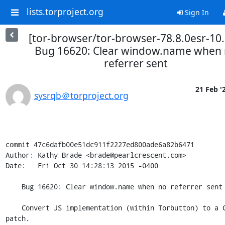
lists.torproject.org
Sign In
[tor-browser/tor-browser-78.8.0esr-10.
Bug 16620: Clear window.name when
referrer sent
21 Feb '
sysrqb＠torproject.org
commit 47c6dafb00e51dc911f2227ed800ade6a82b6471

Author: Kathy Brade <brade@pearlcrescent.com>

Date:   Fri Oct 30 14:28:13 2015 -0400

    Bug 16620: Clear window.name when no referrer sent

    Convert JS implementation (within Torbutton) to a C++ browser 
patch.
