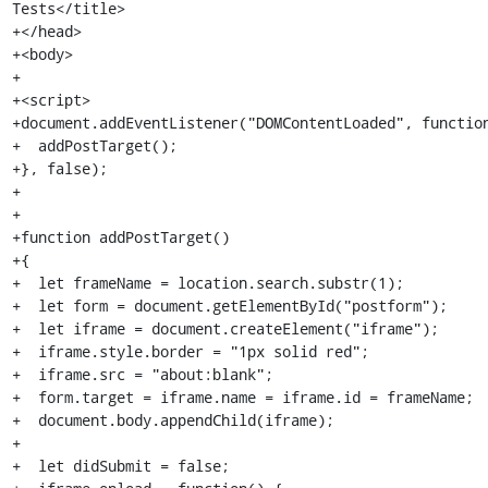
Tests</title>

+</head>

+<body>

+

+<script>

+document.addEventListener("DOMContentLoaded", function
+  addPostTarget();

+}, false);

+

+

+function addPostTarget()

+{

+  let frameName = location.search.substr(1);

+  let form = document.getElementById("postform");

+  let iframe = document.createElement("iframe");

+  iframe.style.border = "1px solid red";

+  iframe.src = "about:blank";

+  form.target = iframe.name = iframe.id = frameName;

+  document.body.appendChild(iframe);

+

+  let didSubmit = false;
