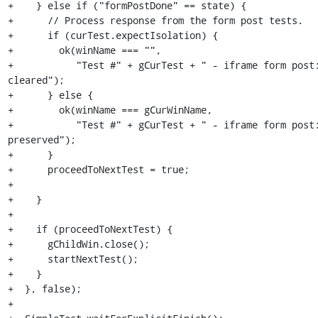
+    } else if ("formPostDone" == state) {

+      // Process response from the form post tests.

+      if (curTest.expectIsolation) {

+        ok(winName === "",

+           "Test #" + gCurTest + " - iframe form post:
cleared");

+      } else {

+        ok(winName === gCurWinName,

+           "Test #" + gCurTest + " - iframe form post:
preserved");

+      }

+      proceedToNextTest = true;

+

+    }

+

+    if (proceedToNextTest) {

+      gChildWin.close();

+      startNextTest();

+    }

+  }, false);

+
