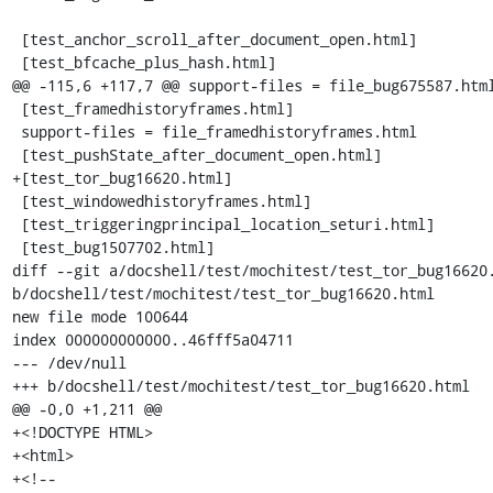
 [test_anchor_scroll_after_document_open.html]

 [test_bfcache_plus_hash.html]

@@ -115,6 +117,7 @@ support-files = file_bug675587.html
 [test_framedhistoryframes.html]

 support-files = file_framedhistoryframes.html

 [test_pushState_after_document_open.html]

+[test_tor_bug16620.html]

 [test_windowedhistoryframes.html]

 [test_triggeringprincipal_location_seturi.html]

 [test_bug1507702.html]

diff --git a/docshell/test/mochitest/test_tor_bug16620.
b/docshell/test/mochitest/test_tor_bug16620.html

new file mode 100644

index 000000000000..46fff5a04711

--- /dev/null

+++ b/docshell/test/mochitest/test_tor_bug16620.html

@@ -0,0 +1,211 @@

+<!DOCTYPE HTML>

+<html>

+<!--
