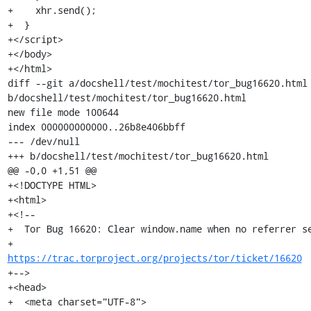
+    xhr.send();

+  }

+</script>

+</body>

+</html>

diff --git a/docshell/test/mochitest/tor_bug16620.html 
b/docshell/test/mochitest/tor_bug16620.html

new file mode 100644

index 000000000000..26b8e406bbff

--- /dev/null

+++ b/docshell/test/mochitest/tor_bug16620.html

@@ -0,0 +1,51 @@

+<!DOCTYPE HTML>

+<html>

+<!--

+  Tor Bug 16620: Clear window.name when no referrer se
+                 
https://trac.torproject.org/projects/tor/ticket/16620
+-->

+<head>

+  <meta charset="UTF-8">
