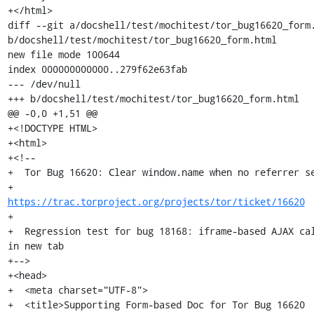
+</html>

diff --git a/docshell/test/mochitest/tor_bug16620_form.
b/docshell/test/mochitest/tor_bug16620_form.html

new file mode 100644

index 000000000000..279f62e63fab

--- /dev/null

+++ b/docshell/test/mochitest/tor_bug16620_form.html

@@ -0,0 +1,51 @@

+<!DOCTYPE HTML>

+<html>

+<!--

+  Tor Bug 16620: Clear window.name when no referrer se
+                 
https://trac.torproject.org/projects/tor/ticket/16620
+

+  Regression test for bug 18168: iframe-based AJAX cal
in new tab

+-->

+<head>

+  <meta charset="UTF-8">

+  <title>Supporting Form-based Doc for Tor Bug 16620 