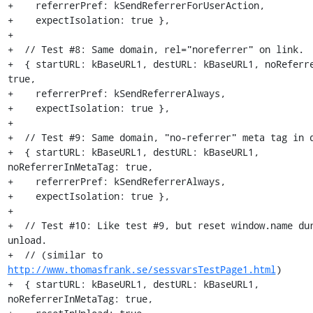
+    referrerPref: kSendReferrerForUserAction,

+    expectIsolation: true },

+

+  // Test #8: Same domain, rel="noreferrer" on link.

+  { startURL: kBaseURL1, destURL: kBaseURL1, noReferre
true,

+    referrerPref: kSendReferrerAlways,

+    expectIsolation: true },

+

+  // Test #9: Same domain, "no-referrer" meta tag in d
+  { startURL: kBaseURL1, destURL: kBaseURL1, 
noReferrerInMetaTag: true,

+    referrerPref: kSendReferrerAlways,

+    expectIsolation: true },

+

+  // Test #10: Like test #9, but reset window.name dur
unload.

+  // (similar to 
http://www.thomasfrank.se/sessvarsTestPage1.html
)

+  { startURL: kBaseURL1, destURL: kBaseURL1, 
noReferrerInMetaTag: true,
