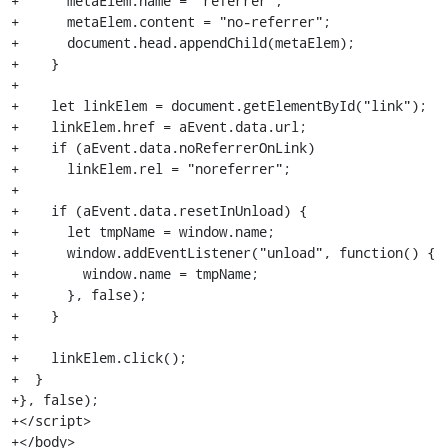
+      metaElem.name = "referrer";

+      metaElem.content = "no-referrer";

+      document.head.appendChild(metaElem);

+    }

+

+    let linkElem = document.getElementById("link");

+    linkElem.href = aEvent.data.url;

+    if (aEvent.data.noReferrerOnLink)

+      linkElem.rel = "noreferrer";

+

+    if (aEvent.data.resetInUnload) {

+      let tmpName = window.name;

+      window.addEventListener("unload", function() {

+        window.name = tmpName;

+      }, false);

+    }

+

+    linkElem.click();

+  }

+}, false);

+</script>

+</body>
