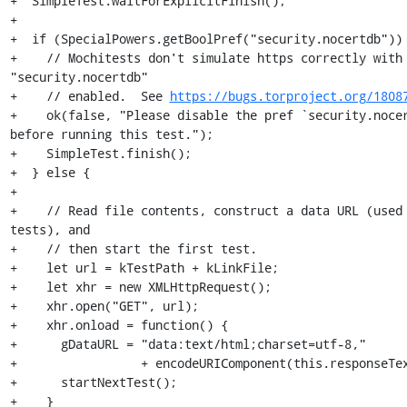
+  SimpleTest.waitForExplicitFinish();

+

+  if (SpecialPowers.getBoolPref("security.nocertdb")) 
+    // Mochitests don't simulate https correctly with 
"security.nocertdb"

+    // enabled.  See 
https://bugs.torproject.org/1808
+    ok(false, "Please disable the pref `security.nocer
before running this test.");

+    SimpleTest.finish();

+  } else {

+

+    // Read file contents, construct a data URL (used 
tests), and

+    // then start the first test.

+    let url = kTestPath + kLinkFile;

+    let xhr = new XMLHttpRequest();

+    xhr.open("GET", url);

+    xhr.onload = function() {

+      gDataURL = "data:text/html;charset=utf-8,"

+                 + encodeURIComponent(this.responseTex
+      startNextTest();

+    }
