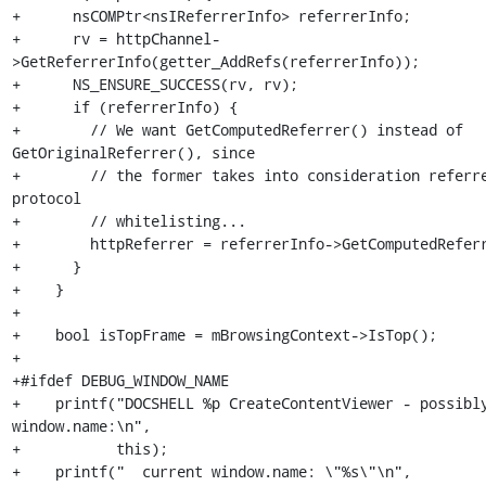
+      nsCOMPtr<nsIReferrerInfo> referrerInfo;

+      rv = httpChannel-
>GetReferrerInfo(getter_AddRefs(referrerInfo));

+      NS_ENSURE_SUCCESS(rv, rv);

+      if (referrerInfo) {

+        // We want GetComputedReferrer() instead of 
GetOriginalReferrer(), since

+        // the former takes into consideration referre
protocol

+        // whitelisting...

+        httpReferrer = referrerInfo->GetComputedReferr
+      }

+    }

+

+    bool isTopFrame = mBrowsingContext->IsTop();

+

+#ifdef DEBUG_WINDOW_NAME

+    printf("DOCSHELL %p CreateContentViewer - possibly
window.name:\n",

+           this);

+    printf("  current window.name: \"%s\"\n",
