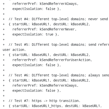
+    referrerPref: kSendReferrerAlways,

+    expectIsolation: false },

+

+  // Test #4: Different top-level domains; never send 
+  { startURL: kBaseURL1, destURL: kBaseURL2,

+    referrerPref: kSendReferrerNever,

+    expectIsolation: true },

+

+  // Test #5: Different top-level domains; send referr
user action.

+  { startURL: kBaseURL1, destURL: kBaseURL2,

+    referrerPref: kSendReferrerForUserAction,

+    expectIsolation: false },

+

+  // Test #6: Different top-level domains; always send
+  { startURL: kBaseURL1, destURL: kBaseURL2,

+    referrerPref: kSendReferrerAlways,

+    expectIsolation: false },

+

+  // Test #7: https -> http transition.

+  { startURL: kBaseURL1_https, destURL: kBaseURL1,
