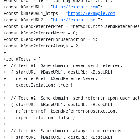
+const kFormFile = "tor_bug16620_form.html";

+const kBaseURL1 = "
http://example.com
";

+const kBaseURL1_https = "
https://example.com
";

+const kBaseURL2 = "
http://example.net
";

+const kSendReferrerPref = "network.http.sendRefererHea
+const kSendReferrerNever = 0;

+const kSendReferrerForUserAction = 1;

+const kSendReferrerAlways = 2;

+

+let gTests = [

+  // Test #1: Same domain; never send referrer.

+  { startURL: kBaseURL1, destURL: kBaseURL1,

+    referrerPref: kSendReferrerNever,

+    expectIsolation: true },

+

+  // Test #2: Same domain; send referrer upon user act
+  { startURL: kBaseURL1, destURL: kBaseURL1,

+    referrerPref: kSendReferrerForUserAction,

+    expectIsolation: false },

+

+  // Test #3: Same domain; always send referrer.

+  { startURL: kBaseURL1, destURL: kBaseURL1,
