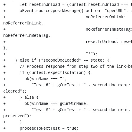
+      let resetInUnload = (curTest.resetInUnload === t
+      aEvent.source.postMessage({ action: "openURL", u
+                                  noReferrerOnLink: 
noReferrerOnLink,

+                                  noReferrerInMetaTag:
noReferrerInMetaTag,

+                                  resetInUnload: reset
},

+                                  "*");

+    } else if ("secondDocLoaded" == state) {

+      // Process response from step two of the link-ba
+      if (curTest.expectIsolation) {

+        ok(winName === "",

+           "Test #" + gCurTest + " - second document: 
cleared");

+      } else {

+        ok(winName === gCurWinName,

+           "Test #" + gCurTest + " - second document: 
preserved");

+      }

+      proceedToNextTest = true;
