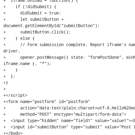
+  iframe.onload = function() {

+    if (!didSubmit) {

+      didSubmit = true;

+      let submitButton = 
document.getElementById("submitButton");

+      submitButton.click();

+    } else {

+      // Form submission complete. Report iframe's nam
driver.

+      opener.postMessage({ state: "formPostDone", winN
iframe.name }, "*");

+    }

+  };

+}

+

+</script>

+<form name="postform" id="postform"

+      action="data:text/plain;charset=utf-8,Hello%20wo
+      method="POST" enctype="multipart/form-data">

+  <input type="hidden" name="field1" value="value1"><b
+  <input id="submitButton" type="submit" value="Post I
+</body>
