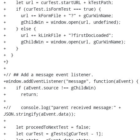
+    let url = curTest.startURL + kTestPath;

+    if (curTest.isFormTest === true) {

+      url += kFormFile + "?" + gCurWinName;

+      gChildWin = window.open(url, undefined);

+    } else {

+      url += kLinkFile + "?firstDocLoaded";

+      gChildWin = window.open(url, gCurWinName);

+    }

+  }

+}

+

+// ## Add a message event listener.

+window.addEventListener("message", function(aEvent) {

+    if (aEvent.source !== gChildWin)

+      return;

+

+//    console.log("parent received message:" + 
JSON.stringify(aEvent.data));

+

+    let proceedToNextTest = false;

+    let curTest = gTests[gCurTest - 1];
