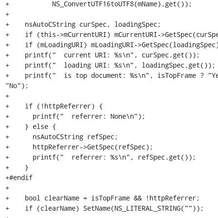
+           NS_ConvertUTF16toUTF8(mName).get());

+

+    nsAutoCString curSpec, loadingSpec;

+    if (this->mCurrentURI) mCurrentURI->GetSpec(curSpe
+    if (mLoadingURI) mLoadingURI->GetSpec(loadingSpec)
+    printf("  current URI: %s\n", curSpec.get());

+    printf("  loading URI: %s\n", loadingSpec.get());

+    printf("  is top document: %s\n", isTopFrame ? "Ye
"No");

+

+    if (!httpReferrer) {

+      printf("  referrer: None\n");

+    } else {

+      nsAutoCString refSpec;

+      httpReferrer->GetSpec(refSpec);

+      printf("  referrer: %s\n", refSpec.get());

+    }

+#endif

+

+    bool clearName = isTopFrame && !httpReferrer;

+    if (clearName) SetName(NS_LITERAL_STRING(""));
