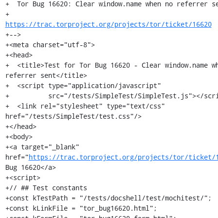
+  Tor Bug 16620: Clear window.name when no referrer se
+                 
https://trac.torproject.org/projects/tor/ticket/16620
+-->

+<meta charset="utf-8">

+<head>

+  <title>Test for Tor Bug 16620 - Clear window.name wh
referrer sent</title>

+  <script type="application/javascript"

+          src="/tests/SimpleTest/SimpleTest.js"></scri
+  <link rel="stylesheet" type="text/css" 
href="/tests/SimpleTest/test.css"/>

+</head>

+<body>

+<a target="_blank" 
href="
https://trac.torproject.org/projects/tor/ticket/
Bug 16620</a>

+<script>

+// ## Test constants

+const kTestPath = "/tests/docshell/test/mochitest/";

+const kLinkFile = "tor_bug16620.html";
