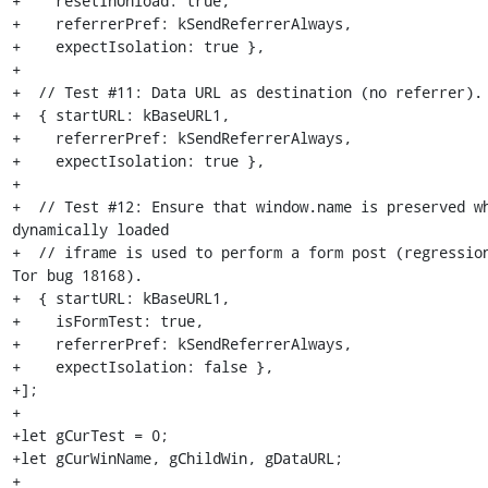
+    resetInUnload: true,

+    referrerPref: kSendReferrerAlways,

+    expectIsolation: true },

+

+  // Test #11: Data URL as destination (no referrer).

+  { startURL: kBaseURL1,

+    referrerPref: kSendReferrerAlways,

+    expectIsolation: true },

+

+  // Test #12: Ensure that window.name is preserved wh
dynamically loaded

+  // iframe is used to perform a form post (regression
Tor bug 18168).

+  { startURL: kBaseURL1,

+    isFormTest: true,

+    referrerPref: kSendReferrerAlways,

+    expectIsolation: false },

+];

+

+let gCurTest = 0;

+let gCurWinName, gChildWin, gDataURL;

+
