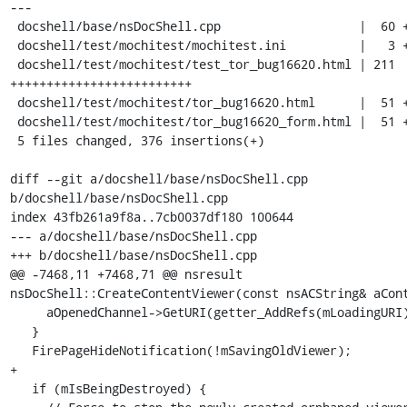
---

 docshell/base/nsDocShell.cpp                   |  60 +++++++

 docshell/test/mochitest/mochitest.ini          |   3 +

 docshell/test/mochitest/test_tor_bug16620.html | 211 
+++++++++++++++++++++++++

 docshell/test/mochitest/tor_bug16620.html      |  51 ++++++

 docshell/test/mochitest/tor_bug16620_form.html |  51 ++++++

 5 files changed, 376 insertions(+)

diff --git a/docshell/base/nsDocShell.cpp 
b/docshell/base/nsDocShell.cpp

index 43fb261a9f8a..7cb0037df180 100644

--- a/docshell/base/nsDocShell.cpp

+++ b/docshell/base/nsDocShell.cpp

@@ -7468,11 +7468,71 @@ nsresult 
nsDocShell::CreateContentViewer(const nsACString& aCont
     aOpenedChannel->GetURI(getter_AddRefs(mLoadingURI));

   }

   FirePageHideNotification(!mSavingOldViewer);

+

   if (mIsBeingDestroyed) {
