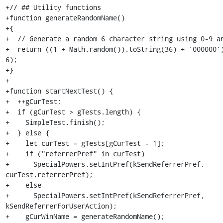
+// ## Utility functions

+function generateRandomName()

+{

+  // Generate a random 6 character string using 0-9 an
+  return ((1 + Math.random()).toString(36) + '000000')
6);

+}

+

+function startNextTest() {

+  ++gCurTest;

+  if (gCurTest > gTests.length) {

+    SimpleTest.finish();

+  } else {

+    let curTest = gTests[gCurTest - 1];

+    if ("referrerPref" in curTest)

+      SpecialPowers.setIntPref(kSendReferrerPref, 
curTest.referrerPref);

+    else

+      SpecialPowers.setIntPref(kSendReferrerPref, 
kSendReferrerForUserAction);

+    gCurWinName = generateRandomName();
