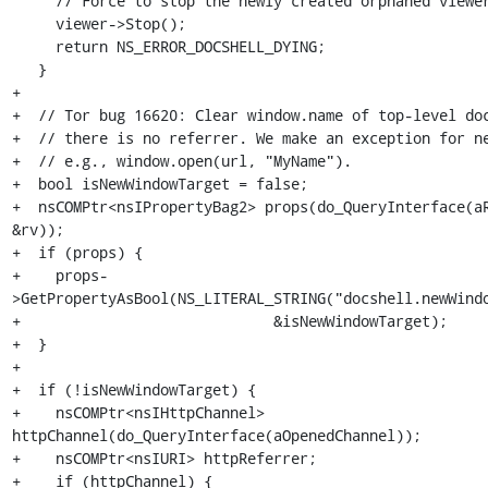
     // Force to stop the newly created orphaned viewer.

     viewer->Stop();

     return NS_ERROR_DOCSHELL_DYING;

   }

+

+  // Tor bug 16620: Clear window.name of top-level doc
+  // there is no referrer. We make an exception for ne
+  // e.g., window.open(url, "MyName").

+  bool isNewWindowTarget = false;

+  nsCOMPtr<nsIPropertyBag2> props(do_QueryInterface(aR
&rv));

+  if (props) {

+    props-
>GetPropertyAsBool(NS_LITERAL_STRING("docshell.newWindo
+                             &isNewWindowTarget);

+  }

+

+  if (!isNewWindowTarget) {

+    nsCOMPtr<nsIHttpChannel> 
httpChannel(do_QueryInterface(aOpenedChannel));

+    nsCOMPtr<nsIURI> httpReferrer;

+    if (httpChannel) {
