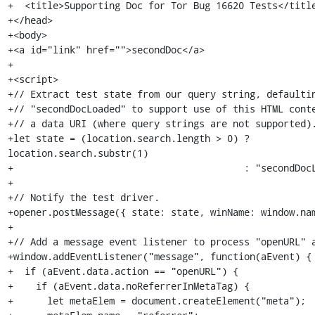
+  <title>Supporting Doc for Tor Bug 16620 Tests</title
+</head>

+<body>

+<a id="link" href="">secondDoc</a>

+

+<script>

+// Extract test state from our query string, defaultin
+// "secondDocLoaded" to support use of this HTML conte
+// a data URI (where query strings are not supported).
+let state = (location.search.length > 0) ? 
location.search.substr(1)

+                                         : "secondDocL
+

+// Notify the test driver.

+opener.postMessage({ state: state, winName: window.nam
+

+// Add a message event listener to process "openURL" a
+window.addEventListener("message", function(aEvent) {

+  if (aEvent.data.action == "openURL") {

+    if (aEvent.data.noReferrerInMetaTag) {

+      let metaElem = document.createElement("meta");
