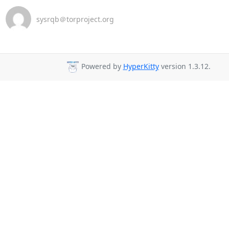
sysrqb＠torproject.org
Powered by
HyperKitty
version 1.3.12.