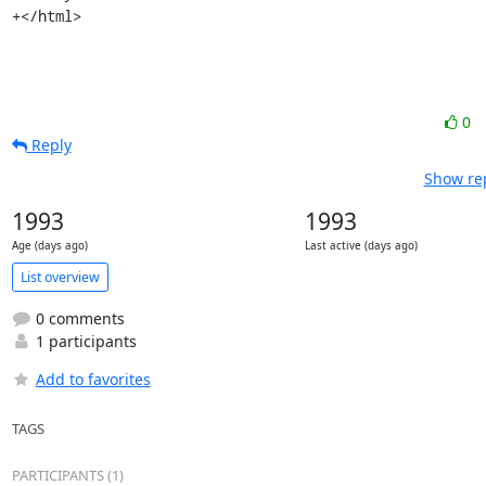
+</html>
0
Reply
Show rep
1993
1993
Age (days ago)
Last active (days ago)
List overview
0 comments
1 participants
Add to favorites
TAGS
PARTICIPANTS (1)