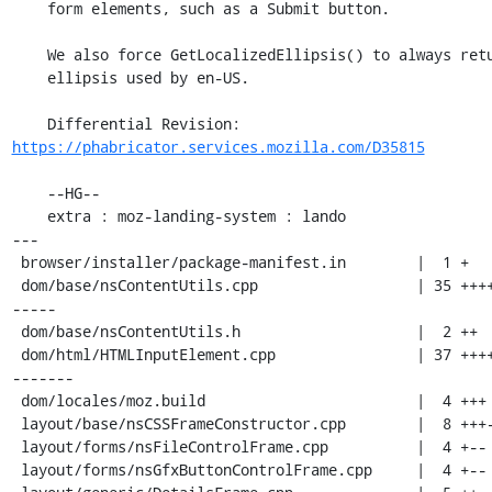
    form elements, such as a Submit button.

    We also force GetLocalizedEllipsis() to always return the

    ellipsis used by en-US.

    Differential Revision: 
https://phabricator.services.mozilla.com/D35815