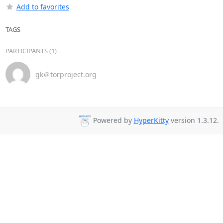
Add to favorites
TAGS
PARTICIPANTS (1)
gk＠torproject.org
Powered by
HyperKitty
version 1.3.12.