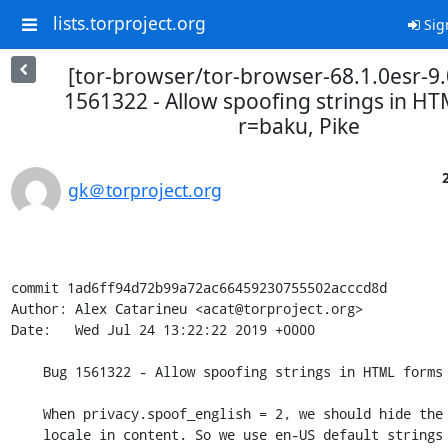
lists.torproject.org
Sig
[tor-browser/tor-browser-68.1.0esr-9.
1561322 - Allow spoofing strings in H
r=baku, Pike
gk＠torproject.org
commit 1ad6ff94d72b99a72ac66459230755502acccd8d

Author: Alex Catarineu <acat@torproject.org>

Date:   Wed Jul 24 13:22:22 2019 +0000

    Bug 1561322 - Allow spoofing strings in HTML forms r=baku,Pike

    When privacy.spoof_english = 2, we should hide the user's

    locale in content. So we use en-US default strings for HTML
