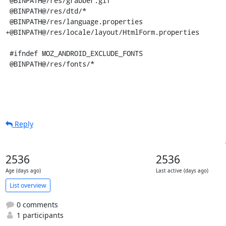
Reply
2536
2536
Age (days ago)
Last active (days ago)
List overview
0 comments
1 participants