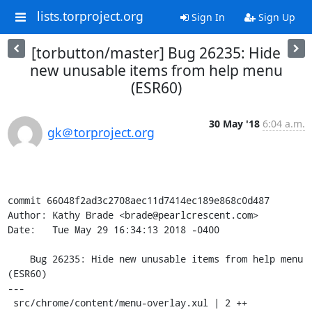
lists.torproject.org
Sign In
Sign Up
[torbutton/master] Bug 26235: Hide
new unusable items from help menu
(ESR60)
30 May '18
6:04 a.m.
gk＠torproject.org
commit 66048f2ad3c2708aec11d7414ec189e868c0d487

Author: Kathy Brade <brade@pearlcrescent.com>

Date:   Tue May 29 16:34:13 2018 -0400

    Bug 26235: Hide new unusable items from help menu 
(ESR60)

---

 src/chrome/content/menu-overlay.xul | 2 ++
