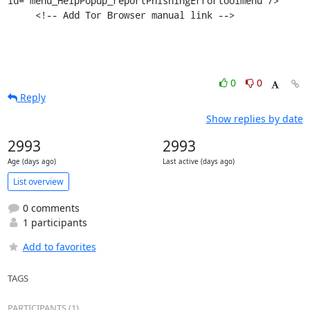
id="menu_HelpPopup_reportPhishingErrortoolmenu"/>

     <!-- Add Tor Browser manual link -->
0
0
Reply
Show replies by date
2993
2993
Age (days ago)
Last active (days ago)
List overview
0 comments
1 participants
Add to favorites
TAGS
PARTICIPANTS (1)