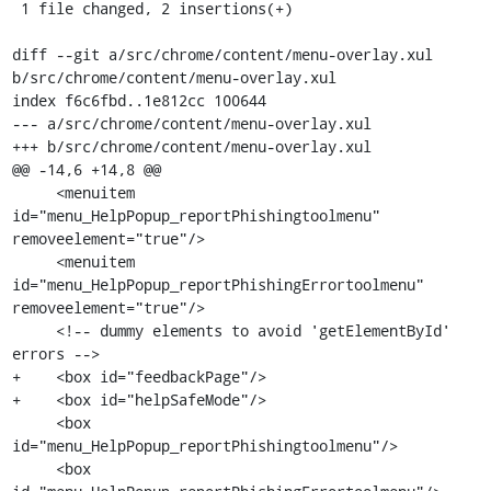
 1 file changed, 2 insertions(+)

diff --git a/src/chrome/content/menu-overlay.xul 
b/src/chrome/content/menu-overlay.xul

index f6c6fbd..1e812cc 100644

--- a/src/chrome/content/menu-overlay.xul

+++ b/src/chrome/content/menu-overlay.xul

@@ -14,6 +14,8 @@

     <menuitem 
id="menu_HelpPopup_reportPhishingtoolmenu" 
removeelement="true"/>

     <menuitem 
id="menu_HelpPopup_reportPhishingErrortoolmenu" 
removeelement="true"/>

     <!-- dummy elements to avoid 'getElementById' 
errors -->

+    <box id="feedbackPage"/>

+    <box id="helpSafeMode"/>

     <box 
id="menu_HelpPopup_reportPhishingtoolmenu"/>

     <box 