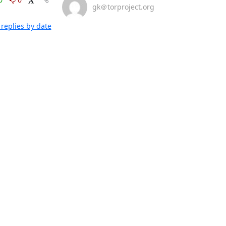
gk＠torproject.org
replies by date