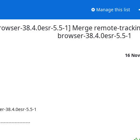
Manage this list
rowser-38.4.0esr-5.5-1] Merge remote-trackin
browser-38.4.0esr-5.5-1
16 Nov