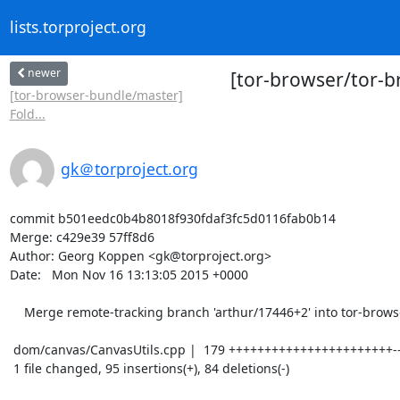
lists.torproject.org
newer
[tor-browser/tor-b
[tor-browser-bundle/master]
Fold...
gk＠torproject.org
commit b501eedc0b4b8018f930fdaf3fc5d0116fab0b14

Merge: c429e39 57ff8d6

Author: Georg Koppen <gk@torproject.org>

Date:   Mon Nov 16 13:13:05 2015 +0000

    Merge remote-tracking branch 'arthur/17446+2' into tor-browser-38.4.0esr-5.5-1

 dom/canvas/CanvasUtils.cpp |  179 +++++++++++++++++++++++---------------------

 1 file changed, 95 insertions(+), 84 deletions(-)