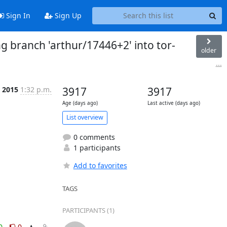
Sign In
Sign Up
g branch 'arthur/17446+2' into tor-
older
...
 2015
1:32 p.m.
3917
3917
Age (days ago)
Last active (days ago)
List overview
0 comments
1 participants
Add to favorites
TAGS
PARTICIPANTS (1)
0
0