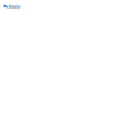
Reply