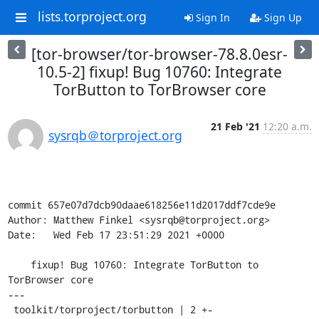
lists.torproject.org
Sign In
Sign Up
[tor-browser/tor-browser-78.8.0esr-
10.5-2] fixup! Bug 10760: Integrate
TorButton to TorBrowser core
21 Feb '21
12:20 a.m.
sysrqb＠torproject.org
commit 657e07d7dcb90daae618256e11d2017ddf7cde9e

Author: Matthew Finkel <sysrqb@torproject.org>

Date:   Wed Feb 17 23:51:29 2021 +0000

    fixup! Bug 10760: Integrate TorButton to 
TorBrowser core

---

 toolkit/torproject/torbutton | 2 +-
