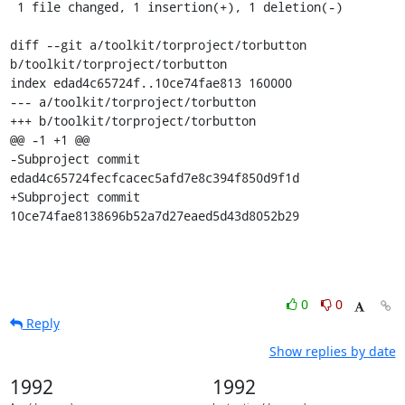
 1 file changed, 1 insertion(+), 1 deletion(-)

diff --git a/toolkit/torproject/torbutton 
b/toolkit/torproject/torbutton

index edad4c65724f..10ce74fae813 160000

--- a/toolkit/torproject/torbutton

+++ b/toolkit/torproject/torbutton

@@ -1 +1 @@

-Subproject commit 
edad4c65724fecfcacec5afd7e8c394f850d9f1d

+Subproject commit 
10ce74fae8138696b52a7d27eaed5d43d8052b29
0
0
Reply
Show replies by date
1992
1992