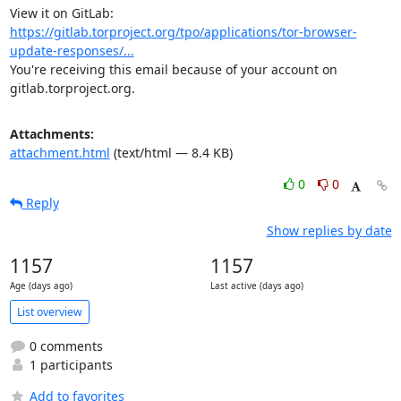
View it on GitLab: 
https://gitlab.torproject.org/tpo/applications/tor-browser-
update-responses/...
You're receiving this email because of your account on 
gitlab.torproject.org.
Attachments:
attachment.html
(text/html — 8.4 KB)
0
0
Reply
Show replies by date
1157
1157
Age (days ago)
Last active (days ago)
List overview
0 comments
1 participants
Add to favorites