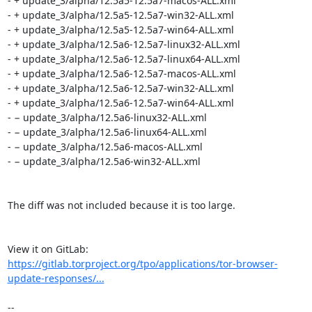
- + update_3/alpha/12.5a5-12.5a7-macos-ALL.xml

- + update_3/alpha/12.5a5-12.5a7-win32-ALL.xml

- + update_3/alpha/12.5a5-12.5a7-win64-ALL.xml

- + update_3/alpha/12.5a6-12.5a7-linux32-ALL.xml

- + update_3/alpha/12.5a6-12.5a7-linux64-ALL.xml

- + update_3/alpha/12.5a6-12.5a7-macos-ALL.xml

- + update_3/alpha/12.5a6-12.5a7-win32-ALL.xml

- + update_3/alpha/12.5a6-12.5a7-win64-ALL.xml

- − update_3/alpha/12.5a6-linux32-ALL.xml

- − update_3/alpha/12.5a6-linux64-ALL.xml

- − update_3/alpha/12.5a6-macos-ALL.xml

- − update_3/alpha/12.5a6-win32-ALL.xml

The diff was not included because it is too large.

View it on GitLab: 
https://gitlab.torproject.org/tpo/applications/tor-browser-
update-responses/...
-- 
