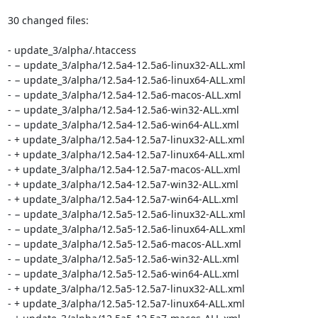
30 changed files:

- update_3/alpha/.htaccess

- − update_3/alpha/12.5a4-12.5a6-linux32-ALL.xml

- − update_3/alpha/12.5a4-12.5a6-linux64-ALL.xml

- − update_3/alpha/12.5a4-12.5a6-macos-ALL.xml

- − update_3/alpha/12.5a4-12.5a6-win32-ALL.xml

- − update_3/alpha/12.5a4-12.5a6-win64-ALL.xml

- + update_3/alpha/12.5a4-12.5a7-linux32-ALL.xml

- + update_3/alpha/12.5a4-12.5a7-linux64-ALL.xml

- + update_3/alpha/12.5a4-12.5a7-macos-ALL.xml

- + update_3/alpha/12.5a4-12.5a7-win32-ALL.xml

- + update_3/alpha/12.5a4-12.5a7-win64-ALL.xml

- − update_3/alpha/12.5a5-12.5a6-linux32-ALL.xml

- − update_3/alpha/12.5a5-12.5a6-linux64-ALL.xml

- − update_3/alpha/12.5a5-12.5a6-macos-ALL.xml

- − update_3/alpha/12.5a5-12.5a6-win32-ALL.xml

- − update_3/alpha/12.5a5-12.5a6-win64-ALL.xml

- + update_3/alpha/12.5a5-12.5a7-linux32-ALL.xml

- + update_3/alpha/12.5a5-12.5a7-linux64-ALL.xml
