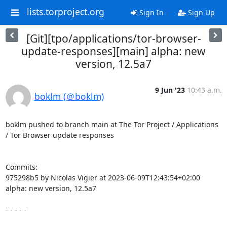
lists.torproject.org
Sign In
Sign Up
[Git][tpo/applications/tor-browser-
update-responses][main] alpha: new
version, 12.5a7
9 Jun '23
10:43 a.m.
boklm (＠boklm)
boklm pushed to branch main at The Tor Project / Applications 
/ Tor Browser update responses

Commits:

975298b5 by Nicolas Vigier at 2023-06-09T12:43:54+02:00

alpha: new version, 12.5a7

- - - - -
