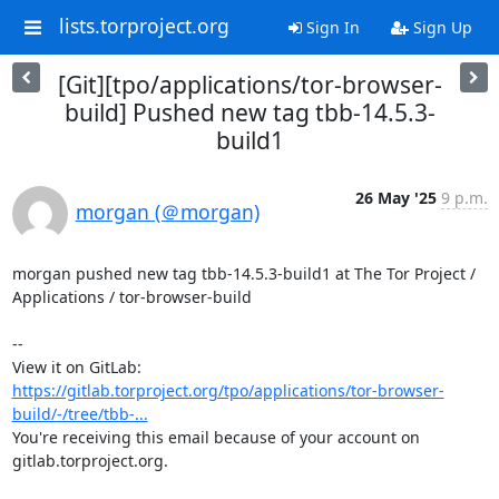
lists.torproject.org
Sign In
Sign Up
[Git][tpo/applications/tor-browser-
build] Pushed new tag tbb-14.5.3-
build1
26 May '25
9 p.m.
morgan (＠morgan)
morgan pushed new tag tbb-14.5.3-build1 at The Tor Project / 
Applications / tor-browser-build

-- 

View it on GitLab: 
https://gitlab.torproject.org/tpo/applications/tor-browser-
build/-/tree/tbb-...
You're receiving this email because of your account on 
gitlab.torproject.org.