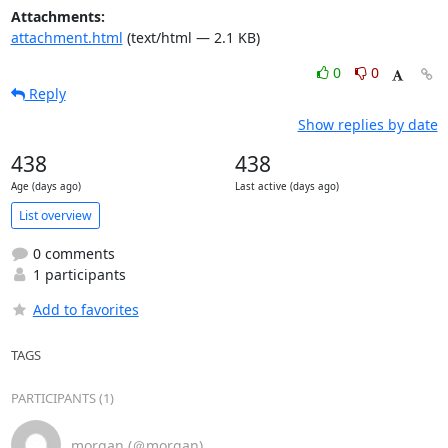
Attachments:
attachment.html
(text/html — 2.1 KB)
0
0
Reply
Show replies by date
438
438
Age (days ago)
Last active (days ago)
List overview
0 comments
1 participants
Add to favorites
TAGS
PARTICIPANTS (1)
morgan (＠morgan)