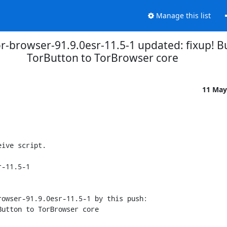
Manage this list
r-browser-91.9.0esr-11.5-1 updated: fixup! B
TorButton to TorBrowser core
11 May
ive script.

-11.5-1

owser-91.9.0esr-11.5-1 by this push:
