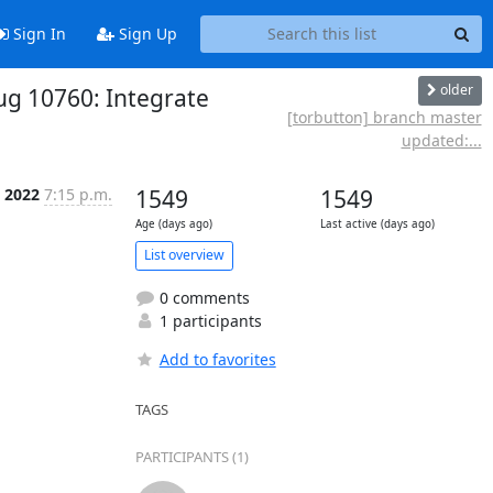
Sign In
Sign Up
older
ug 10760: Integrate
[torbutton] branch master
updated:...
 2022
7:15 p.m.
1549
1549
Age (days ago)
Last active (days ago)
List overview
0 comments
1 participants
Add to favorites
TAGS
PARTICIPANTS (1)