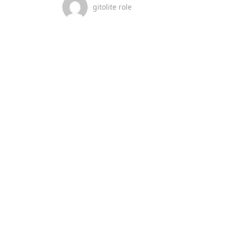
gitolite role