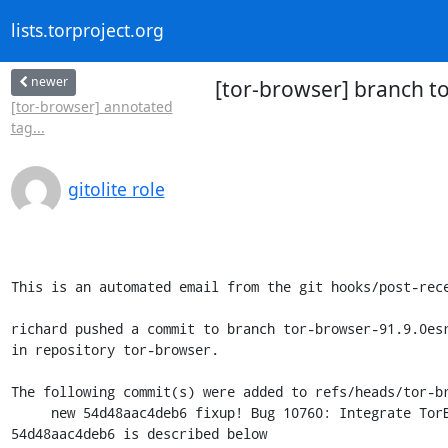
lists.torproject.org
newer
[tor-browser] branch to
[tor-browser] annotated
tag...
gitolite role
This is an automated email from the git hooks/post-rece
richard pushed a commit to branch tor-browser-91.9.0esr
in repository tor-browser.

The following commit(s) were added to refs/heads/tor-br
     new 54d48aac4deb6 fixup! Bug 10760: Integrate TorButton to TorBrowser core

54d48aac4deb6 is described below
