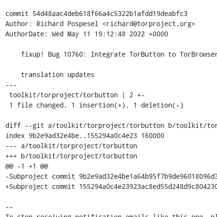
commit 54d48aac4deb618f66a4c5322b1afdd19deabfc3

Author: Richard Pospesel <richard@torproject.org>

AuthorDate: Wed May 11 19:12:48 2022 +0000

    fixup! Bug 10760: Integrate TorButton to TorBrowser core

    translation updates

---

 toolkit/torproject/torbutton | 2 +-

 1 file changed, 1 insertion(+), 1 deletion(-)

diff --git a/toolkit/torproject/torbutton b/toolkit/tor
index 9b2e9ad32e4be..155294a0c4e23 160000

--- a/toolkit/torproject/torbutton

+++ b/toolkit/torproject/torbutton

@@ -1 +1 @@

-Subproject commit 9b2e9ad32e4be1a64b95f7b9de96018096d3
+Subproject commit 155294a0c4e23923ac8ed55d248d9c804230
-- 

To stop receiving notification emails like this one, pl