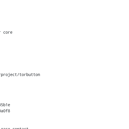
project/torbutton

5b1e

a0f8

ease contact
