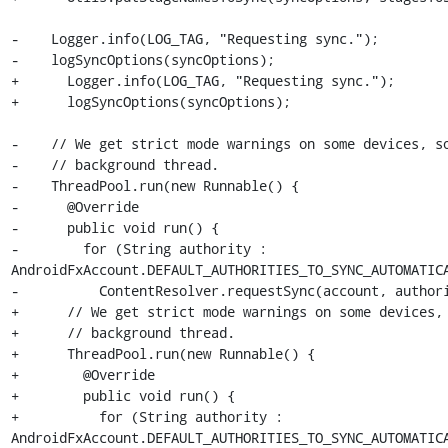
-    Logger.info(LOG_TAG, "Requesting sync.");

-    logSyncOptions(syncOptions);

+      Logger.info(LOG_TAG, "Requesting sync.");

+      logSyncOptions(syncOptions);

-    // We get strict mode warnings on some devices, so
-    // background thread.

-    ThreadPool.run(new Runnable() {

-      @Override

-      public void run() {

-        for (String authority : 
AndroidFxAccount.DEFAULT_AUTHORITIES_TO_SYNC_AUTOMATICA
-          ContentResolver.requestSync(account, authori
+      // We get strict mode warnings on some devices, 
+      // background thread.

+      ThreadPool.run(new Runnable() {

+        @Override

+        public void run() {

+          for (String authority : 
AndroidFxAccount.DEFAULT_AUTHORITIES_TO_SYNC_AUTOMATICA