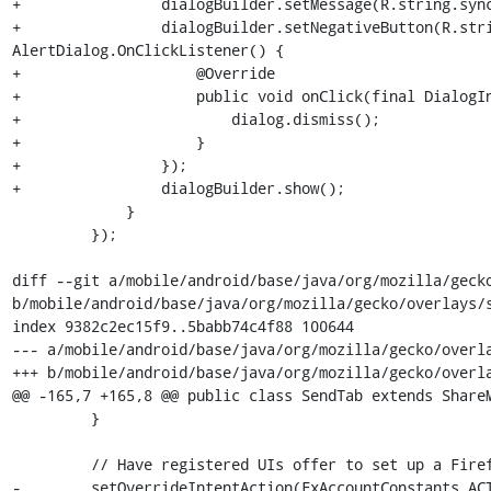
+                dialogBuilder.setMessage(R.string.sync
+                dialogBuilder.setNegativeButton(R.stri
AlertDialog.OnClickListener() {

+                    @Override

+                    public void onClick(final DialogIn
+                        dialog.dismiss();

+                    }

+                });

+                dialogBuilder.show();

             }

         });

diff --git a/mobile/android/base/java/org/mozilla/gecko
b/mobile/android/base/java/org/mozilla/gecko/overlays/s
index 9382c2ec15f9..5babb74c4f88 100644

--- a/mobile/android/base/java/org/mozilla/gecko/overla
+++ b/mobile/android/base/java/org/mozilla/gecko/overla
@@ -165,7 +165,8 @@ public class SendTab extends ShareM
         }

         // Have registered UIs offer to set up a Firefox Account.

-        setOverrideIntentAction(FxAccountConstants.ACT