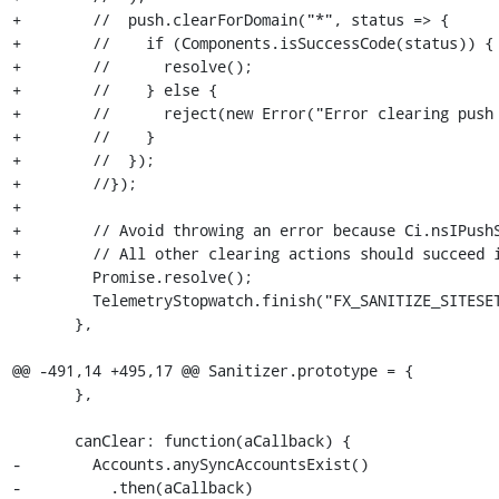
+        //  push.clearForDomain("*", status => {

+        //    if (Components.isSuccessCode(status)) {

+        //      resolve();

+        //    } else {

+        //      reject(new Error("Error clearing push 
+        //    }

+        //  });

+        //});

+

+        // Avoid throwing an error because Ci.nsIPushS
+        // All other clearing actions should succeed i
+        Promise.resolve();

         TelemetryStopwatch.finish("FX_SANITIZE_SITESETTINGS", refObj);

       },

@@ -491,14 +495,17 @@ Sanitizer.prototype = {

       },

       canClear: function(aCallback) {

-        Accounts.anySyncAccountsExist()

-          .then(aCallback)
