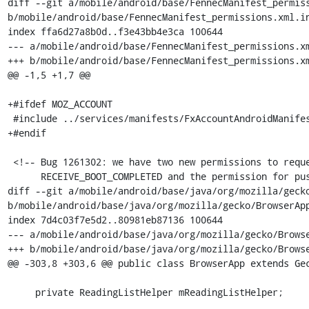
diff --git a/mobile/android/base/FennecManifest_permiss
b/mobile/android/base/FennecManifest_permissions.xml.in
index ffa6d27a8b0d..f3e43bb4e3ca 100644

--- a/mobile/android/base/FennecManifest_permissions.xm
+++ b/mobile/android/base/FennecManifest_permissions.xm
@@ -1,5 +1,7 @@

+#ifdef MOZ_ACCOUNT

 #include ../services/manifests/FxAccountAndroidManifest_permissions.xml.in

+#endif

 <!-- Bug 1261302: we have two new permissions to request,

      RECEIVE_BOOT_COMPLETED and the permission for push.  We want to ask for

diff --git a/mobile/android/base/java/org/mozilla/gecko
b/mobile/android/base/java/org/mozilla/gecko/BrowserApp
index 7d4c03f7e5d2..80981eb87136 100644

--- a/mobile/android/base/java/org/mozilla/gecko/Browse
+++ b/mobile/android/base/java/org/mozilla/gecko/Browse
@@ -303,8 +303,6 @@ public class BrowserApp extends Gec
     private ReadingListHelper mReadingListHelper;
