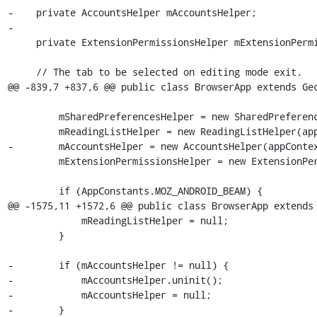
-    private AccountsHelper mAccountsHelper;

-

     private ExtensionPermissionsHelper mExtensionPermissionsHelper;

     // The tab to be selected on editing mode exit.

@@ -839,7 +837,6 @@ public class BrowserApp extends Gec
         mSharedPreferencesHelper = new SharedPreferencesHelper(appContext);

         mReadingListHelper = new ReadingListHelper(appContext, profile);

-        mAccountsHelper = new AccountsHelper(appContex
         mExtensionPermissionsHelper = new ExtensionPermissionsHelper(this);

         if (AppConstants.MOZ_ANDROID_BEAM) {

@@ -1575,11 +1572,6 @@ public class BrowserApp extends 
             mReadingListHelper = null;

         }

-        if (mAccountsHelper != null) {

-            mAccountsHelper.uninit();

-            mAccountsHelper = null;

-        }
