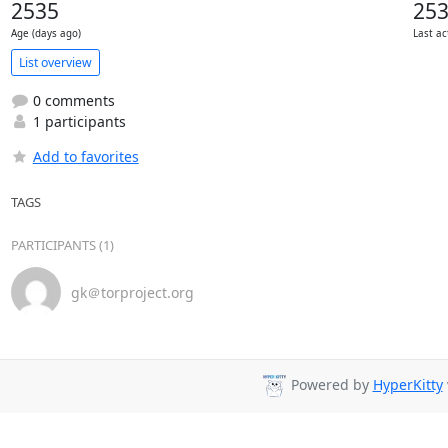
2535
25
Age (days ago)
Last ac
List overview
0 comments
1 participants
Add to favorites
TAGS
PARTICIPANTS (1)
gk＠torproject.org
Powered by
HyperKitty