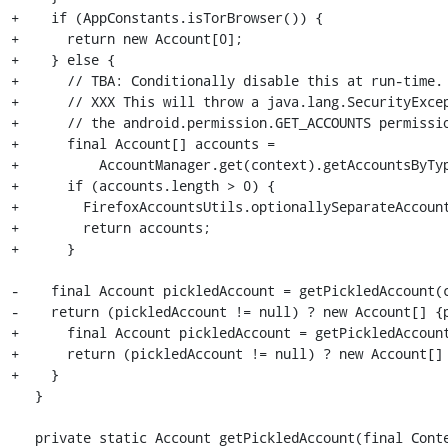
+    if (AppConstants.isTorBrowser()) {

+      return new Account[0];

+    } else {

+      // TBA: Conditionally disable this at run-time.

+      // XXX This will throw a java.lang.SecurityExcep
+      // the android.permission.GET_ACCOUNTS permissio
+      final Account[] accounts =

+          AccountManager.get(context).getAccountsByTyp
+      if (accounts.length > 0) {

+        FirefoxAccountsUtils.optionallySeparateAccount
+        return accounts;

+      }

-    final Account pickledAccount = getPickledAccount(c
-    return (pickledAccount != null) ? new Account[] {p
+      final Account pickledAccount = getPickledAccount
+      return (pickledAccount != null) ? new Account[] 
+    }

   }

   private static Account getPickledAccount(final Context context) {
