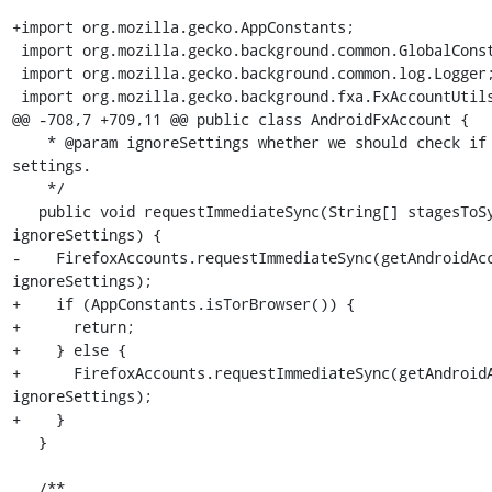
+import org.mozilla.gecko.AppConstants;

 import org.mozilla.gecko.background.common.GlobalConstants;

 import org.mozilla.gecko.background.common.log.Logger;

 import org.mozilla.gecko.background.fxa.FxAccountUtils;

@@ -708,7 +709,11 @@ public class AndroidFxAccount {

    * @param ignoreSettings whether we should check if syncing is allowed via in-app or system 
settings.

    */

   public void requestImmediateSync(String[] stagesToSync, String[] stagesToSkip, boolean 
ignoreSettings) {

-    FirefoxAccounts.requestImmediateSync(getAndroidAcc
ignoreSettings);

+    if (AppConstants.isTorBrowser()) {

+      return;

+    } else {

+      FirefoxAccounts.requestImmediateSync(getAndroidA
ignoreSettings);

+    }

   }

   /**
