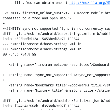
    - file, You can obtain one at 
http://mozilla.org/M
 <!ENTITY firstrun_urlbar_subtext2 "A modern mobile browser from The Tor Project, the non-profit 
committed to a free and open web.">

+

+<!ENTITY sync_not_supported "Sync is not currently sup
diff --git a/mobile/android/base/strings.xml.in b/mobil
index c328bd6b512a..5453bed65e71 100644

--- a/mobile/android/base/strings.xml.in

+++ b/mobile/android/base/strings.xml.in

@@ -54,6 +54,8 @@

   <string name="firstrun_welcome_restricted">&onboard_start_restricted1;</string>

+  <string name="sync_not_supported">&sync_not_supporte
+

   <string name="bookmarks_title">&bookmarks_title;</string>

   <string name="history_title">&history_title;</string>

diff --git a/mobile/android/modules/Sanitizer.jsm b/mob
index f244e4a2008b..d3538d49e07f 100644
