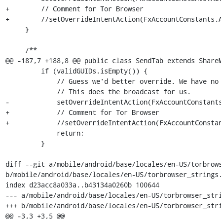
+        // Comment for Tor Browser

+        //setOverrideIntentAction(FxAccountConstants.A
     }

     /**

@@ -187,7 +188,8 @@ public class SendTab extends ShareM
         if (validGUIDs.isEmpty()) {

             // Guess we'd better override. We have no clients.

             // This does the broadcast for us.

-            setOverrideIntentAction(FxAccountConstants
+            // Comment for Tor Browser

+            //setOverrideIntentAction(FxAccountConstan
             return;

         }

diff --git a/mobile/android/base/locales/en-US/torbrows
b/mobile/android/base/locales/en-US/torbrowser_strings.
index d23acc8a033a..b43134a0260b 100644

--- a/mobile/android/base/locales/en-US/torbrowser_stri
+++ b/mobile/android/base/locales/en-US/torbrowser_stri
@@ -3,3 +3,5 @@
