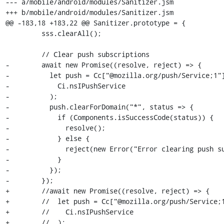
--- a/mobile/android/modules/Sanitizer.jsm

+++ b/mobile/android/modules/Sanitizer.jsm

@@ -183,18 +183,22 @@ Sanitizer.prototype = {

         sss.clearAll();

         // Clear push subscriptions

-        await new Promise((resolve, reject) => {

-          let push = Cc["@mozilla.org/push/Service;1"]
-            Ci.nsIPushService

-          );

-          push.clearForDomain("*", status => {

-            if (Components.isSuccessCode(status)) {

-              resolve();

-            } else {

-              reject(new Error("Error clearing push su
-            }

-          });

-        });

+        //await new Promise((resolve, reject) => {

+        //  let push = Cc["@mozilla.org/push/Service;1
+        //    Ci.nsIPushService

+        //  );
