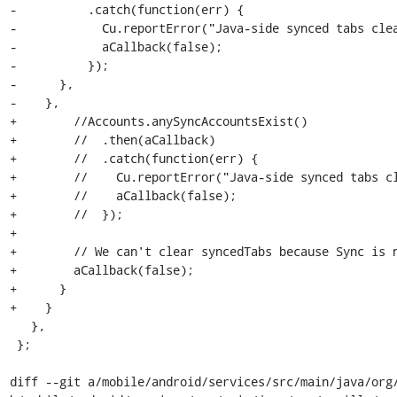
-          .catch(function(err) {

-            Cu.reportError("Java-side synced tabs clea
-            aCallback(false);

-          });

-      },

-    },

+        //Accounts.anySyncAccountsExist()

+        //  .then(aCallback)

+        //  .catch(function(err) {

+        //    Cu.reportError("Java-side synced tabs cl
+        //    aCallback(false);

+        //  });

+

+        // We can't clear syncedTabs because Sync is n
+        aCallback(false);

+      }

+    }

   },

 };

diff --git a/mobile/android/services/src/main/java/org/