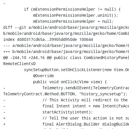
-

         if (mExtensionPermissionsHelper != null) {

             mExtensionPermissionsHelper.uninit();

             mExtensionPermissionsHelper = null;

diff --git a/mobile/android/base/java/org/mozilla/gecko
b/mobile/android/base/java/org/mozilla/gecko/home/Combi
index 4080317cd65a..39905dd950de 100644

--- a/mobile/android/base/java/org/mozilla/gecko/home/C
+++ b/mobile/android/base/java/org/mozilla/gecko/home/C
@@ -244,10 +244,16 @@ public class CombinedHistoryPanel
RemoteClientsD

         syncSetupButton.setOnClickListener(new View.OnClickListener() {

             @Override

             public void onClick(View view) {

-                Telemetry.sendUIEvent(TelemetryContrac
TelemetryContract.Method.BUTTON, "history_syncsetup");

-                // This Activity will redirect to the 
-                final Intent intent = new Intent(FxAcc
-                startActivity(intent);

+                // Tell the user this action is not su
+                final AlertDialog.Builder dialogBuilde