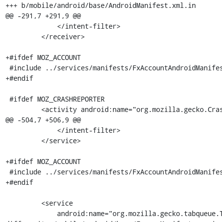
+++ b/mobile/android/base/AndroidManifest.xml.in

@@ -291,7 +291,9 @@

             </intent-filter>

         </receiver>

+#ifdef MOZ_ACCOUNT

 #include ../services/manifests/FxAccountAndroidManifest_activities.xml.in

+#endif

 #ifdef MOZ_CRASHREPORTER

         <activity android:name="org.mozilla.gecko.CrashReporterActivity"

@@ -504,7 +506,9 @@

             </intent-filter>

         </service>

+#ifdef MOZ_ACCOUNT

 #include ../services/manifests/FxAccountAndroidManifest_services.xml.in

+#endif

         <service

             android:name="org.mozilla.gecko.tabqueue.TabReceivedService"
