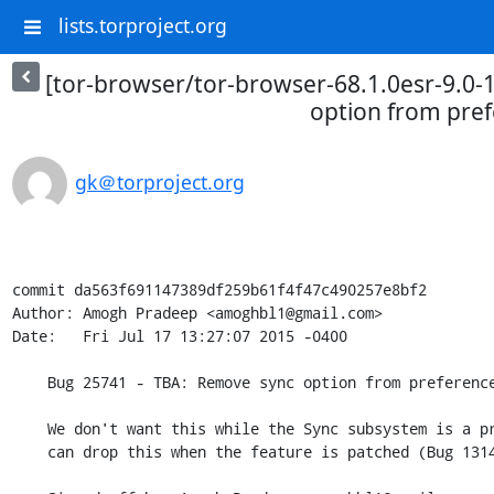
lists.torproject.org
[tor-browser/tor-browser-68.1.0esr-9.0-
option from pre
gk＠torproject.org
commit da563f691147389df259b61f4f47c490257e8bf2

Author: Amogh Pradeep <amoghbl1@gmail.com>

Date:   Fri Jul 17 13:27:07 2015 -0400

    Bug 25741 - TBA: Remove sync option from preferences

    We don't want this while the Sync subsystem is a proxy-bypass risk. We

    can drop this when the feature is patched (Bug 1314778).
