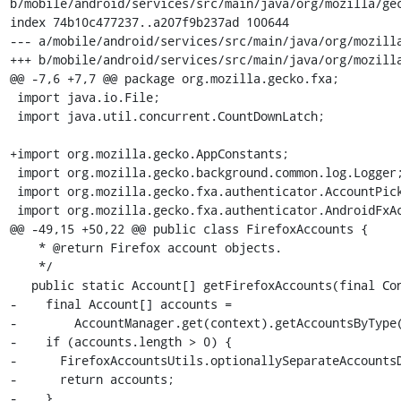
b/mobile/android/services/src/main/java/org/mozilla/gec
index 74b10c477237..a207f9b237ad 100644

--- a/mobile/android/services/src/main/java/org/mozilla
+++ b/mobile/android/services/src/main/java/org/mozilla
@@ -7,6 +7,7 @@ package org.mozilla.gecko.fxa;

 import java.io.File;

 import java.util.concurrent.CountDownLatch;

+import org.mozilla.gecko.AppConstants;

 import org.mozilla.gecko.background.common.log.Logger;

 import org.mozilla.gecko.fxa.authenticator.AccountPickler;

 import org.mozilla.gecko.fxa.authenticator.AndroidFxAccount;

@@ -49,15 +50,22 @@ public class FirefoxAccounts {

    * @return Firefox account objects.

    */

   public static Account[] getFirefoxAccounts(final Context context) {

-    final Account[] accounts =

-        AccountManager.get(context).getAccountsByType(
-    if (accounts.length > 0) {

-      FirefoxAccountsUtils.optionallySeparateAccountsD
-      return accounts;

-    }
