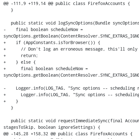
@@ -111,9 +119,14 @@ public class FirefoxAccounts {

   }

   public static void logSyncOptions(Bundle syncOptions) {

-    final boolean scheduleNow = 
syncOptions.getBoolean(ContentResolver.SYNC_EXTRAS_IGNO
+    if (AppConstants.isTorBrowser()) {

+      // Don't log an erroneous message, this'll only 
+      return;

+    } else {

+      final boolean scheduleNow = 
syncOptions.getBoolean(ContentResolver.SYNC_EXTRAS_IGNO
-    Logger.info(LOG_TAG, "Sync options -- scheduling n
+      Logger.info(LOG_TAG, "Sync options -- scheduling
+    }

   }

   public static void requestImmediateSync(final Account account, String[] stagesToSync, String[] 
stagesToSkip, boolean ignoreSettings) {

@@ -145,28 +158,32 @@ public class FirefoxAccounts {
