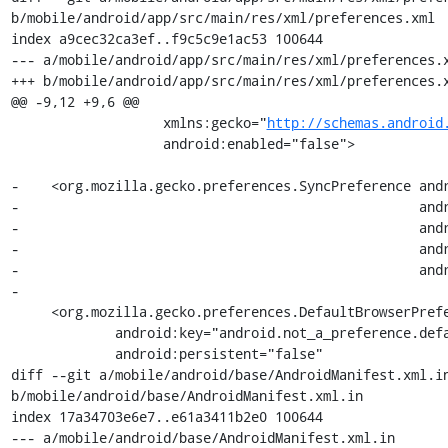
b/mobile/android/app/src/main/res/xml/preferences.xml

index a9cec32ca3ef..f9c5c9e1ac53 100644

--- a/mobile/android/app/src/main/res/xml/preferences.x
+++ b/mobile/android/app/src/main/res/xml/preferences.x
@@ -9,12 +9,6 @@

                   xmlns:gecko="
http://schemas.android
                   android:enabled="false">

-    <org.mozilla.gecko.preferences.SyncPreference andr
-                                                  andr
-                                                  andr
-                                                  andr
-                                                  andr
-

     <org.mozilla.gecko.preferences.DefaultBrowserPreference

             android:key="android.not_a_preference.default_browser.link"

             android:persistent="false"

diff --git a/mobile/android/base/AndroidManifest.xml.in
b/mobile/android/base/AndroidManifest.xml.in

index 17a34703e6e7..e61a3411b2e0 100644

--- a/mobile/android/base/AndroidManifest.xml.in
