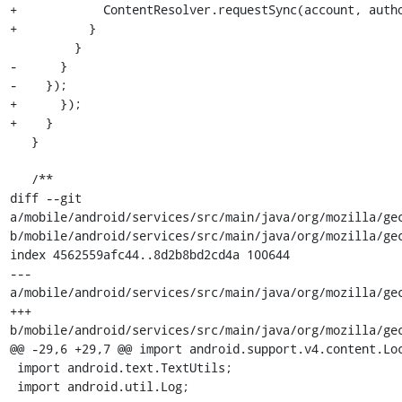
+            ContentResolver.requestSync(account, autho
+          }

         }

-      }

-    });

+      });

+    }

   }

   /**

diff --git 
a/mobile/android/services/src/main/java/org/mozilla/gec
b/mobile/android/services/src/main/java/org/mozilla/gec
index 4562559afc44..8d2b8bd2cd4a 100644

--- 
a/mobile/android/services/src/main/java/org/mozilla/gec
+++ 
b/mobile/android/services/src/main/java/org/mozilla/gec
@@ -29,6 +29,7 @@ import android.support.v4.content.Loc
 import android.text.TextUtils;

 import android.util.Log;
