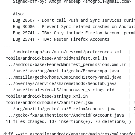
    Signed-off-by: Amogh Pradeep <amoghbl1@gmail.com>

    Also:

    Bug 28507 - Don't call Push and Sync services during Sanitize

    Bug 30086 - Prevent Sync-related crashes on Android

    Bug 25741 - TBA: Only include Firefox Account permissions if we want them (using MOZ_ACCOUNT)

    Bug 25741 - TBA: Neuter Firefox Accounts

---

 .../android/app/src/main/res/xml/preferences.xml   |  6 --

 mobile/android/base/AndroidManifest.xml.in         |  4 ++

 .../android/base/FennecManifest_permissions.xml.in |  2 +

 .../base/java/org/mozilla/gecko/BrowserApp.java    |  8 ---

 .../mozilla/gecko/home/CombinedHistoryPanel.java   | 14 +++--

 .../overlays/service/sharemethods/SendTab.java     |  6 +-

 .../base/locales/en-US/torbrowser_strings.dtd      |  2 +

 mobile/android/base/strings.xml.in                 |  2 +

 mobile/android/modules/Sanitizer.jsm               | 47 ++++++++------

 .../org/mozilla/gecko/fxa/FirefoxAccounts.java     | 73 +++++++++++++---------

 .../gecko/fxa/authenticator/AndroidFxAccount.java  | 13 +++-

 11 files changed, 107 insertions(+), 70 deletions(-)

diff --git a/mobile/android/app/src/main/res/xml/prefer