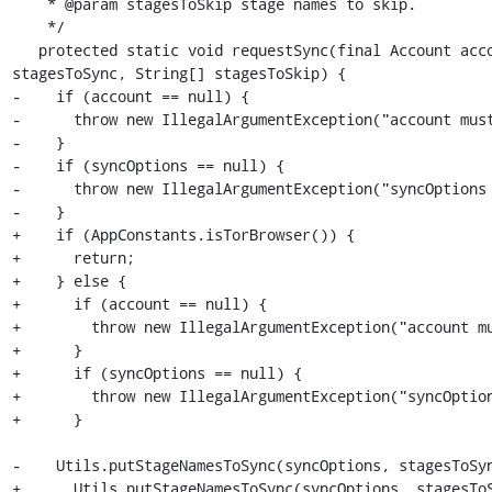
    * @param stagesToSkip stage names to skip.

    */

   protected static void requestSync(final Account account, final Bundle syncOptions, String[] 
stagesToSync, String[] stagesToSkip) {

-    if (account == null) {

-      throw new IllegalArgumentException("account must
-    }

-    if (syncOptions == null) {

-      throw new IllegalArgumentException("syncOptions 
-    }

+    if (AppConstants.isTorBrowser()) {

+      return;

+    } else {

+      if (account == null) {

+        throw new IllegalArgumentException("account mu
+      }

+      if (syncOptions == null) {

+        throw new IllegalArgumentException("syncOption
+      }

-    Utils.putStageNamesToSync(syncOptions, stagesToSyn
+      Utils.putStageNamesToSync(syncOptions, stagesToS