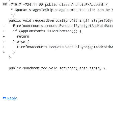
@@ -719,7 +724,11 @@ public class AndroidFxAccount {

    * @param stagesToSkip stage names to skip; can be null to skip <b>no</b> known stages.

    */

   public void requestEventualSync(String[] stagesToSync, String[] stagesToSkip) {

-    FirefoxAccounts.requestEventualSync(getAndroidAcco
+    if (AppConstants.isTorBrowser()) {

+      return;

+    } else {

+      FirefoxAccounts.requestEventualSync(getAndroidAc
+    }

   }

   public synchronized void setState(State state) {
Reply