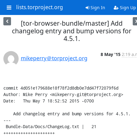
lists.torproject.org
Sign In
Sign Up
[tor-browser-bundle/master] Add
changelog entry and bump versions for
4.5.1.
8 May '15
2:19 a.
mikeperry＠torproject.org
commit 4d051e179688e18f78f2d8db0e7dd47f72079f6d

Author: Mike Perry <mikeperry-git@torproject.org>

Date:   Thu May 7 18:52:52 2015 -0700

    Add changelog entry and bump versions for 4.5.1.

---

 Bundle-Data/Docs/ChangeLog.txt |   21 
+++++++++++++++++++++
