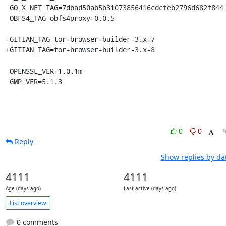
 GO_X_NET_TAG=7dbad50ab5b31073856416cdcfeb2796d682f844

 OBFS4_TAG=obfs4proxy-0.0.5

-GITIAN_TAG=tor-browser-builder-3.x-7

+GITIAN_TAG=tor-browser-builder-3.x-8

 OPENSSL_VER=1.0.1m

 GMP_VER=5.1.3
0
0
Reply
Show replies by da
4111
4111
Age (days ago)
Last active (days ago)
List overview
0 comments