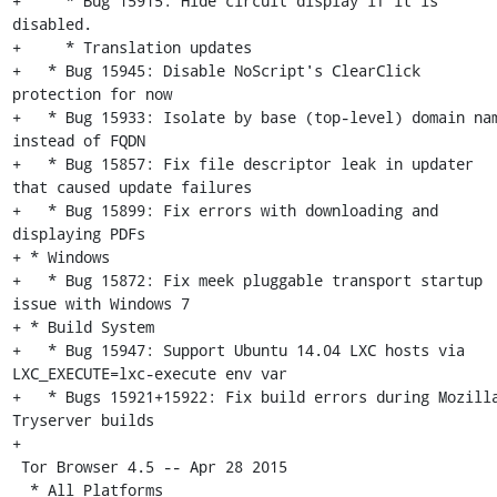
+     * Bug 15915: Hide circuit display if it is 
disabled.

+     * Translation updates

+   * Bug 15945: Disable NoScript's ClearClick 
protection for now

+   * Bug 15933: Isolate by base (top-level) domain nam
instead of FQDN

+   * Bug 15857: Fix file descriptor leak in updater 
that caused update failures

+   * Bug 15899: Fix errors with downloading and 
displaying PDFs

+ * Windows

+   * Bug 15872: Fix meek pluggable transport startup 
issue with Windows 7

+ * Build System

+   * Bug 15947: Support Ubuntu 14.04 LXC hosts via 
LXC_EXECUTE=lxc-execute env var

+   * Bugs 15921+15922: Fix build errors during Mozilla
Tryserver builds

+

 Tor Browser 4.5 -- Apr 28 2015

  * All Platforms
