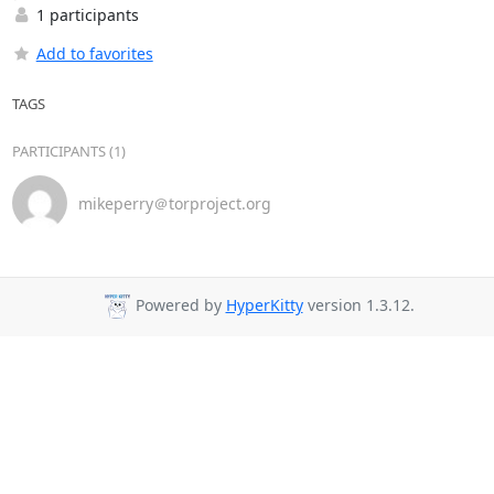
1 participants
Add to favorites
TAGS
PARTICIPANTS (1)
mikeperry＠torproject.org
Powered by
HyperKitty
version 1.3.12.