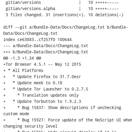
 gitian/versions                |   10 +++++-----

 gitian/versions.alpha          |   10 +++++-----

 3 files changed, 31 insertions(+), 10 deletions(-)

diff --git a/Bundle-Data/Docs/ChangeLog.txt b/Bundle-
Data/Docs/ChangeLog.txt

index ce63883..cf257f0 100644

--- a/Bundle-Data/Docs/ChangeLog.txt

+++ b/Bundle-Data/Docs/ChangeLog.txt

@@ -1,3 +1,24 @@

+Tor Browser 4.5.1 -- May 12 2015

+ * All Platforms

+   * Update Firefox to 31.7.0esr

+   * Update meek to 0.18

+   * Update Tor Launcher to 0.2.7.5

+     * Translation updates only

+   * Update Torbutton to 1.9.2.3

+     * Bug 15837: Show descriptions if unchecking 
custom mode

+     * Bug 15927: Force update of the NoScript UI when
changing security level
