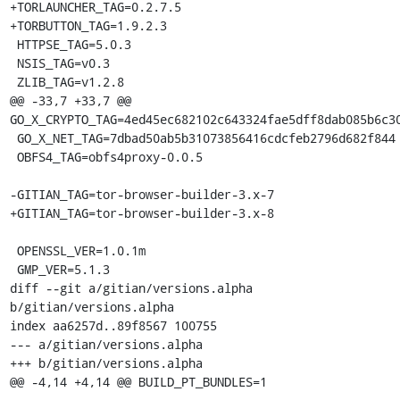
+TORLAUNCHER_TAG=0.2.7.5

+TORBUTTON_TAG=1.9.2.3

 HTTPSE_TAG=5.0.3

 NSIS_TAG=v0.3

 ZLIB_TAG=v1.2.8

@@ -33,7 +33,7 @@ 
GO_X_CRYPTO_TAG=4ed45ec682102c643324fae5dff8dab085b6c30
 GO_X_NET_TAG=7dbad50ab5b31073856416cdcfeb2796d682f844

 OBFS4_TAG=obfs4proxy-0.0.5

-GITIAN_TAG=tor-browser-builder-3.x-7

+GITIAN_TAG=tor-browser-builder-3.x-8

 OPENSSL_VER=1.0.1m

 GMP_VER=5.1.3

diff --git a/gitian/versions.alpha 
b/gitian/versions.alpha

index aa6257d..89f8567 100755

--- a/gitian/versions.alpha

+++ b/gitian/versions.alpha

@@ -4,14 +4,14 @@ BUILD_PT_BUNDLES=1
