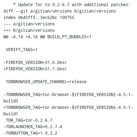
    * Update Tor to 0.2.6.7 with additional patches:

diff --git a/gitian/versions b/gitian/versions

index 0645ff3..3ec62bc 100755

--- a/gitian/versions

+++ b/gitian/versions

@@ -4,14 +4,14 @@ BUILD_PT_BUNDLES=1

 VERIFY_TAGS=1

-FIREFOX_VERSION=31.6.0esr

+FIREFOX_VERSION=31.7.0esr

 TORBROWSER_UPDATE_CHANNEL=release

-TORBROWSER_TAG=tor-browser-${FIREFOX_VERSION}-4.5-1-
build3

+TORBROWSER_TAG=tor-browser-${FIREFOX_VERSION}-4.5-1-
build1

 TOR_TAG=tor-0.2.6.7

-TORLAUNCHER_TAG=0.2.7.4

-TORBUTTON_TAG=1.9.2.2
