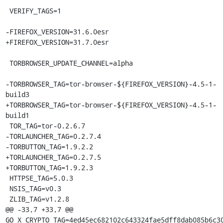
 VERIFY_TAGS=1

-FIREFOX_VERSION=31.6.0esr

+FIREFOX_VERSION=31.7.0esr

 TORBROWSER_UPDATE_CHANNEL=alpha

-TORBROWSER_TAG=tor-browser-${FIREFOX_VERSION}-4.5-1-
build3

+TORBROWSER_TAG=tor-browser-${FIREFOX_VERSION}-4.5-1-
build1

 TOR_TAG=tor-0.2.6.7

-TORLAUNCHER_TAG=0.2.7.4

-TORBUTTON_TAG=1.9.2.2

+TORLAUNCHER_TAG=0.2.7.5

+TORBUTTON_TAG=1.9.2.3

 HTTPSE_TAG=5.0.3

 NSIS_TAG=v0.3

 ZLIB_TAG=v1.2.8

@@ -33,7 +33,7 @@ 
GO_X_CRYPTO_TAG=4ed45ec682102c643324fae5dff8dab085b6c30