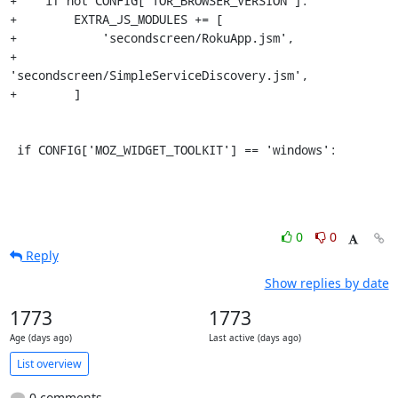
+    if not CONFIG['TOR_BROWSER_VERSION']:

+        EXTRA_JS_MODULES += [

+            'secondscreen/RokuApp.jsm',

+            
'secondscreen/SimpleServiceDiscovery.jsm',

+        ]

 if CONFIG['MOZ_WIDGET_TOOLKIT'] == 'windows':
0
0
Reply
Show replies by date
1773
1773
Age (days ago)
Last active (days ago)
List overview
0 comments