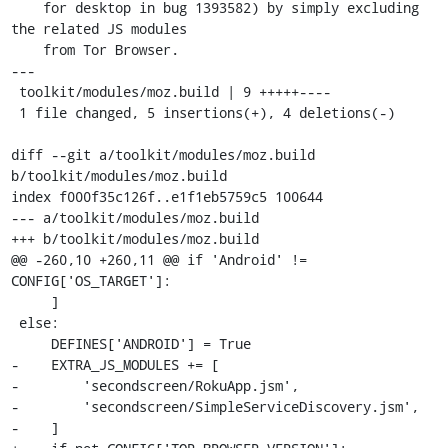
    for desktop in bug 1393582) by simply excluding 
the related JS modules

    from Tor Browser.

---

 toolkit/modules/moz.build | 9 +++++----

 1 file changed, 5 insertions(+), 4 deletions(-)

diff --git a/toolkit/modules/moz.build 
b/toolkit/modules/moz.build

index f000f35c126f..e1f1eb5759c5 100644

--- a/toolkit/modules/moz.build

+++ b/toolkit/modules/moz.build

@@ -260,10 +260,11 @@ if 'Android' != 
CONFIG['OS_TARGET']:

     ]

 else:

     DEFINES['ANDROID'] = True

-    EXTRA_JS_MODULES += [

-        'secondscreen/RokuApp.jsm',

-        'secondscreen/SimpleServiceDiscovery.jsm',

-    ]
