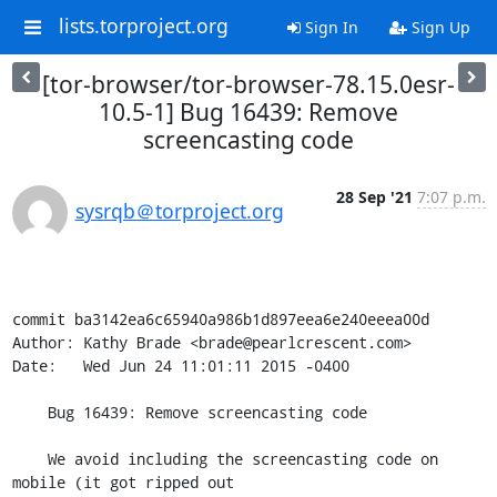
lists.torproject.org
Sign In
Sign Up
[tor-browser/tor-browser-78.15.0esr-
10.5-1] Bug 16439: Remove
screencasting code
28 Sep '21
7:07 p.m.
sysrqb＠torproject.org
commit ba3142ea6c65940a986b1d897eea6e240eeea00d

Author: Kathy Brade <brade@pearlcrescent.com>

Date:   Wed Jun 24 11:01:11 2015 -0400

    Bug 16439: Remove screencasting code

    We avoid including the screencasting code on 
mobile (it got ripped out
