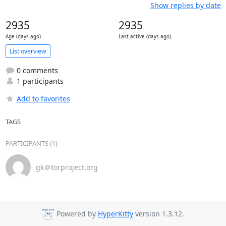
Show replies by date
2935
2935
Age (days ago)
Last active (days ago)
List overview
0 comments
1 participants
Add to favorites
TAGS
PARTICIPANTS (1)
gk＠torproject.org
Powered by
HyperKitty
version 1.3.12.