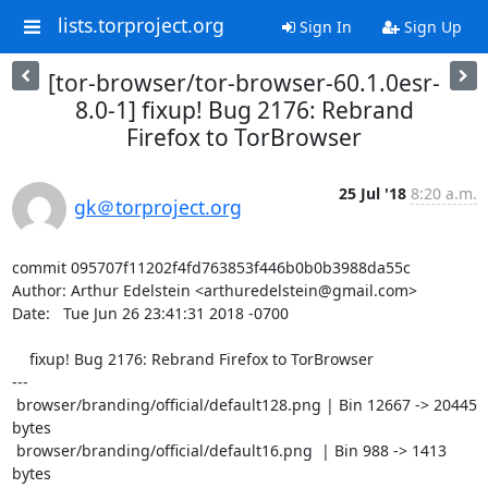
lists.torproject.org
Sign In
Sign Up
[tor-browser/tor-browser-60.1.0esr-
8.0-1] fixup! Bug 2176: Rebrand
Firefox to TorBrowser
25 Jul '18
8:20 a.m.
gk＠torproject.org
commit 095707f11202f4fd763853f446b0b0b3988da55c

Author: Arthur Edelstein <arthuredelstein@gmail.com>

Date:   Tue Jun 26 23:41:31 2018 -0700

    fixup! Bug 2176: Rebrand Firefox to TorBrowser

---

 browser/branding/official/default128.png | Bin 12667 -> 20445 
bytes

 browser/branding/official/default16.png  | Bin 988 -> 1413 
bytes
