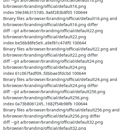
diff --git a/browser/branding/official/default16.png 
b/browser/branding/official/default16.png

index 59e34b3157d0..9a6f283b8f05 100644

Binary files a/browser/branding/official/default16.png and 
b/browser/branding/official/default16.png differ

diff --git a/browser/branding/official/default22.png 
b/browser/branding/official/default22.png

index be56b88fe5e9..a9ef81c47df0 100644

Binary files a/browser/branding/official/default22.png and 
b/browser/branding/official/default22.png differ

diff --git a/browser/branding/official/default24.png 
b/browser/branding/official/default24.png

index 61c067fadf09..fdbbae3fdc0d 100644

Binary files a/browser/branding/official/default24.png and 
b/browser/branding/official/default24.png differ

diff --git a/browser/branding/official/default256.png 
b/browser/branding/official/default256.png

index 0a73b8061245..1682f54b98fb 100644

Binary files a/browser/branding/official/default256.png and 
b/browser/branding/official/default256.png differ

diff --git a/browser/branding/official/default32.png 
b/browser/branding/official/default32.png
