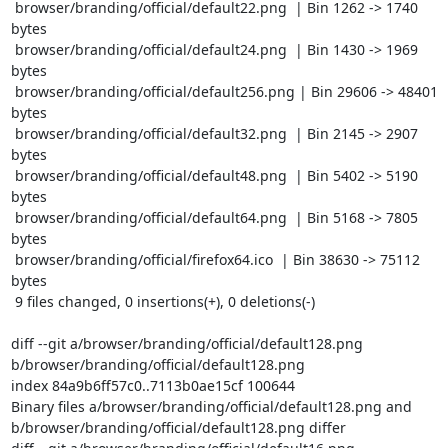
 browser/branding/official/default22.png  | Bin 1262 -> 1740 
bytes

 browser/branding/official/default24.png  | Bin 1430 -> 1969 
bytes

 browser/branding/official/default256.png | Bin 29606 -> 48401 
bytes

 browser/branding/official/default32.png  | Bin 2145 -> 2907 
bytes

 browser/branding/official/default48.png  | Bin 5402 -> 5190 
bytes

 browser/branding/official/default64.png  | Bin 5168 -> 7805 
bytes

 browser/branding/official/firefox64.ico  | Bin 38630 -> 75112 
bytes

 9 files changed, 0 insertions(+), 0 deletions(-)

diff --git a/browser/branding/official/default128.png 
b/browser/branding/official/default128.png

index 84a9b6ff57c0..7113b0ae15cf 100644

Binary files a/browser/branding/official/default128.png and 
b/browser/branding/official/default128.png differ
