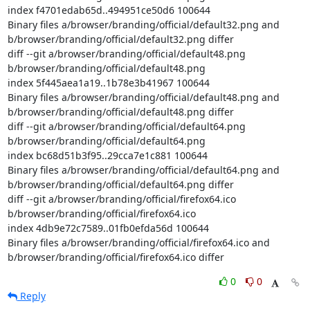
index f4701edab65d..494951ce50d6 100644

Binary files a/browser/branding/official/default32.png and 
b/browser/branding/official/default32.png differ

diff --git a/browser/branding/official/default48.png 
b/browser/branding/official/default48.png

index 5f445aea1a19..1b78e3b41967 100644

Binary files a/browser/branding/official/default48.png and 
b/browser/branding/official/default48.png differ

diff --git a/browser/branding/official/default64.png 
b/browser/branding/official/default64.png

index bc68d51b3f95..29cca7e1c881 100644

Binary files a/browser/branding/official/default64.png and 
b/browser/branding/official/default64.png differ

diff --git a/browser/branding/official/firefox64.ico 
b/browser/branding/official/firefox64.ico

index 4db9e72c7589..01fb0efda56d 100644

Binary files a/browser/branding/official/firefox64.ico and 
b/browser/branding/official/firefox64.ico differ
0
0
Reply