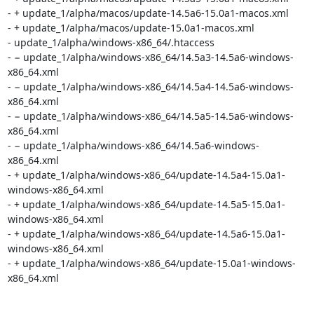
- + update_1/alpha/macos/update-14.5a6-15.0a1-macos.xml

- + update_1/alpha/macos/update-15.0a1-macos.xml

- update_1/alpha/windows-x86_64/.htaccess

- − update_1/alpha/windows-x86_64/14.5a3-14.5a6-windows-
x86_64.xml

- − update_1/alpha/windows-x86_64/14.5a4-14.5a6-windows-
x86_64.xml

- − update_1/alpha/windows-x86_64/14.5a5-14.5a6-windows-
x86_64.xml

- − update_1/alpha/windows-x86_64/14.5a6-windows-
x86_64.xml

- + update_1/alpha/windows-x86_64/update-14.5a4-15.0a1-
windows-x86_64.xml

- + update_1/alpha/windows-x86_64/update-14.5a5-15.0a1-
windows-x86_64.xml

- + update_1/alpha/windows-x86_64/update-14.5a6-15.0a1-
windows-x86_64.xml

- + update_1/alpha/windows-x86_64/update-15.0a1-windows-
x86_64.xml
