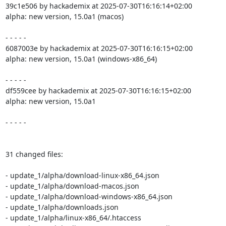
39c1e506 by hackademix at 2025-07-30T16:16:14+02:00

alpha: new version, 15.0a1 (macos)

- - - - -

6087003e by hackademix at 2025-07-30T16:16:15+02:00

alpha: new version, 15.0a1 (windows-x86_64)

- - - - -

df559cee by hackademix at 2025-07-30T16:16:15+02:00

alpha: new version, 15.0a1

- - - - -

31 changed files:

- update_1/alpha/download-linux-x86_64.json

- update_1/alpha/download-macos.json

- update_1/alpha/download-windows-x86_64.json

- update_1/alpha/downloads.json

- update_1/alpha/linux-x86_64/.htaccess
