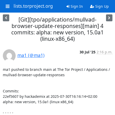
lists.torproject.org
Sign In
Sign Up
[Git][tpo/applications/mullvad-
browser-update-responses][main] 4
commits: alpha: new version, 15.0a1
(linux-x86_64)
30 Jul '25
2:16 p.m.
ma1 (＠ma1)
ma1 pushed to branch main at The Tor Project / Applications / 
mullvad-browser-update-responses

Commits:

22ef5607 by hackademix at 2025-07-30T16:16:14+02:00

alpha: new version, 15.0a1 (linux-x86_64)

- - - - -
