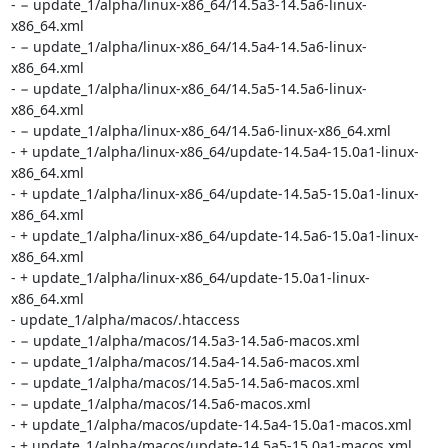
- − update_1/alpha/linux-x86_64/14.5a3-14.5a6-linux-
x86_64.xml

- − update_1/alpha/linux-x86_64/14.5a4-14.5a6-linux-
x86_64.xml

- − update_1/alpha/linux-x86_64/14.5a5-14.5a6-linux-
x86_64.xml

- − update_1/alpha/linux-x86_64/14.5a6-linux-x86_64.xml

- + update_1/alpha/linux-x86_64/update-14.5a4-15.0a1-linux-
x86_64.xml

- + update_1/alpha/linux-x86_64/update-14.5a5-15.0a1-linux-
x86_64.xml

- + update_1/alpha/linux-x86_64/update-14.5a6-15.0a1-linux-
x86_64.xml

- + update_1/alpha/linux-x86_64/update-15.0a1-linux-
x86_64.xml

- update_1/alpha/macos/.htaccess

- − update_1/alpha/macos/14.5a3-14.5a6-macos.xml

- − update_1/alpha/macos/14.5a4-14.5a6-macos.xml

- − update_1/alpha/macos/14.5a5-14.5a6-macos.xml

- − update_1/alpha/macos/14.5a6-macos.xml

- + update_1/alpha/macos/update-14.5a4-15.0a1-macos.xml

- + update_1/alpha/macos/update-14.5a5-15.0a1-macos.xml
