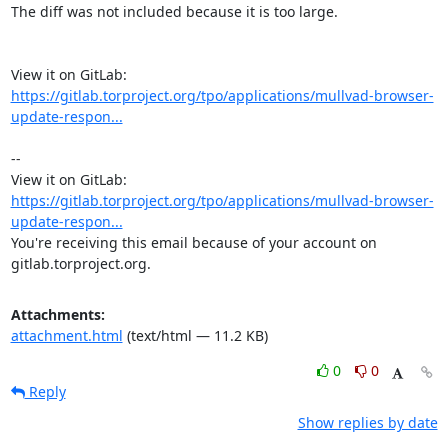
The diff was not included because it is too large.

View it on GitLab: 
https://gitlab.torproject.org/tpo/applications/mullvad-browser-
update-respon...
-- 

View it on GitLab: 
https://gitlab.torproject.org/tpo/applications/mullvad-browser-
update-respon...
You're receiving this email because of your account on 
gitlab.torproject.org.
Attachments:
attachment.html
(text/html — 11.2 KB)
0
0
Reply
Show replies by date