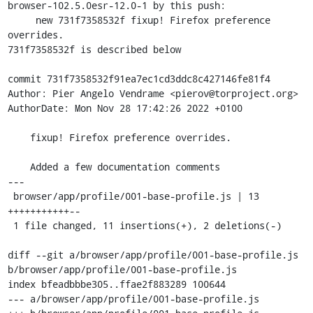
browser-102.5.0esr-12.0-1 by this push:

     new 731f7358532f fixup! Firefox preference 
overrides.

731f7358532f is described below

commit 731f7358532f91ea7ec1cd3ddc8c427146fe81f4

Author: Pier Angelo Vendrame <pierov@torproject.org>

AuthorDate: Mon Nov 28 17:42:26 2022 +0100

    fixup! Firefox preference overrides.

    Added a few documentation comments

---

 browser/app/profile/001-base-profile.js | 13 
+++++++++++--

 1 file changed, 11 insertions(+), 2 deletions(-)

diff --git a/browser/app/profile/001-base-profile.js 
b/browser/app/profile/001-base-profile.js

index bfeadbbbe305..ffae2f883289 100644

--- a/browser/app/profile/001-base-profile.js
