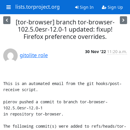
lists.torproject.org
Sign In
Sign Up
[tor-browser] branch tor-browser-
102.5.0esr-12.0-1 updated: fixup!
Firefox preference overrides.
30 Nov '22
11:20 a.m.
gitolite role
This is an automated email from the git hooks/post-
receive script.

pierov pushed a commit to branch tor-browser-
102.5.0esr-12.0-1

in repository tor-browser.

The following commit(s) were added to refs/heads/tor-