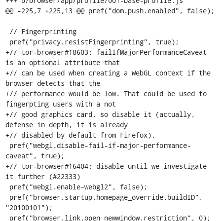
+++ b/browser/app/profile/001-base-profile.js

@@ -225,7 +225,13 @@ pref("dom.push.enabled", false);

 // Fingerprinting

 pref("privacy.resistFingerprinting", true);

+// tor-browser#18603: failIfMajorPerformanceCaveat 
is an optional attribute that

+// can be used when creating a WebGL context if the 
browser detects that the

+// performance would be low. That could be used to 
fingerpting users with a not

+// good graphics card, so disable it (actually, 
defense in depth, it is already

+// disabled by default from Firefox).

 pref("webgl.disable-fail-if-major-performance-
caveat", true);

+// tor-browser#16404: disable until we investigate 
it further (#22333)

 pref("webgl.enable-webgl2", false);

 pref("browser.startup.homepage_override.buildID", 
"20100101");

 pref("browser.link.open_newwindow.restriction", 0); 