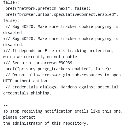
false);

 pref("network.prefetch-next", false);

 pref("browser.urlbar.speculativeConnect.enabled", 
false);

-// Bug 40220: Make sure tracker cookie purging is 
disabled

+// Bug 40220: Make sure tracker cookie purging is 
disabled.

+// It depends on Firefox's tracking protection, 
which we currently do not enable

+// See also tor-browser#30939.

 pref("privacy.purge_trackers.enabled", false);

 // Do not allow cross-origin sub-resources to open 
HTTP authentication

 // credentials dialogs. Hardens against potential 
credentials phishing.

-- 

To stop receiving notification emails like this one, 
please contact

the administrator of this repository.