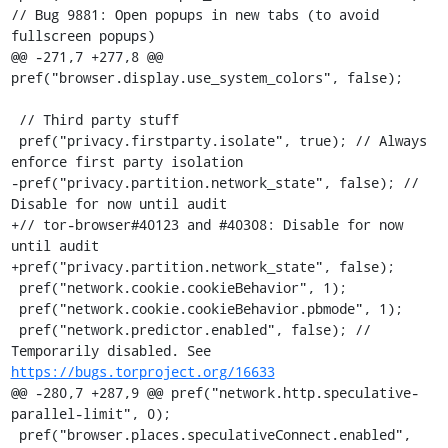
// Bug 9881: Open popups in new tabs (to avoid 
fullscreen popups)

@@ -271,7 +277,8 @@ 
pref("browser.display.use_system_colors", false);

 // Third party stuff

 pref("privacy.firstparty.isolate", true); // Always 
enforce first party isolation

-pref("privacy.partition.network_state", false); // 
Disable for now until audit

+// tor-browser#40123 and #40308: Disable for now 
until audit

+pref("privacy.partition.network_state", false);

 pref("network.cookie.cookieBehavior", 1);

 pref("network.cookie.cookieBehavior.pbmode", 1);

 pref("network.predictor.enabled", false); // 
Temporarily disabled. See 
https://bugs.torproject.org/16633
@@ -280,7 +287,9 @@ pref("network.http.speculative-
parallel-limit", 0);

 pref("browser.places.speculativeConnect.enabled", 