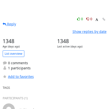
0
0
Reply
Show replies by date
1348
1348
Age (days ago)
Last active (days ago)
List overview
0 comments
1 participants
Add to favorites
TAGS
PARTICIPANTS (1)