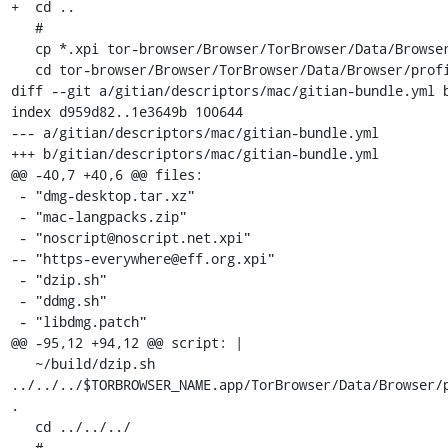
+  cd ..

   #

   cp *.xpi tor-browser/Browser/TorBrowser/Data/Browser/profile.default/extensions/

   cd tor-browser/Browser/TorBrowser/Data/Browser/profile.default/extensions

diff --git a/gitian/descriptors/mac/gitian-bundle.yml b
index d959d82..1e3649b 100644

--- a/gitian/descriptors/mac/gitian-bundle.yml

+++ b/gitian/descriptors/mac/gitian-bundle.yml

@@ -40,7 +40,6 @@ files:

 - "dmg-desktop.tar.xz"

 - "mac-langpacks.zip"

 - "noscript@noscript.net.xpi"

-- "https-everywhere@eff.org.xpi"

 - "dzip.sh"

 - "ddmg.sh"

 - "libdmg.patch"

@@ -95,12 +94,12 @@ script: |

   ~/build/dzip.sh 
../../../$TORBROWSER_NAME.app/TorBrowser/Data/Browser/p
.

   cd ../../../

   #
