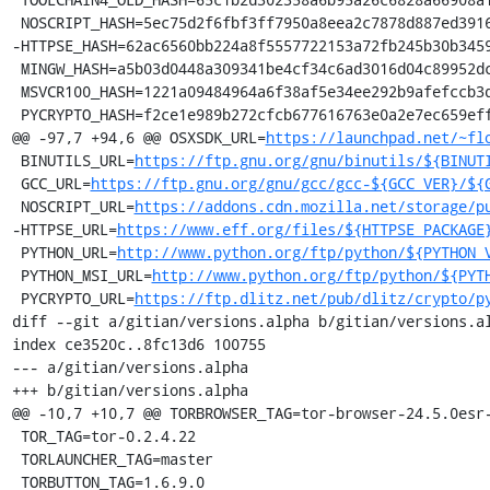
 NOSCRIPT_HASH=5ec75d2f6fbf3ff7950a8eea2c7878d887ed3916aa89f99ec76b322b1e140c08

-HTTPSE_HASH=62ac6560bb224a8f5557722153a72fb245b30b3459
 MINGW_HASH=a5b03d0448a309341be4cf34c6ad3016d04c89952dca5243254b4d6c738b164f

 MSVCR100_HASH=1221a09484964a6f38af5e34ee292b9afefccb3dc6e55435fd3aaf7c235d9067

 PYCRYPTO_HASH=f2ce1e989b272cfcb677616763e0a2e7ec659effa67a88aa92b3a65528f60a3c

@@ -97,7 +94,6 @@ OSXSDK_URL=
https://launchpad.net/~fl
 BINUTILS_URL=
https://ftp.gnu.org/gnu/binutils/${BINUT
 GCC_URL=
https://ftp.gnu.org/gnu/gcc/gcc-${GCC_VER}/${
 NOSCRIPT_URL=
https://addons.cdn.mozilla.net/storage/p
-HTTPSE_URL=
https://www.eff.org/files/${HTTPSE_PACKAGE
 PYTHON_URL=
http://www.python.org/ftp/python/${PYTHON_
 PYTHON_MSI_URL=
http://www.python.org/ftp/python/${PYT
 PYCRYPTO_URL=
https://ftp.dlitz.net/pub/dlitz/crypto/p
diff --git a/gitian/versions.alpha b/gitian/versions.al
index ce3520c..8fc13d6 100755

--- a/gitian/versions.alpha

+++ b/gitian/versions.alpha

@@ -10,7 +10,7 @@ TORBROWSER_TAG=tor-browser-24.5.0esr-
 TOR_TAG=tor-0.2.4.22

 TORLAUNCHER_TAG=master

 TORBUTTON_TAG=1.6.9.0
