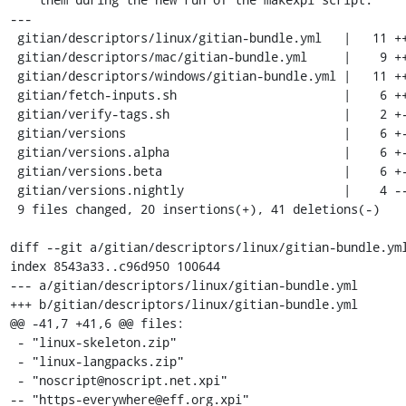
---

 gitian/descriptors/linux/gitian-bundle.yml   |   11 +++++------

 gitian/descriptors/mac/gitian-bundle.yml     |    9 ++++-----

 gitian/descriptors/windows/gitian-bundle.yml |   11 +++++------

 gitian/fetch-inputs.sh                       |    6 ++----

 gitian/verify-tags.sh                        |    2 +-

 gitian/versions                              |    6 +-----

 gitian/versions.alpha                        |    6 +-----

 gitian/versions.beta                         |    6 +-----

 gitian/versions.nightly                      |    4 ----

 9 files changed, 20 insertions(+), 41 deletions(-)

diff --git a/gitian/descriptors/linux/gitian-bundle.yml
index 8543a33..c96d950 100644

--- a/gitian/descriptors/linux/gitian-bundle.yml

+++ b/gitian/descriptors/linux/gitian-bundle.yml

@@ -41,7 +41,6 @@ files:

 - "linux-skeleton.zip"

 - "linux-langpacks.zip"

 - "noscript@noscript.net.xpi"

-- "https-everywhere@eff.org.xpi"
