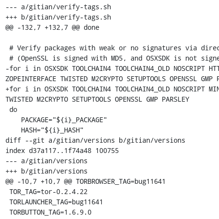
--- a/gitian/verify-tags.sh

+++ b/gitian/verify-tags.sh

@@ -132,7 +132,7 @@ done

 # Verify packages with weak or no signatures via direct sha256 check

 # (OpenSSL is signed with MD5, and OSXSDK is not signed at all)

-for i in OSXSDK TOOLCHAIN4 TOOLCHAIN4_OLD NOSCRIPT HTT
ZOPEINTERFACE TWISTED M2CRYPTO SETUPTOOLS OPENSSL GMP P
+for i in OSXSDK TOOLCHAIN4 TOOLCHAIN4_OLD NOSCRIPT MIN
TWISTED M2CRYPTO SETUPTOOLS OPENSSL GMP PARSLEY

 do

    PACKAGE="${i}_PACKAGE"

    HASH="${i}_HASH"

diff --git a/gitian/versions b/gitian/versions

index d37a117..1f74a48 100755

--- a/gitian/versions

+++ b/gitian/versions

@@ -10,7 +10,7 @@ TORBROWSER_TAG=bug11641

 TOR_TAG=tor-0.2.4.22

 TORLAUNCHER_TAG=bug11641

 TORBUTTON_TAG=1.6.9.0
