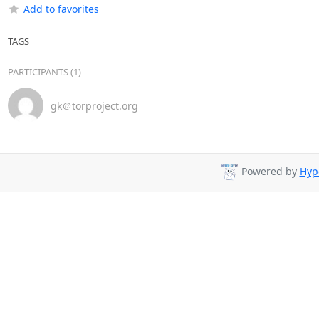
Add to favorites
TAGS
PARTICIPANTS (1)
gk＠torproject.org
Powered by
Hyp