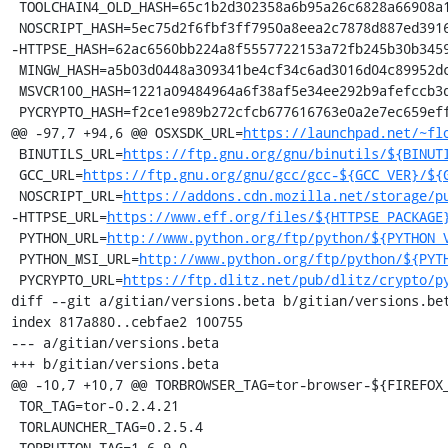
 TOOLCHAIN4_OLD_HASH=65c1b2d302358a6b95a26c6828a66908a199276193bb0b268f2dcc1a997731e9

 NOSCRIPT_HASH=5ec75d2f6fbf3ff7950a8eea2c7878d887ed3916aa89f99ec76b322b1e140c08

-HTTPSE_HASH=62ac6560bb224a8f5557722153a72fb245b30b3459
 MINGW_HASH=a5b03d0448a309341be4cf34c6ad3016d04c89952dca5243254b4d6c738b164f

 MSVCR100_HASH=1221a09484964a6f38af5e34ee292b9afefccb3dc6e55435fd3aaf7c235d9067

 PYCRYPTO_HASH=f2ce1e989b272cfcb677616763e0a2e7ec659effa67a88aa92b3a65528f60a3c

@@ -97,7 +94,6 @@ OSXSDK_URL=
https://launchpad.net/~fl
 BINUTILS_URL=
https://ftp.gnu.org/gnu/binutils/${BINUT
 GCC_URL=
https://ftp.gnu.org/gnu/gcc/gcc-${GCC_VER}/${
 NOSCRIPT_URL=
https://addons.cdn.mozilla.net/storage/p
-HTTPSE_URL=
https://www.eff.org/files/${HTTPSE_PACKAGE
 PYTHON_URL=
http://www.python.org/ftp/python/${PYTHON_
 PYTHON_MSI_URL=
http://www.python.org/ftp/python/${PYT
 PYCRYPTO_URL=
https://ftp.dlitz.net/pub/dlitz/crypto/p
diff --git a/gitian/versions.beta b/gitian/versions.bet
index 817a880..cebfae2 100755

--- a/gitian/versions.beta

+++ b/gitian/versions.beta

@@ -10,7 +10,7 @@ TORBROWSER_TAG=tor-browser-${FIREFOX_
 TOR_TAG=tor-0.2.4.21

 TORLAUNCHER_TAG=0.2.5.4

 TORBUTTON_TAG=1.6.9.0
