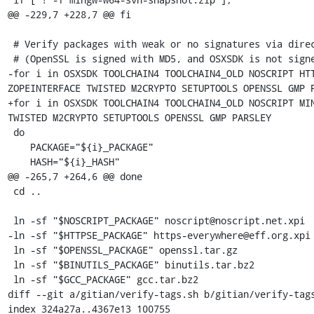
@@ -229,7 +228,7 @@ fi

 # Verify packages with weak or no signatures via direct sha256 check

 # (OpenSSL is signed with MD5, and OSXSDK is not signed at all)

-for i in OSXSDK TOOLCHAIN4 TOOLCHAIN4_OLD NOSCRIPT HTT
ZOPEINTERFACE TWISTED M2CRYPTO SETUPTOOLS OPENSSL GMP P
+for i in OSXSDK TOOLCHAIN4 TOOLCHAIN4_OLD NOSCRIPT MIN
TWISTED M2CRYPTO SETUPTOOLS OPENSSL GMP PARSLEY

 do

    PACKAGE="${i}_PACKAGE"

    HASH="${i}_HASH"

@@ -265,7 +264,6 @@ done

 cd ..

 ln -sf "$NOSCRIPT_PACKAGE" noscript@noscript.net.xpi

-ln -sf "$HTTPSE_PACKAGE" https-everywhere@eff.org.xpi

 ln -sf "$OPENSSL_PACKAGE" openssl.tar.gz

 ln -sf "$BINUTILS_PACKAGE" binutils.tar.bz2

 ln -sf "$GCC_PACKAGE" gcc.tar.bz2

diff --git a/gitian/verify-tags.sh b/gitian/verify-tags
index 324a27a..4367e13 100755
