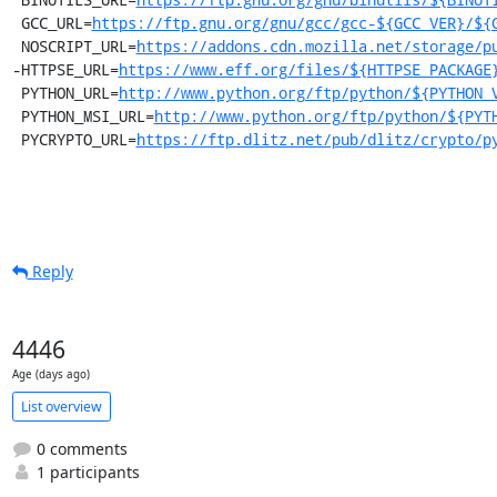
 GCC_URL=
https://ftp.gnu.org/gnu/gcc/gcc-${GCC_VER}/${
 NOSCRIPT_URL=
https://addons.cdn.mozilla.net/storage/p
-HTTPSE_URL=
https://www.eff.org/files/${HTTPSE_PACKAGE
 PYTHON_URL=
http://www.python.org/ftp/python/${PYTHON_
 PYTHON_MSI_URL=
http://www.python.org/ftp/python/${PYT
 PYCRYPTO_URL=
https://ftp.dlitz.net/pub/dlitz/crypto/p
Reply
4446
Age (days ago)
List overview
0 comments
1 participants