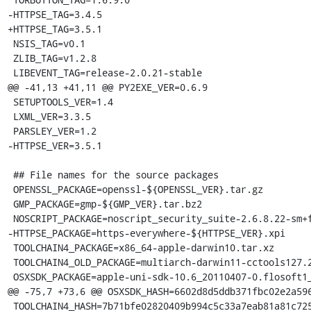
-HTTPSE_TAG=3.4.5

+HTTPSE_TAG=3.5.1

 NSIS_TAG=v0.1

 ZLIB_TAG=v1.2.8

 LIBEVENT_TAG=release-2.0.21-stable

@@ -41,13 +41,11 @@ PY2EXE_VER=0.6.9

 SETUPTOOLS_VER=1.4

 LXML_VER=3.3.5

 PARSLEY_VER=1.2

-HTTPSE_VER=3.5.1

 ## File names for the source packages

 OPENSSL_PACKAGE=openssl-${OPENSSL_VER}.tar.gz

 GMP_PACKAGE=gmp-${GMP_VER}.tar.bz2

 NOSCRIPT_PACKAGE=noscript_security_suite-2.6.8.22-sm+fx+fn.xpi

-HTTPSE_PACKAGE=https-everywhere-${HTTPSE_VER}.xpi

 TOOLCHAIN4_PACKAGE=x86_64-apple-darwin10.tar.xz

 TOOLCHAIN4_OLD_PACKAGE=multiarch-darwin11-cctools127.2-gcc42-5666.3-llvmgcc42-2336.1-Linux-120724.tar.xz

 OSXSDK_PACKAGE=apple-uni-sdk-10.6_20110407-0.flosoft1_i386.deb

@@ -75,7 +73,6 @@ OSXSDK_HASH=6602d8d5ddb371fbc02e2a596
 TOOLCHAIN4_HASH=7b71bfe02820409b994c5c33a7eab81a81c72550f5da85ff7af70da3da244645
