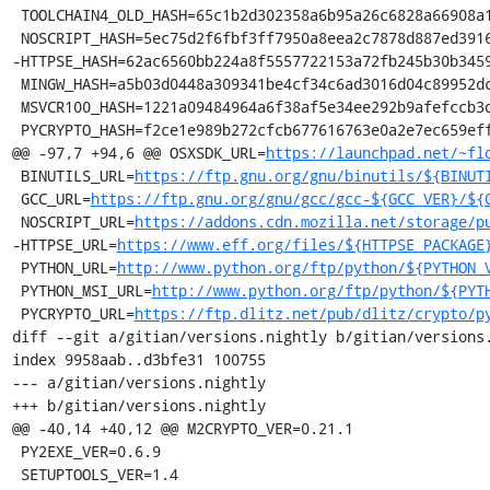
 TOOLCHAIN4_OLD_HASH=65c1b2d302358a6b95a26c6828a66908a199276193bb0b268f2dcc1a997731e9

 NOSCRIPT_HASH=5ec75d2f6fbf3ff7950a8eea2c7878d887ed3916aa89f99ec76b322b1e140c08

-HTTPSE_HASH=62ac6560bb224a8f5557722153a72fb245b30b3459
 MINGW_HASH=a5b03d0448a309341be4cf34c6ad3016d04c89952dca5243254b4d6c738b164f

 MSVCR100_HASH=1221a09484964a6f38af5e34ee292b9afefccb3dc6e55435fd3aaf7c235d9067

 PYCRYPTO_HASH=f2ce1e989b272cfcb677616763e0a2e7ec659effa67a88aa92b3a65528f60a3c

@@ -97,7 +94,6 @@ OSXSDK_URL=
https://launchpad.net/~fl
 BINUTILS_URL=
https://ftp.gnu.org/gnu/binutils/${BINUT
 GCC_URL=
https://ftp.gnu.org/gnu/gcc/gcc-${GCC_VER}/${
 NOSCRIPT_URL=
https://addons.cdn.mozilla.net/storage/p
-HTTPSE_URL=
https://www.eff.org/files/${HTTPSE_PACKAGE
 PYTHON_URL=
http://www.python.org/ftp/python/${PYTHON_
 PYTHON_MSI_URL=
http://www.python.org/ftp/python/${PYT
 PYCRYPTO_URL=
https://ftp.dlitz.net/pub/dlitz/crypto/p
diff --git a/gitian/versions.nightly b/gitian/versions.
index 9958aab..d3bfe31 100755

--- a/gitian/versions.nightly

+++ b/gitian/versions.nightly

@@ -40,14 +40,12 @@ M2CRYPTO_VER=0.21.1

 PY2EXE_VER=0.6.9

 SETUPTOOLS_VER=1.4
