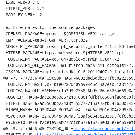
 LXML_VER=3.3.5

-HTTPSE_VER=3.5.1

 PARSLEY_VER=1.2

 ## File names for the source packages

 OPENSSL_PACKAGE=openssl-${OPENSSL_VER}.tar.gz

 GMP_PACKAGE=gmp-${GMP_VER}.tar.bz2

 NOSCRIPT_PACKAGE=noscript_security_suite-2.6.8.20-fn+fx+sm.xpi

-HTTPSE_PACKAGE=https-everywhere-${HTTPSE_VER}.xpi

 TOOLCHAIN4_PACKAGE=x86_64-apple-darwin10.tar.xz

 TOOLCHAIN4_OLD_PACKAGE=multiarch-darwin11-cctools127.2-gcc42-5666.3-llvmgcc42-2336.1-Linux-120724.tar.xz

 OSXSDK_PACKAGE=apple-uni-sdk-10.6_20110407-0.flosoft1_i386.deb

@@ -75,7 +73,6 @@ OSXSDK_HASH=6602d8d5ddb371fbc02e2a596
 TOOLCHAIN4_HASH=7b71bfe02820409b994c5c33a7eab81a81c72550f5da85ff7af70da3da244645

 TOOLCHAIN4_OLD_HASH=65c1b2d302358a6b95a26c6828a66908a199276193bb0b268f2dcc1a997731e9

 NOSCRIPT_HASH=dae2abeb3c57240168c1fdfbf6c6664fa64859fb430ca1a05c218f81371f5ad1

-HTTPSE_HASH=62ac6560bb224a8f5557722153a72fb245b30b3459
 MINGW_HASH=a5b03d0448a309341be4cf34c6ad3016d04c89952dca5243254b4d6c738b164f

 MSVCR100_HASH=1221a09484964a6f38af5e34ee292b9afefccb3dc6e55435fd3aaf7c235d9067

 PYCRYPTO_HASH=f2ce1e989b272cfcb677616763e0a2e7ec659effa67a88aa92b3a65528f60a3c

@@ -97,7 +94,6 @@ OSXSDK_URL=
https://launchpad.net/~fl
 BINUTILS_URL=
https://ftp.gnu.org/gnu/binutils/${BINUT