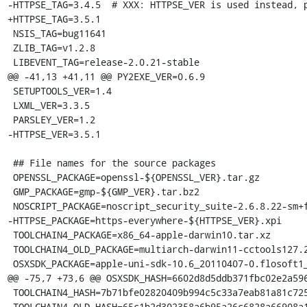
-HTTPSE_TAG=3.4.5  # XXX: HTTPSE_VER is used instead, p
+HTTPSE_TAG=3.5.1

 NSIS_TAG=bug11641

 ZLIB_TAG=v1.2.8

 LIBEVENT_TAG=release-2.0.21-stable

@@ -41,13 +41,11 @@ PY2EXE_VER=0.6.9

 SETUPTOOLS_VER=1.4

 LXML_VER=3.3.5

 PARSLEY_VER=1.2

-HTTPSE_VER=3.5.1

 ## File names for the source packages

 OPENSSL_PACKAGE=openssl-${OPENSSL_VER}.tar.gz

 GMP_PACKAGE=gmp-${GMP_VER}.tar.bz2

 NOSCRIPT_PACKAGE=noscript_security_suite-2.6.8.22-sm+fx+fn.xpi

-HTTPSE_PACKAGE=https-everywhere-${HTTPSE_VER}.xpi

 TOOLCHAIN4_PACKAGE=x86_64-apple-darwin10.tar.xz

 TOOLCHAIN4_OLD_PACKAGE=multiarch-darwin11-cctools127.2-gcc42-5666.3-llvmgcc42-2336.1-Linux-120724.tar.xz

 OSXSDK_PACKAGE=apple-uni-sdk-10.6_20110407-0.flosoft1_i386.deb

@@ -75,7 +73,6 @@ OSXSDK_HASH=6602d8d5ddb371fbc02e2a596
 TOOLCHAIN4_HASH=7b71bfe02820409b994c5c33a7eab81a81c72550f5da85ff7af70da3da244645

 TOOLCHAIN4_OLD_HASH=65c1b2d302358a6b95a26c6828a66908a199276193bb0b268f2dcc1a997731e9
