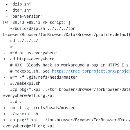
 - "dzip.sh"

 - "dtar.sh"

 - "bare-version"

@@ -89,13 +88,13 @@ script: |

   ~/build/dzip.sh ../../../tor-
browser/Browser/TorBrowser/Data/Browser/profile.default
   cd ../../../

   #

-  #cd https-everywhere

+  cd https-everywhere

   # XXX: Bloody hack to workaround a bug in HTTPS_E's git hash extraction in

   # makexpi.sh. See 
https://trac.torproject.org/proje
-  #rm -f .git/refs/heads/master

-  #./makexpi.sh

-  #cp pkg/*.xpi ../tor-browser/Browser/TorBrowser/Dat
everywhere@eff.org.xpi

-  #cd ..

+  rm -f .git/refs/heads/master

+  ./makexpi.sh

+  cp pkg/*.xpi ../tor-browser/Browser/TorBrowser/Data
everywhere@eff.org.xpi
