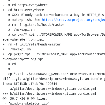
-  # cd https-everywhere

+  cd https-everywhere

   # XXX: Bloody hack to workaround a bug in HTTPS_E's git hash extraction in

   # makexpi.sh. See 
https://trac.torproject.org/proje
-  # rm -f .git/refs/heads/master

-  # ./makexpi.sh

-  # cp pkg/*.xpi ../$TORBROWSER_NAME.app/TorBrowser/D
everywhere@eff.org.xpi

+  rm -f .git/refs/heads/master

+  ./makexpi.sh

+  cp pkg/*.xpi ../$TORBROWSER_NAME.app/TorBrowser/Dat
everywhere@eff.org.xpi

   # cd ..

   #

   cp *.xpi ./$TORBROWSER_NAME.app/TorBrowser/Data/Browser/profile.default/extensions/

diff --git a/gitian/descriptors/windows/gitian-bundle.y
index 8f21b3b..f4cbf9c 100644

--- a/gitian/descriptors/windows/gitian-bundle.yml

+++ b/gitian/descriptors/windows/gitian-bundle.yml

@@ -36,7 +36,6 @@ files:

 - "windows-skeleton.zip"
