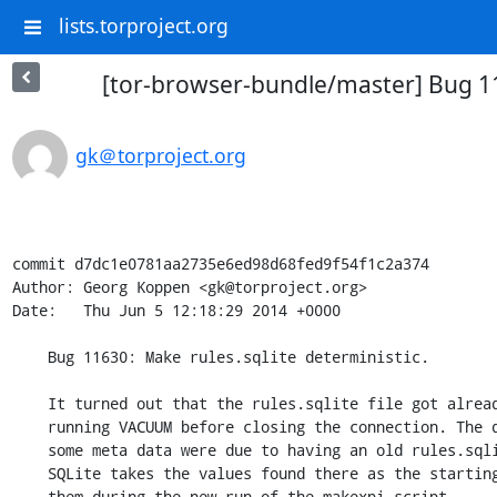
lists.torproject.org
[tor-browser-bundle/master] Bug 116
gk＠torproject.org
commit d7dc1e0781aa2735e6ed98d68fed9f54f1c2a374

Author: Georg Koppen <gk@torproject.org>

Date:   Thu Jun 5 12:18:29 2014 +0000

    Bug 11630: Make rules.sqlite deterministic.

    It turned out that the rules.sqlite file got already deterministic by

    running VACUUM before closing the connection. The different bytes in

    some meta data were due to having an old rules.sqlite in src/defaults.

    SQLite takes the values found there as the starting point and increments

    them during the new run of the makexpi script.
