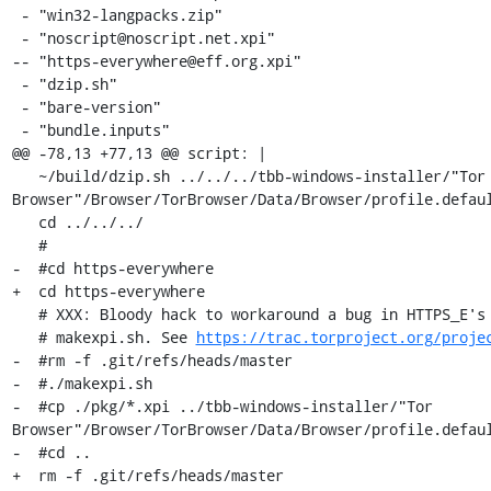
 - "win32-langpacks.zip"

 - "noscript@noscript.net.xpi"

-- "https-everywhere@eff.org.xpi"

 - "dzip.sh"

 - "bare-version"

 - "bundle.inputs"

@@ -78,13 +77,13 @@ script: |

   ~/build/dzip.sh ../../../tbb-windows-installer/"Tor 
Browser"/Browser/TorBrowser/Data/Browser/profile.defaul
   cd ../../../

   #

-  #cd https-everywhere

+  cd https-everywhere

   # XXX: Bloody hack to workaround a bug in HTTPS_E's git hash extraction in

   # makexpi.sh. See 
https://trac.torproject.org/proje
-  #rm -f .git/refs/heads/master

-  #./makexpi.sh

-  #cp ./pkg/*.xpi ../tbb-windows-installer/"Tor 
Browser"/Browser/TorBrowser/Data/Browser/profile.defaul
-  #cd ..

+  rm -f .git/refs/heads/master
