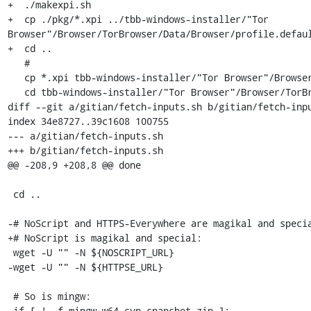
+  ./makexpi.sh

+  cp ./pkg/*.xpi ../tbb-windows-installer/"Tor 
Browser"/Browser/TorBrowser/Data/Browser/profile.defaul
+  cd ..

   #

   cp *.xpi tbb-windows-installer/"Tor Browser"/Browser/TorBrowser/Data/Browser/profile.default/extensions

   cd tbb-windows-installer/"Tor Browser"/Browser/TorBrowser/Data/Browser/profile.default/extensions

diff --git a/gitian/fetch-inputs.sh b/gitian/fetch-inpu
index 34e8727..39c1608 100755

--- a/gitian/fetch-inputs.sh

+++ b/gitian/fetch-inputs.sh

@@ -208,9 +208,8 @@ done

 cd ..

-# NoScript and HTTPS-Everywhere are magikal and specia
+# NoScript is magikal and special:

 wget -U "" -N ${NOSCRIPT_URL}

-wget -U "" -N ${HTTPSE_URL}

 # So is mingw:

 if [ ! -f mingw-w64-svn-snapshot.zip ];
