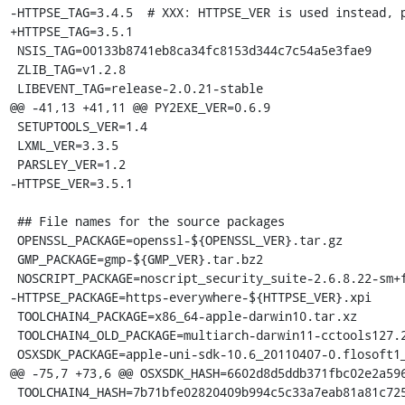
-HTTPSE_TAG=3.4.5  # XXX: HTTPSE_VER is used instead, p
+HTTPSE_TAG=3.5.1

 NSIS_TAG=00133b8741eb8ca34fc8153d344c7c54a5e3fae9

 ZLIB_TAG=v1.2.8

 LIBEVENT_TAG=release-2.0.21-stable

@@ -41,13 +41,11 @@ PY2EXE_VER=0.6.9

 SETUPTOOLS_VER=1.4

 LXML_VER=3.3.5

 PARSLEY_VER=1.2

-HTTPSE_VER=3.5.1

 ## File names for the source packages

 OPENSSL_PACKAGE=openssl-${OPENSSL_VER}.tar.gz

 GMP_PACKAGE=gmp-${GMP_VER}.tar.bz2

 NOSCRIPT_PACKAGE=noscript_security_suite-2.6.8.22-sm+fx+fn.xpi

-HTTPSE_PACKAGE=https-everywhere-${HTTPSE_VER}.xpi

 TOOLCHAIN4_PACKAGE=x86_64-apple-darwin10.tar.xz

 TOOLCHAIN4_OLD_PACKAGE=multiarch-darwin11-cctools127.2-gcc42-5666.3-llvmgcc42-2336.1-Linux-120724.tar.xz

 OSXSDK_PACKAGE=apple-uni-sdk-10.6_20110407-0.flosoft1_i386.deb

@@ -75,7 +73,6 @@ OSXSDK_HASH=6602d8d5ddb371fbc02e2a596
 TOOLCHAIN4_HASH=7b71bfe02820409b994c5c33a7eab81a81c72550f5da85ff7af70da3da244645
