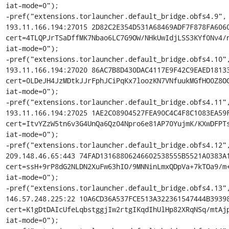
iat-mode=0");

-pref("extensions.torlauncher.default_bridge.obfs4.9", 
193.11.166.194:27015 2D82C2E354D531A68469ADF7F878FA6060
cert=4TLQPJrTSaDffMK7Nbao6LC7G9OW/NHkUwIdjLSS3KYf0Nv4/n
iat-mode=0");

-pref("extensions.torlauncher.default_bridge.obfs4.10",
193.11.166.194:27020 86AC7B8D430DAC4117E9F42C9EAED18133
cert=0LDeJH4JzMDtkJJrFphJCiPqKx7loozKN7VNfuukMGfHO0Z8OG
iat-mode=0");

-pref("extensions.torlauncher.default_bridge.obfs4.11",
193.11.166.194:27025 1AE2C08904527FEA90C4C4F8C1083EA59F
cert=ItvYZzW5tn6v3G4UnQa6Qz04Npro6e81AP70YujmK/KXwDFPTs
iat-mode=0");

-pref("extensions.torlauncher.default_bridge.obfs4.12",
209.148.46.65:443 74FAD13168806246602538555B5521A0383A1
cert=ssH+9rP8dG2NLDN2XuFw63hIO/9MNNinLmxQDpVa+7kTOa9/m+
iat-mode=0");

-pref("extensions.torlauncher.default_bridge.obfs4.13",
146.57.248.225:22 10A6CD36A537FCE513A322361547444B39398
cert=K1gDtDAIcUfeLqbstggjIw2rtgIKqdIhUlHp82XRqNSq/mtAjp
iat-mode=0");
