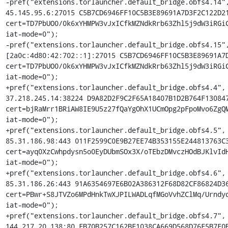
-pref("extensions.torlauncher.default_bridge.obfs4.14",
45.145.95.6:27015 C5B7CD6946FF10C5B3E89691A7D3F2C122D21
cert=TD7PbUO0/0k6xYHMPW3vJxICfkMZNdkRrb63Zhl5j9dW3iRGiC
iat-mode=0");

-pref("extensions.torlauncher.default_bridge.obfs4.15",
[2a0c:4d80:42:702::1]:27015 C5B7CD6946FF10C5B3E89691A7D
cert=TD7PbUO0/0k6xYHMPW3vJxICfkMZNdkRrb63Zhl5j9dW3iRGiC
iat-mode=0");

+pref("extensions.torlauncher.default_bridge.obfs4.4", 
37.218.245.14:38224 D9A82D2F9C2F65A18407B1D2B764F130847
cert=bjRaMrr1BRiAW8IE9U5z27fQaYgOhX1UCmOpg2pFpoMvo6ZgQM
iat-mode=0");

+pref("extensions.torlauncher.default_bridge.obfs4.5", 
85.31.186.98:443 011F2599C0E9B27EE74B353155E244813763C3
cert=ayq0XzCwhpdysn5o0EyDUbmSOx3X/oTEbzDMvczHOdBJKlvIdH
iat-mode=0");

+pref("extensions.torlauncher.default_bridge.obfs4.6", 
85.31.186.26:443 91A6354697E6B02A386312F68D82CF86824D36
cert=PBwr+S8JTVZo6MPdHnkTwXJPILWADLqfMGoVvhZClMq/Urndyd
iat-mode=0");

+pref("extensions.torlauncher.default_bridge.obfs4.7", 
144.217.20.138:80 FB70B257C162BF1038CA669D568D76F5B7F0B