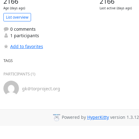
2166
2166
Age (days ago)
Last active (days ago)
List overview
0 comments
1 participants
Add to favorites
TAGS
PARTICIPANTS (1)
gk＠torproject.org
Powered by
HyperKitty
version 1.3.12