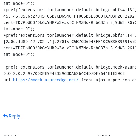
iat-mode=0");

+pref("extensions.torlauncher.default_bridge.obfs4.13",
45.145.95.6:27015 C5B7CD6946FF10C5B3E89691A7D3F2C122D21
cert=TD7PbUO0/0k6xYHMPW3vJxICfkMZNdkRrb63Zhl5j9dW3iRGiC
iat-mode=0");

+pref("extensions.torlauncher.default_bridge.obfs4.14",
[2a0c:4d80:42:702::1]:27015 C5B7CD6946FF10C5B3E89691A7D
cert=TD7PbUO0/0k6xYHMPW3vJxICfkMZNdkRrb63Zhl5j9dW3iRGiC
iat-mode=0");

 pref("extensions.torlauncher.default_bridge.meek-azure.1", "meek_lite 
0.0.2.0:2 97700DFE9F483596DDA6264C4D7DF7641E1E39CE 
url=
https://meek.azureedge.net/
 front=ajax.aspnetcdn.c
Reply