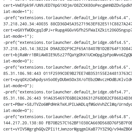
cert=VwEFpk9F/UN9JED7XpG1XOjm/O8ZCXK80oPecgWnNDZDv5pdkh
iat-mode=1");

-pref("extensions.torlauncher.default_bridge.obfs4.4", 
37.218.240.34:40035 88CD36D45A35271963EF82E511C8827A247
cert=eGXYfWODcgqIdPJ+rRupg4GGvVGfh25FWaIXZkit206OSngsp7
iat-mode=1");

-pref("extensions.torlauncher.default_bridge.obfs4.5", 
37.218.245.14:38224 D9A82D2F9C2F65A18407B1D2B764F130847
cert=bjRaMrr1BRiAW8IE9U5z27fQaYgOhX1UCmOpg2pFpoMvo6ZgQM
iat-mode=0");

-pref("extensions.torlauncher.default_bridge.obfs4.6", 
85.31.186.98:443 011F2599C0E9B27EE74B353155E244813763C3
cert=ayq0XzCwhpdysn5o0EyDUbmSOx3X/oTEbzDMvczHOdBJKlvIdH
iat-mode=0");

-pref("extensions.torlauncher.default_bridge.obfs4.7", 
85.31.186.26:443 91A6354697E6B02A386312F68D82CF86824D36
cert=PBwr+S8JTVZo6MPdHnkTwXJPILWADLqfMGoVvhZClMq/Urndyd
iat-mode=0");

-pref("extensions.torlauncher.default_bridge.obfs4.8", 
144.217.20.138:80 FB70B257C162BF1038CA669D568D76F5B7F0B
cert=vYIV5MgrghGQvZPIi1tJwnzorMgqgmlKaB77Y3Z9Q/v94wZBOA