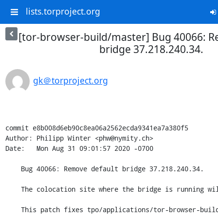
lists.torproject.org
[tor-browser-build/master] Bug 40066: R
bridge 37.218.240.34.
gk＠torproject.org
commit e8b008d6eb90c8ea06a2562ecda9341ea7a380f5

Author: Philipp Winter <phw@nymity.ch>

Date:   Mon Aug 31 09:01:57 2020 -0700

    Bug 40066: Remove default bridge 37.218.240.34.

    The colocation site where the bridge is running will be shut down.

    This patch fixes tpo/applications/tor-browser-build#40066
