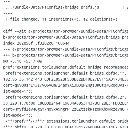
---

 .../Bundle-Data/PTConfigs/bridge_prefs.js          | 23 +++++++++++-------
----

 1 file changed, 11 insertions(+), 12 deletions(-)

diff --git a/projects/tor-browser/Bundle-Data/PTConfigs
b/projects/tor-browser/Bundle-Data/PTConfigs/bridge_pre
index 282e56f..f3202c0 100644

--- a/projects/tor-browser/Bundle-Data/PTConfigs/bridge
+++ b/projects/tor-browser/Bundle-Data/PTConfigs/bridge
@@ -5,18 +5,17 @@ 
pref("extensions.torlauncher.default_bridge_recommended
 pref("extensions.torlauncher.default_bridge.obfs4.1", "obfs4 
192.95.36.142:443 CDF2E852BF539B82BD10E27E9115A31734E37
cert=qUVQ0srL1JI/vO6V6m/24anYXiJD3QP2HgzUKQtQ7GRqqUvs7P
iat-mode=1");

 pref("extensions.torlauncher.default_bridge.obfs4.2", "obfs4 
38.229.1.78:80 C8CBDB2464FC9804A69531437BCF2BE31FDD2EE4
cert=Hmyfd2ev46gGY7NoVxA9ngrPF2zCZtzskRTzoWXbxNkzeVnGFP
iat-mode=1");

 /**/pref/**/(/**/"extensions.torlauncher.default_bridge.obfs4.3"/**/, 
/**/"obfs4 38.229.33.83:80 0BAC39417268B96B9F514E7F63FA