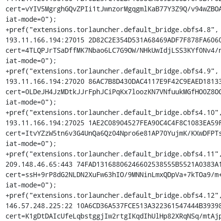
cert=vYIV5MgrghGQvZPIi1tJwnzorMgqgmlKaB77Y3Z9Q/v94wZBOA
iat-mode=0");

+pref("extensions.torlauncher.default_bridge.obfs4.8", 
193.11.166.194:27015 2D82C2E354D531A68469ADF7F878FA6060
cert=4TLQPJrTSaDffMK7Nbao6LC7G9OW/NHkUwIdjLSS3KYf0Nv4/n
iat-mode=0");

+pref("extensions.torlauncher.default_bridge.obfs4.9", 
193.11.166.194:27020 86AC7B8D430DAC4117E9F42C9EAED18133
cert=0LDeJH4JzMDtkJJrFphJCiPqKx7loozKN7VNfuukMGfHO0Z8OG
iat-mode=0");

+pref("extensions.torlauncher.default_bridge.obfs4.10",
193.11.166.194:27025 1AE2C08904527FEA90C4C4F8C1083EA59F
cert=ItvYZzW5tn6v3G4UnQa6Qz04Npro6e81AP70YujmK/KXwDFPTs
iat-mode=0");

+pref("extensions.torlauncher.default_bridge.obfs4.11",
209.148.46.65:443 74FAD13168806246602538555B5521A0383A1
cert=ssH+9rP8dG2NLDN2XuFw63hIO/9MNNinLmxQDpVa+7kTOa9/m+
iat-mode=0");

+pref("extensions.torlauncher.default_bridge.obfs4.12",
146.57.248.225:22 10A6CD36A537FCE513A322361547444B39398
cert=K1gDtDAIcUfeLqbstggjIw2rtgIKqdIhUlHp82XRqNSq/mtAjp