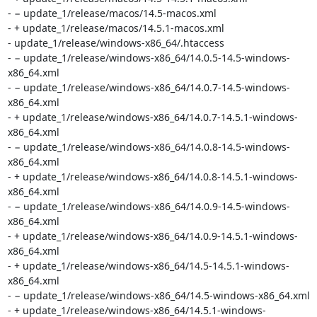
- − update_1/release/macos/14.5-macos.xml

- + update_1/release/macos/14.5.1-macos.xml

- update_1/release/windows-x86_64/.htaccess

- − update_1/release/windows-x86_64/14.0.5-14.5-windows-
x86_64.xml

- − update_1/release/windows-x86_64/14.0.7-14.5-windows-
x86_64.xml

- + update_1/release/windows-x86_64/14.0.7-14.5.1-windows-
x86_64.xml

- − update_1/release/windows-x86_64/14.0.8-14.5-windows-
x86_64.xml

- + update_1/release/windows-x86_64/14.0.8-14.5.1-windows-
x86_64.xml

- − update_1/release/windows-x86_64/14.0.9-14.5-windows-
x86_64.xml

- + update_1/release/windows-x86_64/14.0.9-14.5.1-windows-
x86_64.xml

- + update_1/release/windows-x86_64/14.5-14.5.1-windows-
x86_64.xml

- − update_1/release/windows-x86_64/14.5-windows-x86_64.xml

- + update_1/release/windows-x86_64/14.5.1-windows-