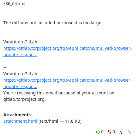
x86_64.xml

The diff was not included because it is too large.

View it on GitLab: 
https://gitlab.torproject.org/tpo/applications/mullvad-browser-
update-respon...
-- 

View it on GitLab: 
https://gitlab.torproject.org/tpo/applications/mullvad-browser-
update-respon...
You're receiving this email because of your account on 
gitlab.torproject.org.
Attachments:
attachment.html
(text/html — 11.8 KB)
0
0