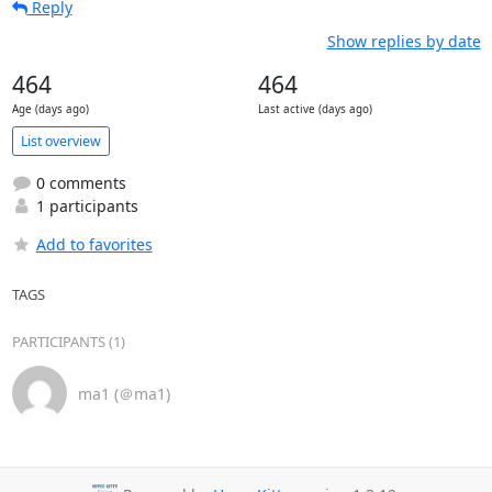
Reply
Show replies by date
464
464
Age (days ago)
Last active (days ago)
List overview
0 comments
1 participants
Add to favorites
TAGS
PARTICIPANTS (1)
ma1 (＠ma1)