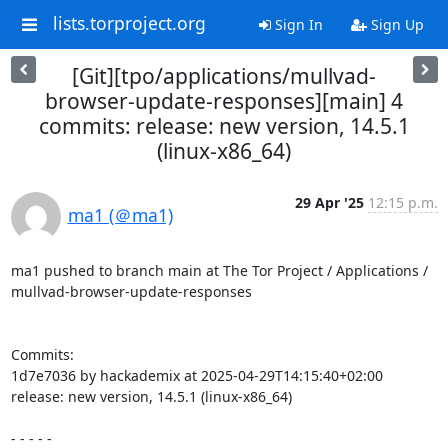
lists.torproject.org
Sign In
Sign Up
[Git][tpo/applications/mullvad-
browser-update-responses][main] 4
commits: release: new version, 14.5.1
(linux-x86_64)
29 Apr '25
12:15 p.m.
ma1 (＠ma1)
ma1 pushed to branch main at The Tor Project / Applications / 
mullvad-browser-update-responses

Commits:

1d7e7036 by hackademix at 2025-04-29T14:15:40+02:00

release: new version, 14.5.1 (linux-x86_64)

- - - - -
