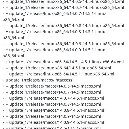
- − update_1/release/linux-x86_64/14.0.5-14.5-linux-x86_64.xml

- − update_1/release/linux-x86_64/14.0.7-14.5-linux-x86_64.xml

- + update_1/release/linux-x86_64/14.0.7-14.5.1-linux-
x86_64.xml

- − update_1/release/linux-x86_64/14.0.8-14.5-linux-x86_64.xml

- + update_1/release/linux-x86_64/14.0.8-14.5.1-linux-
x86_64.xml

- − update_1/release/linux-x86_64/14.0.9-14.5-linux-x86_64.xml

- + update_1/release/linux-x86_64/14.0.9-14.5.1-linux-
x86_64.xml

- + update_1/release/linux-x86_64/14.5-14.5.1-linux-x86_64.xml

- − update_1/release/linux-x86_64/14.5-linux-x86_64.xml

- + update_1/release/linux-x86_64/14.5.1-linux-x86_64.xml

- update_1/release/macos/.htaccess

- − update_1/release/macos/14.0.5-14.5-macos.xml

- − update_1/release/macos/14.0.7-14.5-macos.xml

- + update_1/release/macos/14.0.7-14.5.1-macos.xml

- − update_1/release/macos/14.0.8-14.5-macos.xml

- + update_1/release/macos/14.0.8-14.5.1-macos.xml

- − update_1/release/macos/14.0.9-14.5-macos.xml

- + update_1/release/macos/14.0.9-14.5.1-macos.xml

- + update_1/release/macos/14.5-14.5.1-macos.xml
