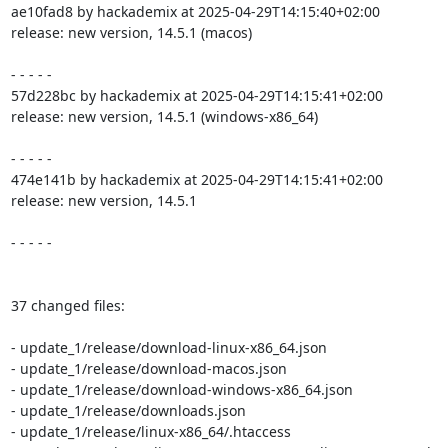
ae10fad8 by hackademix at 2025-04-29T14:15:40+02:00

release: new version, 14.5.1 (macos)

- - - - -

57d228bc by hackademix at 2025-04-29T14:15:41+02:00

release: new version, 14.5.1 (windows-x86_64)

- - - - -

474e141b by hackademix at 2025-04-29T14:15:41+02:00

release: new version, 14.5.1

- - - - -

37 changed files:

- update_1/release/download-linux-x86_64.json

- update_1/release/download-macos.json

- update_1/release/download-windows-x86_64.json

- update_1/release/downloads.json

- update_1/release/linux-x86_64/.htaccess
