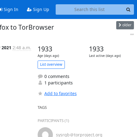
Sign In
Sign Up
older
efox to TorBrowser
...
r 2021
2:48 a.m.
1933
1933
Age (days ago)
Last active (days ago)
List overview
0 comments
1 participants
Add to favorites
TAGS
PARTICIPANTS (1)
sysrqb＠torproject.org