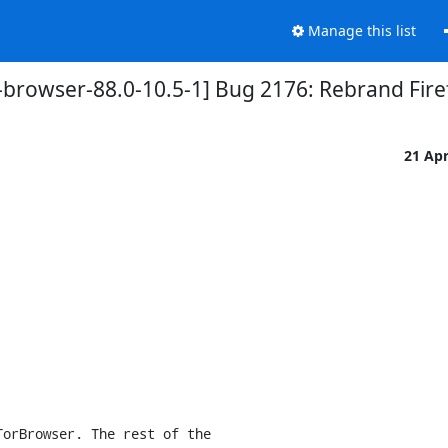
Manage this list
-browser-88.0-10.5-1] Bug 2176: Rebrand Fir
21 Ap