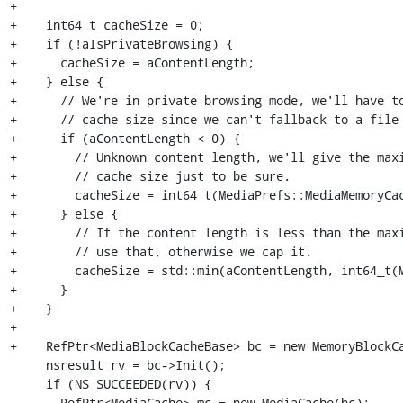
+

+    int64_t cacheSize = 0;

+    if (!aIsPrivateBrowsing) {

+      cacheSize = aContentLength;

+    } else {

+      // We're in private browsing mode, we'll have to
+      // cache size since we can't fallback to a file 
+      if (aContentLength < 0) {

+        // Unknown content length, we'll give the maxi
+        // cache size just to be sure.

+        cacheSize = int64_t(MediaPrefs::MediaMemoryCac
+      } else {

+        // If the content length is less than the maxi
+        // use that, otherwise we cap it.

+        cacheSize = std::min(aContentLength, int64_t(M
+      }

+    }

+

+    RefPtr<MediaBlockCacheBase> bc = new MemoryBlockCa
     nsresult rv = bc->Init();

     if (NS_SUCCEEDED(rv)) {

       RefPtr<MediaCache> mc = new MediaCache(bc);
