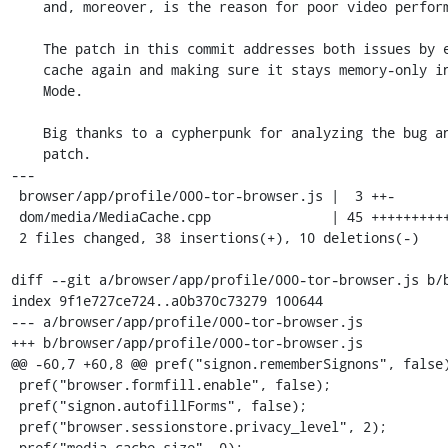
    and, moreover, is the reason for poor video performance in some cases.

    The patch in this commit addresses both issues by enabling the media

    cache again and making sure it stays memory-only in Private Browsing

    Mode.

    Big thanks to a cypherpunk for analyzing the bug and providing the

    patch.

---

 browser/app/profile/000-tor-browser.js |  3 ++-

 dom/media/MediaCache.cpp               | 45 +++++++++++++++++++++++++++-------

 2 files changed, 38 insertions(+), 10 deletions(-)

diff --git a/browser/app/profile/000-tor-browser.js b/b
index 9f1e727ce724..a0b370c73279 100644

--- a/browser/app/profile/000-tor-browser.js

+++ b/browser/app/profile/000-tor-browser.js

@@ -60,7 +60,8 @@ pref("signon.rememberSignons", false)
 pref("browser.formfill.enable", false);

 pref("signon.autofillForms", false);

 pref("browser.sessionstore.privacy_level", 2);

-pref("media.cache_size", 0);
