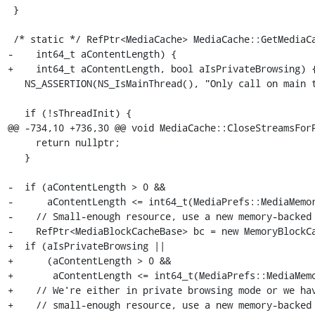
 }

 /* static */ RefPtr<MediaCache> MediaCache::GetMediaCache(

-    int64_t aContentLength) {

+    int64_t aContentLength, bool aIsPrivateBrowsing) {
   NS_ASSERTION(NS_IsMainThread(), "Only call on main thread");

   if (!sThreadInit) {

@@ -734,10 +736,30 @@ void MediaCache::CloseStreamsForP
     return nullptr;

   }

-  if (aContentLength > 0 &&

-      aContentLength <= int64_t(MediaPrefs::MediaMemor
-    // Small-enough resource, use a new memory-backed 
-    RefPtr<MediaBlockCacheBase> bc = new MemoryBlockCa
+  if (aIsPrivateBrowsing ||

+      (aContentLength > 0 &&

+       aContentLength <= int64_t(MediaPrefs::MediaMemo
+    // We're either in private browsing mode or we hav
+    // small-enough resource, use a new memory-backed 