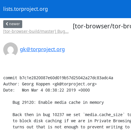
lists.torproject.org
newer
[tor-browser/tor-br
[tor-browser-build/master] Bug...
gk＠torproject.org
commit b7c1e2820087e60d019b57d25042a27dc83adc4a

Author: Georg Koppen <gk@torproject.org>

Date:   Mon Mar 4 08:38:22 2019 +0000

    Bug 29120: Enable media cache in memory

    Back then in bug 10237 we set `media.cache_size` to `0` in the attempt

    to block disk caching if we are in Private Browsing Mode. However, it

    turns out that is not enough to prevent writing to disk in that case
