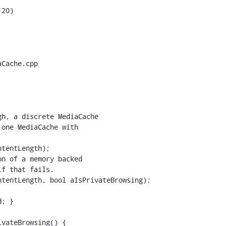
20)

Cache.cpp

tentLength);

n of a memory backed

f that fails.

tentLength, bool aIsPrivateBrowsing);

vateBrowsing() {
