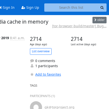
Sign In
Sign Up
older
edia cache in memory
[tor-browser-build/master] Bug...
r 2019
8:41 a.m.
2714
2714
Age (days ago)
Last active (days ago)
List overview
0 comments
1 participants
Add to favorites
TAGS
PARTICIPANTS (1)
gk＠torproject.org