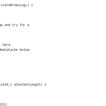
ivateBrowsing() {

p and try for a

 here.

ediaCache below.

nt64_t aContentLength) {

th);
