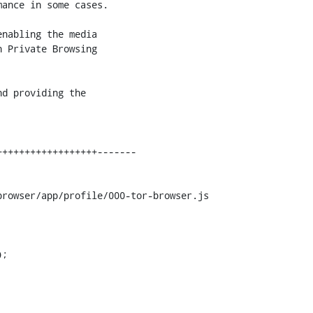
rowser/app/profile/000-tor-browser.js

;
