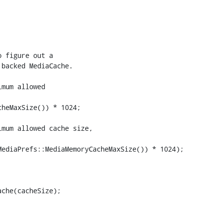
 figure out a

backed MediaCache.

mum allowed

heMaxSize()) * 1024;

mum allowed cache size,

ediaPrefs::MediaMemoryCacheMaxSize()) * 1024);

che(cacheSize);
