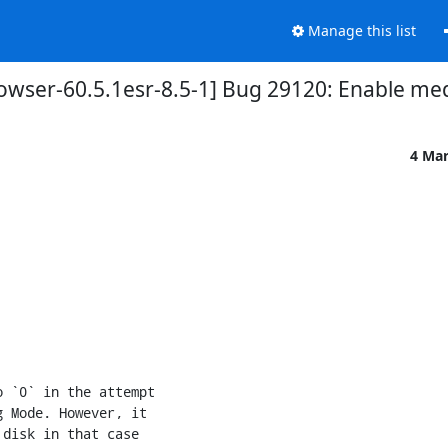
Manage this list
owser-60.5.1esr-8.5-1] Bug 29120: Enable m
4 Ma