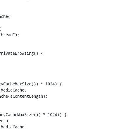


rivateBrowsing() {

yCacheMaxSize()) * 1024) {

MediaCache.

che(aContentLength);

ryCacheMaxSize()) * 1024)) {

e a

MediaCache.
