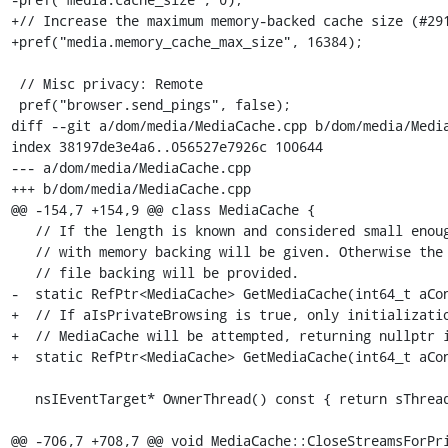
+// Increase the maximum memory-backed cache size (#291
+pref("media.memory_cache_max_size", 16384);

 // Misc privacy: Remote

 pref("browser.send_pings", false);

diff --git a/dom/media/MediaCache.cpp b/dom/media/Media
index 38197de3e4a6..056527e7926c 100644

--- a/dom/media/MediaCache.cpp

+++ b/dom/media/MediaCache.cpp

@@ -154,7 +154,9 @@ class MediaCache {

   // If the length is known and considered small enough, a discrete MediaCache

   // with memory backing will be given. Otherwise the one MediaCache with

   // file backing will be provided.

-  static RefPtr<MediaCache> GetMediaCache(int64_t aCon
+  // If aIsPrivateBrowsing is true, only initializatio
+  // MediaCache will be attempted, returning nullptr i
+  static RefPtr<MediaCache> GetMediaCache(int64_t aCon
   nsIEventTarget* OwnerThread() const { return sThread; }

@@ -706,7 +708,7 @@ void MediaCache::CloseStreamsForPri