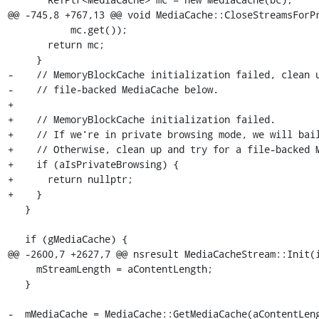
@@ -745,8 +767,13 @@ void MediaCache::CloseStreamsForPr
           mc.get());

       return mc;

     }

-    // MemoryBlockCache initialization failed, clean u
-    // file-backed MediaCache below.

+

+    // MemoryBlockCache initialization failed.

+    // If we're in private browsing mode, we will bail
+    // Otherwise, clean up and try for a file-backed M
+    if (aIsPrivateBrowsing) {

+      return nullptr;

+    }

   }

   if (gMediaCache) {

@@ -2600,7 +2627,7 @@ nsresult MediaCacheStream::Init(i
     mStreamLength = aContentLength;

   }

-  mMediaCache = MediaCache::GetMediaCache(aContentLeng