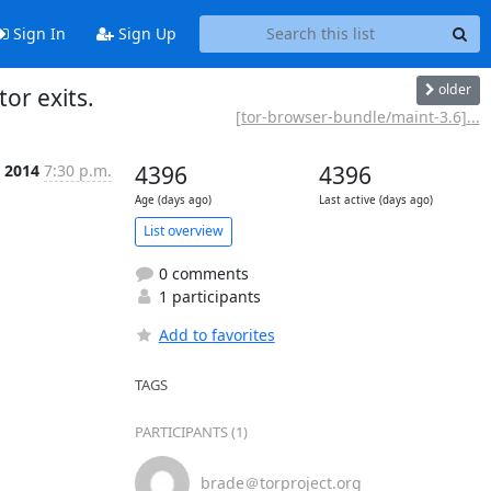
Sign In
Sign Up
older
or exits.
[tor-browser-bundle/maint-3.6]...
l 2014
7:30 p.m.
4396
4396
Age (days ago)
Last active (days ago)
List overview
0 comments
1 participants
Add to favorites
TAGS
PARTICIPANTS (1)
brade＠torproject.org