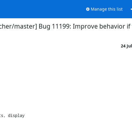
Manage this list
cher/master] Bug 11199: Improve behavior if t
24 Ju