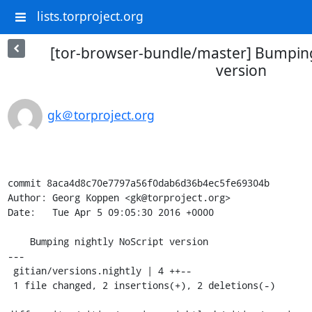
lists.torproject.org
[tor-browser-bundle/master] Bumping
version
gk＠torproject.org
commit 8aca4d8c70e7797a56f0dab6d36b4ec5fe69304b

Author: Georg Koppen <gk@torproject.org>

Date:   Tue Apr 5 09:05:30 2016 +0000

    Bumping nightly NoScript version

---

 gitian/versions.nightly | 4 ++--

 1 file changed, 2 insertions(+), 2 deletions(-)
