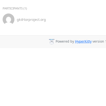
PARTICIPANTS (1)
gk＠torproject.org
Powered by
HyperKitty
version 1