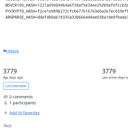
 MSVCR100_HASH=1221a09484964a6f38af5e34ee292b9afefccb3dc6e55435fd3aaf7c235d9067

 PYCRYPTO_HASH=f2ce1e989b272cfcb677616763e0a2e7ec659effa67a88aa92b3a65528f60a3c

 ARGPARSE_HASH=ddaf4b0a618335a32b6664d4ae038a1de8fbada
Reply
3779
3779
Age (days ago)
Last active (days a
List overview
0 comments
1 participants
Add to favorites
TAGS