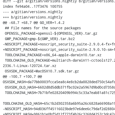
diff --git a/gitian/versions.nightly b/gitian/versions.
index fe94a04..17f3476 100755

--- a/gitian/versions.nightly

+++ b/gitian/versions.nightly

@@ -68,7 +68,7 @@ GO_VER=1.4.2

 ## File names for the source packages

 OPENSSL_PACKAGE=openssl-${OPENSSL_VER}.tar.gz

 GMP_PACKAGE=gmp-${GMP_VER}.tar.bz2

-NOSCRIPT_PACKAGE=noscript_security_suite-2.9.0.4-fx+fn
+NOSCRIPT_PACKAGE=noscript_security_suite-2.9.0.10-sm+f
 TOOLCHAIN4_PACKAGE=x86_64-apple-darwin10.tar.xz

 TOOLCHAIN4_OLD_PACKAGE=multiarch-darwin11-cctools127.2-gcc42-5666.3-llvmgcc42-
2336.1-Linux-120724.tar.xz

 OSXSDK_PACKAGE=MacOSX10.7.sdk.tar.gz

@@ -100,7 +100,7 @@ 
OSXSDK_HASH=da77bb0003fcca5ea8c4e8cb2da8828ded750c54afd
 OSXSDK_OLD_HASH=6602d8d5ddb371fbc02e2a5967d9bd0cd7358d46f9417753c8234b923f2ea6fc

 TOOLCHAIN4_HASH=7b71bfe02820409b994c5c33a7eab81a81c72550f5da85ff7af70da3da244645

TOOLCHAIN4_OLD_HASH=65c1b2d302358a6b95a26c6828a66908a19
-NOSCRIPT_HASH=94d036ff45116023bde97e6dee6c79daf2d28804
+NOSCRIPT_HASH=9861b1e0bf5d12f773f4b26c3268d4257c3dc47a