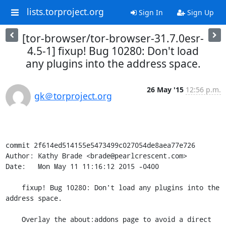
lists.torproject.org
Sign In
Sign Up
[tor-browser/tor-browser-31.7.0esr-
4.5-1] fixup! Bug 10280: Don't load
any plugins into the address space.
26 May '15
12:56 p.m.
gk＠torproject.org
commit 2f614ed514155e5473499c027054de8aea77e726

Author: Kathy Brade <brade@pearlcrescent.com>

Date:   Mon May 11 11:16:12 2015 -0400

    fixup! Bug 10280: Don't load any plugins into the 
address space.

    Overlay the about:addons page to avoid a direct 