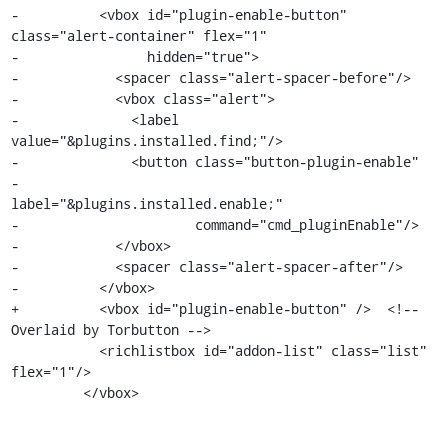
-          <vbox id="plugin-enable-button" 
class="alert-container" flex="1"

-                hidden="true">

-            <spacer class="alert-spacer-before"/>

-            <vbox class="alert">

-              <label 
value="&plugins.installed.find;"/>

-              <button class="button-plugin-enable"

-                      
label="&plugins.installed.enable;"

-                      command="cmd_pluginEnable"/>

-            </vbox>

-            <spacer class="alert-spacer-after"/>

-          </vbox>

+          <vbox id="plugin-enable-button" />  <!-- 
Overlaid by Torbutton -->

           <richlistbox id="addon-list" class="list" 
flex="1"/>

         </vbox>