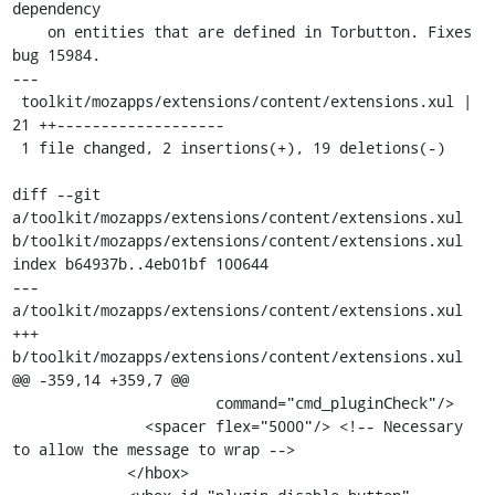
dependency

    on entities that are defined in Torbutton. Fixes 
bug 15984.

---

 toolkit/mozapps/extensions/content/extensions.xul |   
21 ++-------------------

 1 file changed, 2 insertions(+), 19 deletions(-)

diff --git 
a/toolkit/mozapps/extensions/content/extensions.xul 
b/toolkit/mozapps/extensions/content/extensions.xul

index b64937b..4eb01bf 100644

--- 
a/toolkit/mozapps/extensions/content/extensions.xul

+++ 
b/toolkit/mozapps/extensions/content/extensions.xul

@@ -359,14 +359,7 @@

                       command="cmd_pluginCheck"/>

               <spacer flex="5000"/> <!-- Necessary 
to allow the message to wrap -->

             </hbox>
