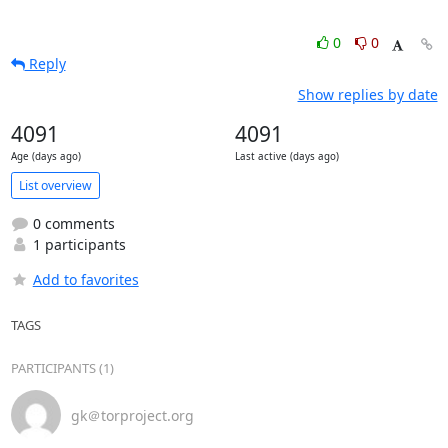
0
0
Reply
Show replies by date
4091
4091
Age (days ago)
Last active (days ago)
List overview
0 comments
1 participants
Add to favorites
TAGS
PARTICIPANTS (1)
gk＠torproject.org