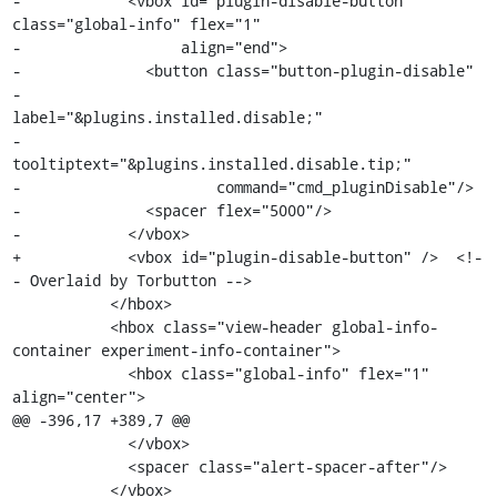
-            <vbox id="plugin-disable-button" 
class="global-info" flex="1"

-                  align="end">

-              <button class="button-plugin-disable"

-                      
label="&plugins.installed.disable;"

-                      
tooltiptext="&plugins.installed.disable.tip;"

-                      command="cmd_pluginDisable"/>

-              <spacer flex="5000"/>

-            </vbox>

+            <vbox id="plugin-disable-button" />  <!-
- Overlaid by Torbutton -->

           </hbox>

           <hbox class="view-header global-info-
container experiment-info-container">

             <hbox class="global-info" flex="1" 
align="center">

@@ -396,17 +389,7 @@

             </vbox>

             <spacer class="alert-spacer-after"/>

           </vbox>
