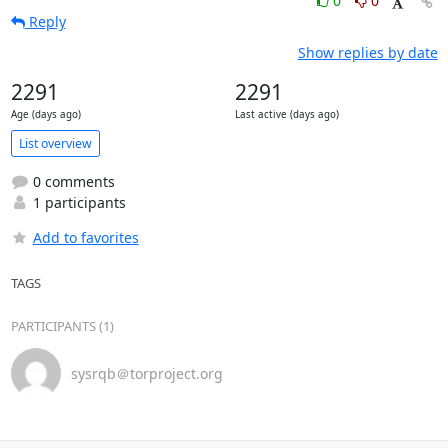
0
0
Reply
Show replies by date
2291
2291
Age (days ago)
Last active (days ago)
List overview
0 comments
1 participants
Add to favorites
TAGS
PARTICIPANTS (1)
sysrqb＠torproject.org