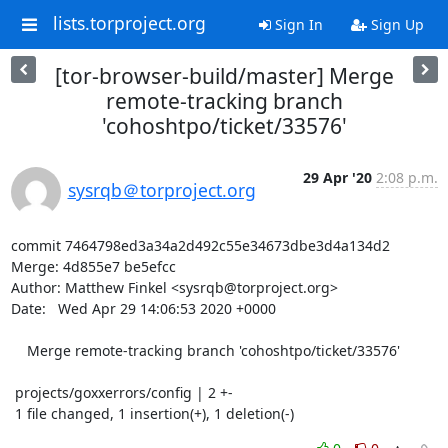
lists.torproject.org
Sign In
Sign Up
[tor-browser-build/master] Merge
remote-tracking branch
'cohoshtpo/ticket/33576'
29 Apr '20
2:08 p.m.
sysrqb＠torproject.org
commit 7464798ed3a34a2d492c55e34673dbe3d4a134d2

Merge: 4d855e7 be5efcc

Author: Matthew Finkel <sysrqb@torproject.org>

Date:   Wed Apr 29 14:06:53 2020 +0000

    Merge remote-tracking branch 'cohoshtpo/ticket/33576'

 projects/goxxerrors/config | 2 +-

 1 file changed, 1 insertion(+), 1 deletion(-)