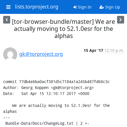
lists.torproject.org
Sign In
Sign Up
[tor-browser-bundle/master] We are
actually moving to 52.1.0esr for the
alphas
15 Apr '17
12:10 p.m.
gk＠torproject.org
commit 77db4e6ba0acf381d5c7184a1a245b487fd68c3c

Author: Georg Koppen <gk@torproject.org>

Date:   Sat Apr 15 12:10:17 2017 +0000

    We are actually moving to 52.1.0esr for the 
alphas

---

 Bundle-Data/Docs/ChangeLog.txt | 2 +-
