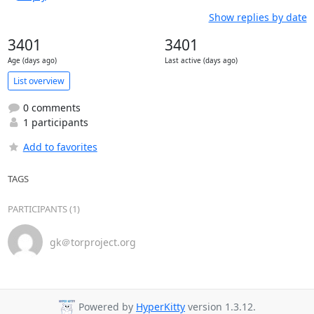
Show replies by date
3401
3401
Age (days ago)
Last active (days ago)
List overview
0 comments
1 participants
Add to favorites
TAGS
PARTICIPANTS (1)
gk＠torproject.org
Powered by
HyperKitty
version 1.3.12.