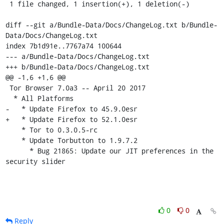
 1 file changed, 1 insertion(+), 1 deletion(-)

diff --git a/Bundle-Data/Docs/ChangeLog.txt b/Bundle-
Data/Docs/ChangeLog.txt

index 7b1d91e..7767a74 100644

--- a/Bundle-Data/Docs/ChangeLog.txt

+++ b/Bundle-Data/Docs/ChangeLog.txt

@@ -1,6 +1,6 @@

 Tor Browser 7.0a3 -- April 20 2017

  * All Platforms

-   * Update Firefox to 45.9.0esr

+   * Update Firefox to 52.1.0esr

    * Tor to 0.3.0.5-rc

    * Update Torbutton to 1.9.7.2

      * Bug 21865: Update our JIT preferences in the 
security slider
0
0
Reply