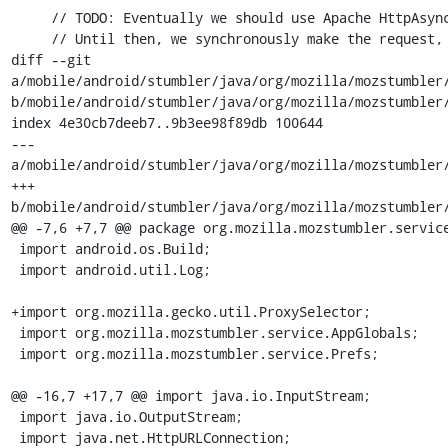
     // TODO: Eventually we should use Apache HttpAsyncClient. It's not out of alpha yet.

     // Until then, we synchronously make the request, then invoke our delegate's callback.

diff --git 
a/mobile/android/stumbler/java/org/mozilla/mozstumbler/
b/mobile/android/stumbler/java/org/mozilla/mozstumbler/
index 4e30cb7deeb7..9b3ee98f89db 100644

--- 
a/mobile/android/stumbler/java/org/mozilla/mozstumbler/
+++ 
b/mobile/android/stumbler/java/org/mozilla/mozstumbler/
@@ -7,6 +7,7 @@ package org.mozilla.mozstumbler.service
 import android.os.Build;

 import android.util.Log;

+import org.mozilla.gecko.util.ProxySelector;

 import org.mozilla.mozstumbler.service.AppGlobals;

 import org.mozilla.mozstumbler.service.Prefs;

@@ -16,7 +17,7 @@ import java.io.InputStream;

 import java.io.OutputStream;

 import java.net.HttpURLConnection;
