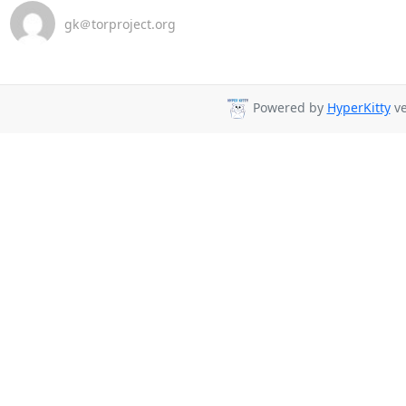
gk＠torproject.org
Powered by
HyperKitty
ve