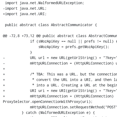
 import java.net.MalformedURLException;

-import java.net.URL;

+import java.net.URI;

 public abstract class AbstractCommunicator {

@@ -72,8 +73,12 @@ public abstract class AbstractCommun
             if (sMozApiKey == null || prefs != null) {

                 sMozApiKey = prefs.getMozApiKey();

             }

-            URL url = new URL(getUrlString() + "?key="
-            mHttpURLConnection = (HttpURLConnection) u
+

+            /* TBA: This was a URL, but the connection
+             * convert the URL into a URI, and then la
+             * into a URL. Creating a URL at the begin
+            URI uri = new URI(getUrlString() + "?key="
+            mHttpURLConnection = (HttpURLConnection) 
ProxySelector.openConnectionWithProxy(uri);

             mHttpURLConnection.setRequestMethod("POST");

         } catch (MalformedURLException e) {
