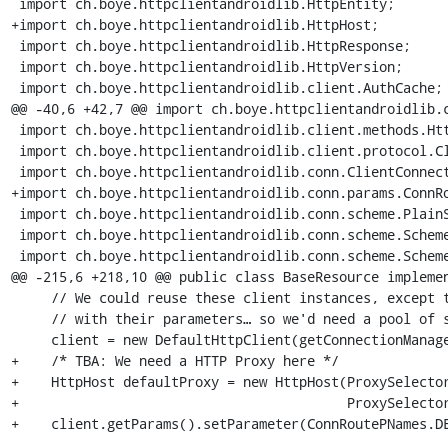
 import ch.boye.httpclientandroidlib.HttpEntity;

+import ch.boye.httpclientandroidlib.HttpHost;

 import ch.boye.httpclientandroidlib.HttpResponse;

 import ch.boye.httpclientandroidlib.HttpVersion;

 import ch.boye.httpclientandroidlib.client.AuthCache;

@@ -40,6 +42,7 @@ import ch.boye.httpclientandroidlib.c
 import ch.boye.httpclientandroidlib.client.methods.HttpUriRequest;

 import ch.boye.httpclientandroidlib.client.protocol.ClientContext;

 import ch.boye.httpclientandroidlib.conn.ClientConnectionManager;

+import ch.boye.httpclientandroidlib.conn.params.ConnRo
 import ch.boye.httpclientandroidlib.conn.scheme.PlainSocketFactory;

 import ch.boye.httpclientandroidlib.conn.scheme.Scheme;

 import ch.boye.httpclientandroidlib.conn.scheme.SchemeRegistry;

@@ -215,6 +218,10 @@ public class BaseResource implemen
     // We could reuse these client instances, except that we mess around

     // with their parameters… so we'd need a pool of some kind.

     client = new DefaultHttpClient(getConnectionManager());

+    /* TBA: We need a HTTP Proxy here */

+    HttpHost defaultProxy = new HttpHost(ProxySelector
+                                         ProxySelector
+    client.getParams().setParameter(ConnRoutePNames.DE