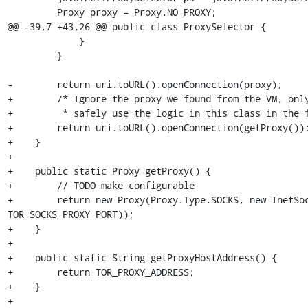
         Proxy proxy = Proxy.NO_PROXY;

@@ -39,7 +43,26 @@ public class ProxySelector {

             }

         }

-        return uri.toURL().openConnection(proxy);

+        /* Ignore the proxy we found from the VM, only
+         * safely use the logic in this class in the f
+        return uri.toURL().openConnection(getProxy());
+    }

+

+    public static Proxy getProxy() {

+        // TODO make configurable

+        return new Proxy(Proxy.Type.SOCKS, new InetSoc
TOR_SOCKS_PROXY_PORT));

+    }

+

+    public static String getProxyHostAddress() {

+        return TOR_PROXY_ADDRESS;

+    }

+
