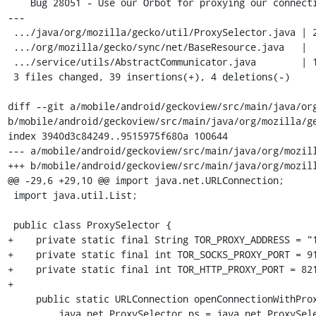
    Bug 28051 - Use our Orbot for proxying our connections

---

 .../java/org/mozilla/gecko/util/ProxySelector.java | 25 +++++++++++++++++++++-

 .../org/mozilla/gecko/sync/net/BaseResource.java   |  7 ++++++

 .../service/utils/AbstractCommunicator.java        | 11 +++++++---

 3 files changed, 39 insertions(+), 4 deletions(-)

diff --git a/mobile/android/geckoview/src/main/java/org
b/mobile/android/geckoview/src/main/java/org/mozilla/ge
index 3940d3c84249..9515975f680a 100644

--- a/mobile/android/geckoview/src/main/java/org/mozill
+++ b/mobile/android/geckoview/src/main/java/org/mozill
@@ -29,6 +29,10 @@ import java.net.URLConnection;

 import java.util.List;

 public class ProxySelector {

+    private static final String TOR_PROXY_ADDRESS = "1
+    private static final int TOR_SOCKS_PROXY_PORT = 91
+    private static final int TOR_HTTP_PROXY_PORT = 821
+

     public static URLConnection openConnectionWithProxy(final URI uri) throws IOException {

         java.net.ProxySelector ps = java.net.ProxySelector.getDefault();
