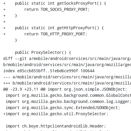
+    public static int getSocksProxyPort() {

+        return TOR_SOCKS_PROXY_PORT;

+    }

+

+    public static int getHttpProxyPort() {

+        return TOR_HTTP_PROXY_PORT;

     }

     public ProxySelector() {

diff --git a/mobile/android/services/src/main/java/org/
b/mobile/android/services/src/main/java/org/mozilla/gec
index e85ccb855bff..51ebd6ce990f 100644

--- a/mobile/android/services/src/main/java/org/mozilla
+++ b/mobile/android/services/src/main/java/org/mozilla
@@ -23,9 +23,11 @@ import org.json.simple.JSONObject;

 import org.mozilla.gecko.background.common.GlobalConstants;

 import org.mozilla.gecko.background.common.log.Logger;

 import org.mozilla.gecko.sync.ExtendedJSONObject;

+import org.mozilla.gecko.util.ProxySelector;

 import ch.boye.httpclientandroidlib.Header;
