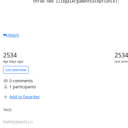
             throw new IllegalArgumentException(e);
Reply
2534
253
Age (days ago)
Last acti
List overview
0 comments
1 participants
Add to favorites
TAGS
PARTICIPANTS (1)