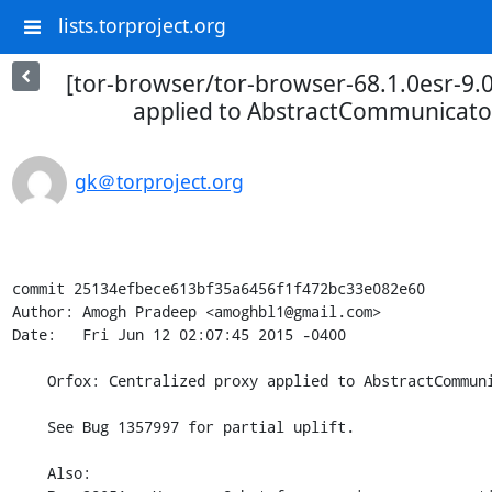
lists.torproject.org
[tor-browser/tor-browser-68.1.0esr-9.0
applied to AbstractCommunicato
gk＠torproject.org
commit 25134efbece613bf35a6456f1f472bc33e082e60

Author: Amogh Pradeep <amoghbl1@gmail.com>

Date:   Fri Jun 12 02:07:45 2015 -0400

    Orfox: Centralized proxy applied to AbstractCommunicator and BaseResources.

    See Bug 1357997 for partial uplift.

    Also:
