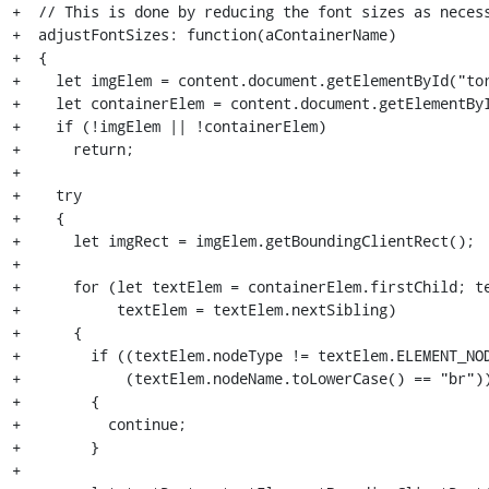
+  // This is done by reducing the font sizes as necess
+  adjustFontSizes: function(aContainerName)

+  {

+    let imgElem = content.document.getElementById("tor
+    let containerElem = content.document.getElementByI
+    if (!imgElem || !containerElem)

+      return;

+

+    try

+    {

+      let imgRect = imgElem.getBoundingClientRect();

+

+      for (let textElem = containerElem.firstChild; te
+           textElem = textElem.nextSibling)

+      {

+        if ((textElem.nodeType != textElem.ELEMENT_NOD
+            (textElem.nodeName.toLowerCase() == "br"))
+        {

+          continue;

+        }

+
