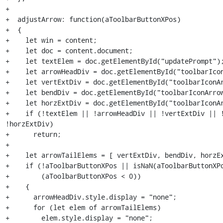
+

+  adjustArrow: function(aToolbarButtonXPos)

+  {

+    let win = content;

+    let doc = content.document;

+    let textElem = doc.getElementById("updatePrompt");
+    let arrowHeadDiv = doc.getElementById("toolbarIcon
+    let vertExtDiv = doc.getElementById("toolbarIconAr
+    let bendDiv = doc.getElementById("toolbarIconArrow
+    let horzExtDiv = doc.getElementById("toolbarIconAr
+    if (!textElem || !arrowHeadDiv || !vertExtDiv || !
!horzExtDiv)

+      return;

+

+    let arrowTailElems = [ vertExtDiv, bendDiv, horzEx
+    if (!aToolbarButtonXPos || isNaN(aToolbarButtonXPo
+        (aToolbarButtonXPos < 0))

+    {

+      arrowHeadDiv.style.display = "none";

+      for (let elem of arrowTailElems)

+        elem.style.display = "none";
