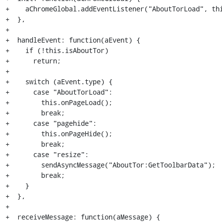
+    aChromeGlobal.addEventListener("AboutTorLoad", thi
+  },

+

+  handleEvent: function(aEvent) {

+    if (!this.isAboutTor)

+      return;

+

+    switch (aEvent.type) {

+      case "AboutTorLoad":

+        this.onPageLoad();

+        break;

+      case "pagehide":

+        this.onPageHide();

+        break;

+      case "resize":

+        sendAsyncMessage("AboutTor:GetToolbarData");

+        break;

+    }

+  },

+

+  receiveMessage: function(aMessage) {
