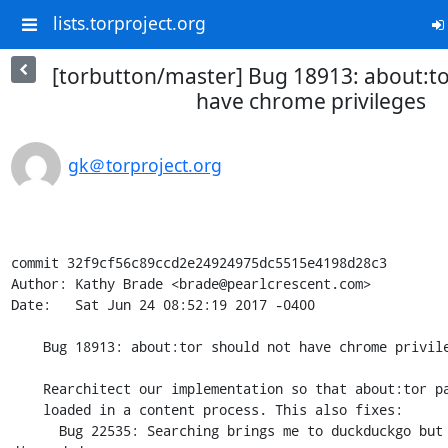
lists.torproject.org
[torbutton/master] Bug 18913: about:to
have chrome privileges
gk＠torproject.org
commit 32f9cf56c89ccd2e24924975dc5515e4198d28c3

Author: Kathy Brade <brade@pearlcrescent.com>

Date:   Sat Jun 24 08:52:19 2017 -0400

    Bug 18913: about:tor should not have chrome privileges

    Rearchitect our implementation so that about:tor pages are always

    loaded in a content process. This also fixes:

      Bug 22535: Searching brings me to duckduckgo but my query is 