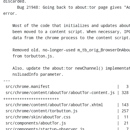
discarded.

      Bug 21948: Going back to about:tor page gives "Address isn't valid" 
error.

    Most of the code that initializes and updates about:tor content has

    been moved to a content script. When necessary, IPC is used to pass

    data from the chrome process to the content script.

    Removed old, no-longer-used m_tb_orig_BrowserOnAboutPageLoad variable

    from torbutton.js.

    Also, update the about:tor newChannel() implementation to accept an

    nsILoadInfo parameter.

---

 src/chrome.manifest                             |   3 -

 src/chrome/content/aboutTor/aboutTor-content.js | 328 
++++++++++++++++++++++++

 src/chrome/content/aboutTor/aboutTor.xhtml      | 143 +----------

 src/chrome/content/torbutton.js                 | 257 ++++++-------------

 src/chrome/skin/aboutTor.css                    |  11 +-

 src/components/aboutTor.js                      |  21 +-

 src/components/startup-observer.js              |   7 +-
