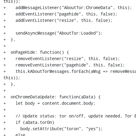
this));

+    addMessageListener("AboutTor:ChromeData", this);

+    addEventListener("pagehide", this, false);

+    addEventListener("resize", this, false);

+

+    sendAsyncMessage("AboutTor:Loaded");

+  },

+

+  onPageHide: function() {

+    removeEventListener("resize", this, false);

+    removeEventListener("pagehide", this, false);

+    this.kAboutTorMessages.forEach(aMsg => removeMessa
this));

+  },

+

+  onChromeDataUpdate: function(aData) {

+    let body = content.document.body;

+

+    // Update status: tor on/off, update needed, Tor B
+    if (aData.torOn)

+      body.setAttribute("toron", "yes");

+    else
