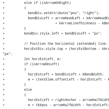
+          else if (isArrowOnRight)

+          {

+            bendDiv.setAttribute("pos", "right");

+            bendDivLeft = arrowHeadLeft + kArrowHeadEx
+                          + kArrowLineThickness - kBen
+          }

+          bendDiv.style.left = bendDivLeft + "px";

+

+          // Position the horizontal (extended) line.

+          horzExtDiv.style.top = (horzExtBottom - kArr
"px";

+          let horzExtLeft, w;

+          if (isArrowOnLeft)

+          {

+            horzExtLeft = bendDivLeft + kBendWidth;

+            w = (textElem.offsetLeft - horzExtLeft - k
+          }

+          else

+          {

+            horzExtLeft = rightAnchor - arrowHalfWidth
+            w = tbXpos - arrowHalfWidth - horzExtLeft;