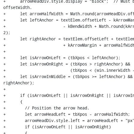
+      arrowHeadDiv.style.display = "block";  // Must b
offsetWidth.

+      let arrowHalfWidth = Math.round(arrowHeadDiv.off
+      let leftAnchor = textElem.offsetLeft - kArrowMar
+                        - kBendWidth + Math.round(kArr
2);

+      let rightAnchor = textElem.offsetLeft + textElem
+                        + kArrowMargin + arrowHalfWidt
+

+      let isArrowOnLeft = (tbXpos < leftAnchor);

+      let isArrowOnRight = (tbXpos > rightAnchor) &&

+                           (tbXpos < (win.innerWidth -
+      let isArrowInMiddle = (tbXpos >= leftAnchor) && 
rightAnchor);

+

+      if (isArrowOnLeft || isArrowOnRight || isArrowIn
+      {

+        // Position the arrow head.

+        let arrowHeadLeft = tbXpos - arrowHalfWidth;

+        arrowHeadDiv.style.left = arrowHeadLeft + "px"
+        if (isArrowOnLeft || isArrowOnRight)

+        {
