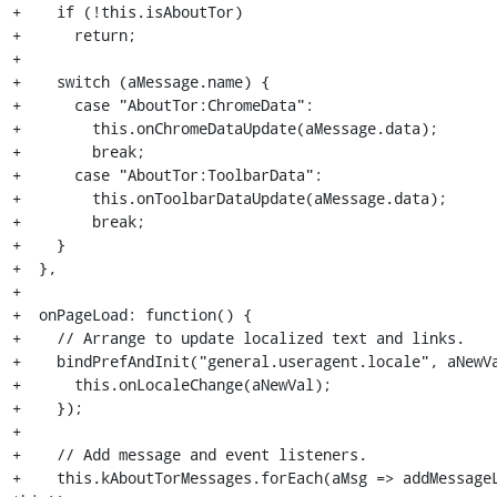
+    if (!this.isAboutTor)

+      return;

+

+    switch (aMessage.name) {

+      case "AboutTor:ChromeData":

+        this.onChromeDataUpdate(aMessage.data);

+        break;

+      case "AboutTor:ToolbarData":

+        this.onToolbarDataUpdate(aMessage.data);

+        break;

+    }

+  },

+

+  onPageLoad: function() {

+    // Arrange to update localized text and links.

+    bindPrefAndInit("general.useragent.locale", aNewVa
+      this.onLocaleChange(aNewVal);

+    });

+

+    // Add message and event listeners.

+    this.kAboutTorMessages.forEach(aMsg => addMessageL