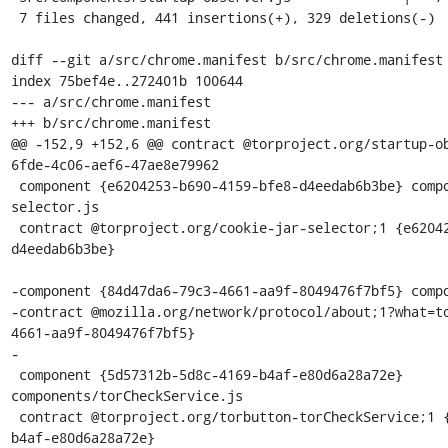
 7 files changed, 441 insertions(+), 329 deletions(-)

diff --git a/src/chrome.manifest b/src/chrome.manifest

index 75bef4e..272401b 100644

--- a/src/chrome.manifest

+++ b/src/chrome.manifest

@@ -152,9 +152,6 @@ contract @torproject.org/startup-o
6fde-4c06-aef6-47ae8e79962

 component {e6204253-b690-4159-bfe8-d4eedab6b3be} components/cookie-jar-
selector.js

 contract @torproject.org/cookie-jar-selector;1 {e6204253-b690-4159-bfe8-
d4eedab6b3be}

-component {84d47da6-79c3-4661-aa9f-8049476f7bf5} compo
-contract @mozilla.org/network/protocol/about;1?what=t
4661-aa9f-8049476f7bf5}

-

 component {5d57312b-5d8c-4169-b4af-e80d6a28a72e} 
components/torCheckService.js

 contract @torproject.org/torbutton-torCheckService;1 {5d57312b-5d8c-4169-
b4af-e80d6a28a72e}
