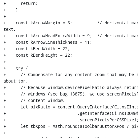
+      return;

+    }

+

+    const kArrowMargin = 6;          // Horizontal mar
text.

+    const kArrowHeadExtraWidth = 9;  // Horizontal mar
+    const kArrowLineThickness = 11;

+    const kBendWidth = 22;

+    const kBendHeight = 22;

+

+    try {

+      // Compensate for any content zoom that may be i
about:tor.

+      // Because window.devicePixelRatio always return
+      // windows (see bug 13875), we use screenPixelsP
+      // content window.

+      let pixRatio = content.QueryInterface(Ci.nsIInte
+                             .getInterface(Ci.nsIDOMWi
+                             .screenPixelsPerCSSPixel;
+      let tbXpos = Math.round(aToolbarButtonXPos / pix
+
