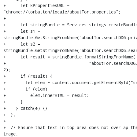
+      let kPropertiesURL = 
"chrome://torbutton/locale/aboutTor.properties";

+

+      let stringBundle = Services.strings.createBundle
+      let s1 = 
stringBundle.GetStringFromName("aboutTor.searchDDG.priv
+      let s2 = 
stringBundle.GetStringFromName("aboutTor.searchDDG.sear
+      let result = stringBundle.formatStringFromName(

+                                  "aboutTor.searchDDG.
2);

+      if (result) {

+        let elem = content.document.getElementById("se
+        if (elem)

+          elem.innerHTML = result;

+      }

+    } catch(e) {}

+  },

+

+  // Ensure that text in top area does not overlap the
image.
