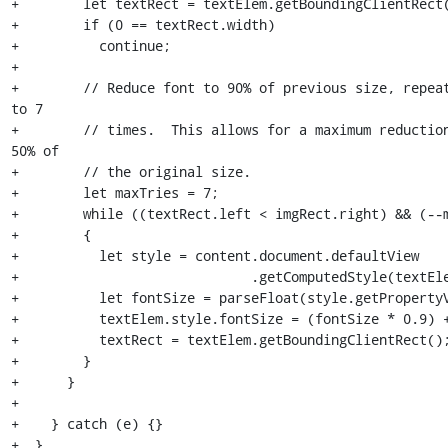
+        let textRect = textElem.getBoundingClientRect(
+        if (0 == textRect.width)

+          continue;

+

+        // Reduce font to 90% of previous size, repeat
to 7

+        // times.  This allows for a maximum reduction
50% of

+        // the original size.

+        let maxTries = 7;

+        while ((textRect.left < imgRect.right) && (--m
+        {

+          let style = content.document.defaultView

+                             .getComputedStyle(textEle
+          let fontSize = parseFloat(style.getPropertyV
+          textElem.style.fontSize = (fontSize * 0.9) +
+          textRect = textElem.getBoundingClientRect();
+        }

+      }

+

+    } catch (e) {}

+  },
