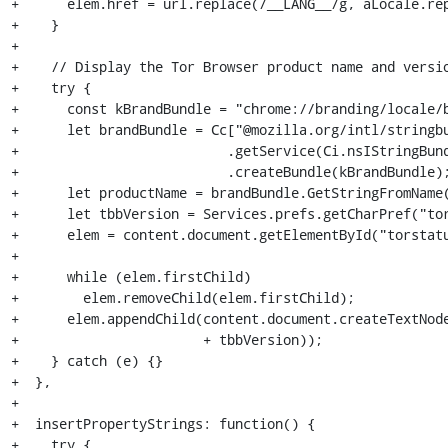
+      elem.href = url.replace(/__LANG__/g, aLocale.rep
+    }

+

+    // Display the Tor Browser product name and versio
+    try {

+      const kBrandBundle = "chrome://branding/locale/b
+      let brandBundle = Cc["@mozilla.org/intl/stringbu
+                          .getService(Ci.nsIStringBund
+                          .createBundle(kBrandBundle);
+      let productName = brandBundle.GetStringFromName(
+      let tbbVersion = Services.prefs.getCharPref("tor
+      elem = content.document.getElementById("torstatu
+

+      while (elem.firstChild)

+        elem.removeChild(elem.firstChild);

+      elem.appendChild(content.document.createTextNode
+                       + tbbVersion));

+    } catch (e) {}

+  },

+

+  insertPropertyStrings: function() {

+    try {
