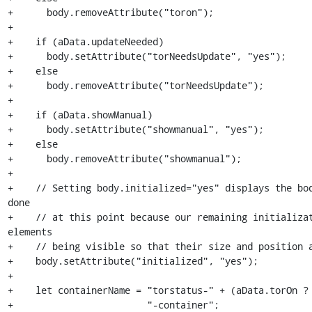
+      body.removeAttribute("toron");

+

+    if (aData.updateNeeded)

+      body.setAttribute("torNeedsUpdate", "yes");

+    else

+      body.removeAttribute("torNeedsUpdate");

+

+    if (aData.showManual)

+      body.setAttribute("showmanual", "yes");

+    else

+      body.removeAttribute("showmanual");

+

+    // Setting body.initialized="yes" displays the bod
done

+    // at this point because our remaining initializat
elements

+    // being visible so that their size and position a
+    body.setAttribute("initialized", "yes");

+

+    let containerName = "torstatus-" + (aData.torOn ? 
+                        "-container";
