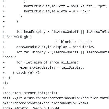
+          }

+          horzExtDiv.style.left = horzExtLeft + "px";

+          horzExtDiv.style.width = w + "px";

+        }

+      }

+

+      let headDisplay = (isArrowOnLeft || isArrowInMid
isArrowOnRight)

+                          ? "block" : "none";

+      arrowHeadDiv.style.display = headDisplay;

+      let tailDisplay = (isArrowOnLeft || isArrowOnRig
"none";

+      for (let elem of arrowTailElems)

+        elem.style.display = tailDisplay;

+    } catch (e) {}

+  }

+};

+

+AboutTorListener.init(this);

diff --git a/src/chrome/content/aboutTor/aboutTor.xhtml
b/src/chrome/content/aboutTor/aboutTor.xhtml

index e4050fc..7ae4b8b 100644
