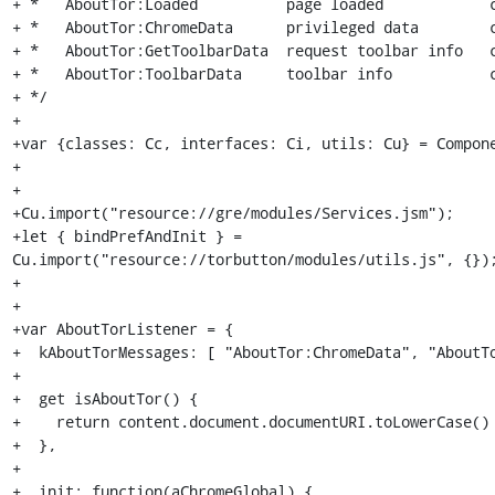
+ *   AboutTor:Loaded          page loaded            c
+ *   AboutTor:ChromeData      privileged data        c
+ *   AboutTor:GetToolbarData  request toolbar info   c
+ *   AboutTor:ToolbarData     toolbar info           c
+ */

+

+var {classes: Cc, interfaces: Ci, utils: Cu} = Compone
+

+

+Cu.import("resource://gre/modules/Services.jsm");

+let { bindPrefAndInit } = 
Cu.import("resource://torbutton/modules/utils.js", {});
+

+

+var AboutTorListener = {

+  kAboutTorMessages: [ "AboutTor:ChromeData", "AboutTo
+

+  get isAboutTor() {

+    return content.document.documentURI.toLowerCase() 
+  },

+

+  init: function(aChromeGlobal) {
