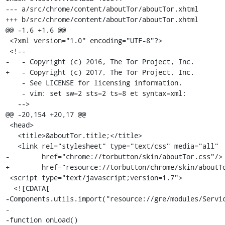
--- a/src/chrome/content/aboutTor/aboutTor.xhtml

+++ b/src/chrome/content/aboutTor/aboutTor.xhtml

@@ -1,6 +1,6 @@

 <?xml version="1.0" encoding="UTF-8"?>

 <!--

-   - Copyright (c) 2016, The Tor Project, Inc.

+   - Copyright (c) 2017, The Tor Project, Inc.

    - See LICENSE for licensing information.

    - vim: set sw=2 sts=2 ts=8 et syntax=xml:

   -->

@@ -20,154 +20,17 @@

 <head>

   <title>&aboutTor.title;</title>

   <link rel="stylesheet" type="text/css" media="all"

-        href="chrome://torbutton/skin/aboutTor.css"/>

+        href="resource://torbutton/chrome/skin/aboutTo
 <script type="text/javascript;version=1.7">

  <![CDATA[

-Components.utils.import("resource://gre/modules/Servic
-

-function onLoad()
