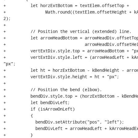
+          let horzExtBottom = textElem.offsetTop +

+                Math.round((textElem.offsetHeight + kA
2);

+

+          // Position the vertical (extended) line.

+          let arrowHeadBottom = arrowHeadDiv.offsetTop
+                                arrowHeadDiv.offsetHei
+          vertExtDiv.style.top = arrowHeadBottom + "px
+          vertExtDiv.style.left = (arrowHeadLeft + kAr
"px";

+          let ht = horzExtBottom - kBendHeight - arrow
+          vertExtDiv.style.height = ht + "px";

+

+          // Position the bend (elbow).

+          bendDiv.style.top = (horzExtBottom - kBendHe
+          let bendDivLeft;

+          if (isArrowOnLeft)

+          {

+            bendDiv.setAttribute("pos", "left");

+            bendDivLeft = arrowHeadLeft + kArrowHeadEx
+          }
