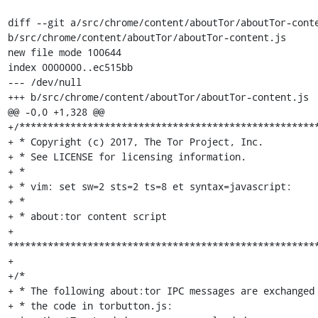
diff --git a/src/chrome/content/aboutTor/aboutTor-conte
b/src/chrome/content/aboutTor/aboutTor-content.js

new file mode 100644

index 0000000..ec515bb

--- /dev/null

+++ b/src/chrome/content/aboutTor/aboutTor-content.js

@@ -0,0 +1,328 @@

+/*****************************************************
+ * Copyright (c) 2017, The Tor Project, Inc.

+ * See LICENSE for licensing information.

+ *

+ * vim: set sw=2 sts=2 ts=8 et syntax=javascript:

+ *

+ * about:tor content script

+ 
*******************************************************
+

+/*

+ * The following about:tor IPC messages are exchanged 
+ * the code in torbutton.js:
