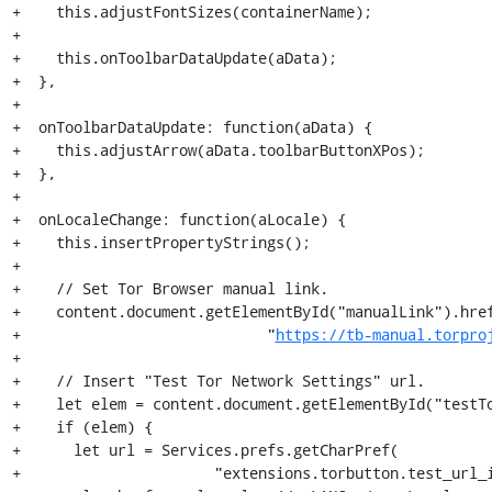
+    this.adjustFontSizes(containerName);

+

+    this.onToolbarDataUpdate(aData);

+  },

+

+  onToolbarDataUpdate: function(aData) {

+    this.adjustArrow(aData.toolbarButtonXPos);

+  },

+

+  onLocaleChange: function(aLocale) {

+    this.insertPropertyStrings();

+

+    // Set Tor Browser manual link.

+    content.document.getElementById("manualLink").href
+                            "
https://tb-manual.torpro
+

+    // Insert "Test Tor Network Settings" url.

+    let elem = content.document.getElementById("testTo
+    if (elem) {

+      let url = Services.prefs.getCharPref(

+                      "extensions.torbutton.test_url_i