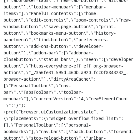
[\"tabbrowser-tabs\",\"new-tab-button\",\"alltabs-
button\"],\"toolbar-menubar\":[\"menubar-
items\"],\"PanelUI-contents\":[\"home-
button\",\"edit-controls\",\"zoom-controls\",\"new-
window-button\",\"save-page-button\",\"print-
button\",\"bookmarks-menu-button\",\"history-
panelmenu\",\"find-button\",\"preferences-
button\",\"add-ons-button\",\"developer-
button\"],\"addon-bar\":[\"addonbar-
closebutton\",\"status-bar\"]},\"seen\":[\"developer-
button\",\"https-everywhere-eff_eff_org-browser-
action\",\"_73a6fe31-595d-460b-a920-fcc0f8843232_-
browser-action\"],\"dirtyAreaCache\":
[\"PersonalToolbar\",\"nav-
bar\",\"TabsToolbar\",\"toolbar-
menubar\"],\"currentVersion\":14,\"newElementCount

 \":1}");

+pref("browser.uiCustomization.state", "
{\"placements\":{\"widget-overflow-fixed-list\":
[],\"PersonalToolbar\":[\"personal-
bookmarks\"],\"nav-bar\":[\"back-button\",\"forward-
button\",\"stop-reload-button\",\"urlbar-