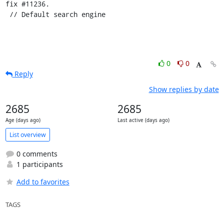
fix #11236.

 // Default search engine
0
0
Reply
Show replies by date
2685
2685
Age (days ago)
Last active (days ago)
List overview
0 comments
1 participants
Add to favorites
TAGS