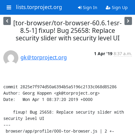
lists.torproject.org
Sign In
Sign Up
[tor-browser/tor-browser-60.6.1esr-
8.5-1] fixup! Bug 25658: Replace
security slider with security level UI
1 Apr '19
8:37 a.m.
gk＠torproject.org
commit 2825e7f974d50a6394b5a5196c2133c068d85286

Author: Georg Koppen <gk@torproject.org>

Date:   Mon Apr 1 08:37:20 2019 +0000

    fixup! Bug 25658: Replace security slider with 
security level UI

---

 browser/app/profile/000-tor-browser.js | 2 +-
