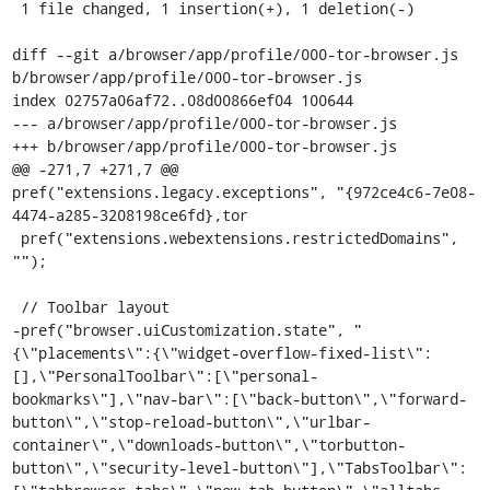
 1 file changed, 1 insertion(+), 1 deletion(-)

diff --git a/browser/app/profile/000-tor-browser.js 
b/browser/app/profile/000-tor-browser.js

index 02757a06af72..08d00866ef04 100644

--- a/browser/app/profile/000-tor-browser.js

+++ b/browser/app/profile/000-tor-browser.js

@@ -271,7 +271,7 @@ 
pref("extensions.legacy.exceptions", "{972ce4c6-7e08-
4474-a285-3208198ce6fd},tor

 pref("extensions.webextensions.restrictedDomains", 
"");

 // Toolbar layout

-pref("browser.uiCustomization.state", "
{\"placements\":{\"widget-overflow-fixed-list\":
[],\"PersonalToolbar\":[\"personal-
bookmarks\"],\"nav-bar\":[\"back-button\",\"forward-
button\",\"stop-reload-button\",\"urlbar-
container\",\"downloads-button\",\"torbutton-
button\",\"security-level-button\"],\"TabsToolbar\":