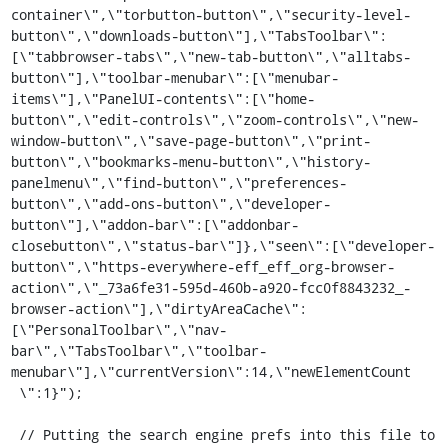
container\",\"torbutton-button\",\"security-level-
button\",\"downloads-button\"],\"TabsToolbar\":
[\"tabbrowser-tabs\",\"new-tab-button\",\"alltabs-
button\"],\"toolbar-menubar\":[\"menubar-
items\"],\"PanelUI-contents\":[\"home-
button\",\"edit-controls\",\"zoom-controls\",\"new-
window-button\",\"save-page-button\",\"print-
button\",\"bookmarks-menu-button\",\"history-
panelmenu\",\"find-button\",\"preferences-
button\",\"add-ons-button\",\"developer-
button\"],\"addon-bar\":[\"addonbar-
closebutton\",\"status-bar\"]},\"seen\":[\"developer-
button\",\"https-everywhere-eff_eff_org-browser-
action\",\"_73a6fe31-595d-460b-a920-fcc0f8843232_-
browser-action\"],\"dirtyAreaCache\":
[\"PersonalToolbar\",\"nav-
bar\",\"TabsToolbar\",\"toolbar-
menubar\"],\"currentVersion\":14,\"newElementCount

 \":1}");

 // Putting the search engine prefs into this file to 