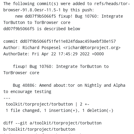
The following commit(s) were added to refs/heads/tor-
browser-91.8.0esr-11.5-1 by this push:

     new dd07f9b5066f5 fixup! Bug 10760: Integrate 
TorButton to TorBrowser core

dd07f9b5066f5 is described below

commit dd07f9b5066f51fe11e824fdaac459aebf38e157

Author: Richard Pospesel <richard@torproject.org>

AuthorDate: Fri Apr 22 17:45:29 2022 +0000

    fixup! Bug 10760: Integrate TorButton to 
TorBrowser core

    Bug 40886: Amend about:tor on Nightly and Alpha 
to encourage testing

---

 toolkit/torproject/torbutton | 2 +-

 1 file changed, 1 insertion(+), 1 deletion(-)

diff --git a/toolkit/torproject/torbutton 
b/toolkit/torproject/torbutton
