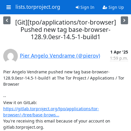
lists.torproject.org
Sign In
Sign Up
[Git][tpo/applications/tor-browser]
Pushed new tag base-browser-
128.9.0esr-14.5-1-build1
1 Apr '25
Pier Angelo Vendrame (＠pierov)
1:59 p.m.
Pier Angelo Vendrame pushed new tag base-browser-
128.9.0esr-14.5-1-build1 at The Tor Project / Applications / Tor 
Browser

-- 

View it on GitLab: 
https://gitlab.torproject.org/tpo/applications/tor-
browser/-/tree/base-brows...
You're receiving this email because of your account on 
gitlab.torproject.org.