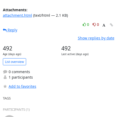
Attachments:
attachment.html
(text/html — 2.1 KB)
0
0
Reply
Show replies by date
492
492
Age (days ago)
Last active (days ago)
List overview
0 comments
1 participants
Add to favorites
TAGS
PARTICIPANTS (1)