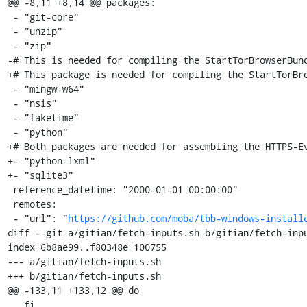
@@ -8,11 +8,14 @@ packages:

 - "git-core"

 - "unzip"

 - "zip"

-# This is needed for compiling the StartTorBrowserBund
+# This package is needed for compiling the StartTorBro
 - "mingw-w64"

 - "nsis"

 - "faketime"

 - "python"

+# Both packages are needed for assembling the HTTPS-Ev
+- "python-lxml"

+- "sqlite3"

 reference_datetime: "2000-01-01 00:00:00"

 remotes:

 - "url": "
https://github.com/moba/tbb-windows-install
diff --git a/gitian/fetch-inputs.sh b/gitian/fetch-inpu
index 6b8ae99..f80348e 100755

--- a/gitian/fetch-inputs.sh

+++ b/gitian/fetch-inputs.sh

@@ -133,11 +133,12 @@ do

   fi
