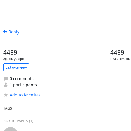
Reply
4489
4489
Age (days ago)
Last active (da
List overview
0 comments
1 participants
Add to favorites
TAGS
PARTICIPANTS (1)