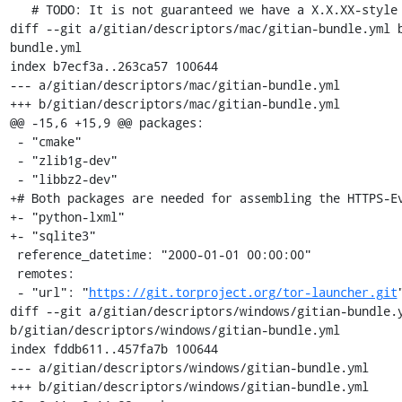
   # TODO: It is not guaranteed we have a X.X.XX-style version.

diff --git a/gitian/descriptors/mac/gitian-bundle.yml 
bundle.yml

index b7ecf3a..263ca57 100644

--- a/gitian/descriptors/mac/gitian-bundle.yml

+++ b/gitian/descriptors/mac/gitian-bundle.yml

@@ -15,6 +15,9 @@ packages:

 - "cmake"

 - "zlib1g-dev"

 - "libbz2-dev"

+# Both packages are needed for assembling the HTTPS-Ev
+- "python-lxml"

+- "sqlite3"

 reference_datetime: "2000-01-01 00:00:00"

 remotes:

 - "url": "
https://git.torproject.org/tor-launcher.git
"
diff --git a/gitian/descriptors/windows/gitian-bundle.y
b/gitian/descriptors/windows/gitian-bundle.yml

index fddb611..457fa7b 100644

--- a/gitian/descriptors/windows/gitian-bundle.yml

+++ b/gitian/descriptors/windows/gitian-bundle.yml
