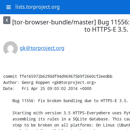
lists.torproject.org
[tor-browser-bundle/master] Bug 11556:
to HTTPS-E 3.5.
gk＠torproject.org
commit ffe165972b6290df94d969675b9f2660cf2eedbb

Author: Georg Koppen <gk@torproject.org>

Date:   Fri Apr 25 09:03:02 2014 +0000

    Bug 11556: Fix broken bundling due to HTTPS-E 3.5.

    Starting with version 3.5 HTTPS-Everywhere uses Python 2.7 for

    assembling its rules in a SQLite database. This caused our bundling

    step to be broken on all platforms: On Linux (Ubuntu 10.04) there is
