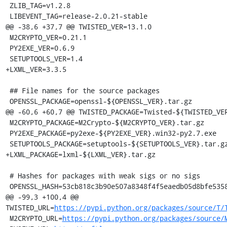
 ZLIB_TAG=v1.2.8

 LIBEVENT_TAG=release-2.0.21-stable

@@ -38,6 +37,7 @@ TWISTED_VER=13.1.0

 M2CRYPTO_VER=0.21.1

 PY2EXE_VER=0.6.9

 SETUPTOOLS_VER=1.4

+LXML_VER=3.3.5

 ## File names for the source packages

 OPENSSL_PACKAGE=openssl-${OPENSSL_VER}.tar.gz

@@ -60,6 +60,7 @@ TWISTED_PACKAGE=Twisted-${TWISTED_VER
 M2CRYPTO_PACKAGE=M2Crypto-${M2CRYPTO_VER}.tar.gz

 PY2EXE_PACKAGE=py2exe-${PY2EXE_VER}.win32-py2.7.exe

 SETUPTOOLS_PACKAGE=setuptools-${SETUPTOOLS_VER}.tar.gz

+LXML_PACKAGE=lxml-${LXML_VER}.tar.gz

 # Hashes for packages with weak sigs or no sigs

 OPENSSL_HASH=53cb818c3b90e507a8348f4f5eaedb05d8bfe5358aabb508b7263cc670c3e028

@@ -99,3 +100,4 @@ 
TWISTED_URL=
https://pypi.python.org/packages/source/T/
 M2CRYPTO_URL=
https://pypi.python.org/packages/source/