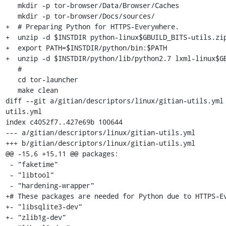
   mkdir -p tor-browser/Data/Browser/Caches

   mkdir -p tor-browser/Docs/sources/

+  # Preparing Python for HTTPS-Everywhere.

+  unzip -d $INSTDIR python-linux$GBUILD_BITS-utils.zip
+  export PATH=$INSTDIR/python/bin:$PATH

+  unzip -d $INSTDIR/python/lib/python2.7 lxml-linux$GB
   #

   cd tor-launcher

   make clean

diff --git a/gitian/descriptors/linux/gitian-utils.yml
utils.yml

index c4052f7..427e69b 100644

--- a/gitian/descriptors/linux/gitian-utils.yml

+++ b/gitian/descriptors/linux/gitian-utils.yml

@@ -15,6 +15,11 @@ packages:

 - "faketime"

 - "libtool"

 - "hardening-wrapper"

+# These packages are needed for Python due to HTTPS-Ev
+- "libsqlite3-dev"

+- "zlib1g-dev"
