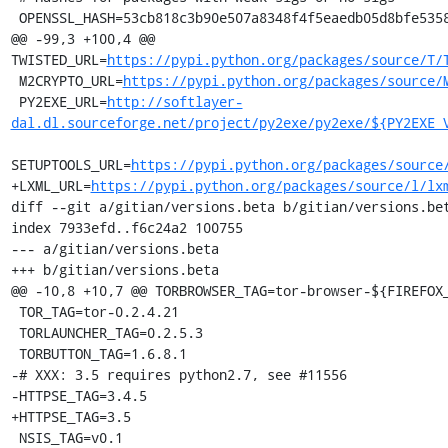
 OPENSSL_HASH=53cb818c3b90e507a8348f4f5eaedb05d8bfe5358aabb508b7263cc670c3e028

@@ -99,3 +100,4 @@ 
TWISTED_URL=
https://pypi.python.org/packages/source/T/
 M2CRYPTO_URL=
https://pypi.python.org/packages/source/
 PY2EXE_URL=
http://softlayer-
dal.dl.sourceforge.net/project/py2exe/py2exe/${PY2EXE_
SETUPTOOLS_URL=
https://pypi.python.org/packages/source
+LXML_URL=
https://pypi.python.org/packages/source/l/lx
diff --git a/gitian/versions.beta b/gitian/versions.bet
index 7933efd..f6c24a2 100755

--- a/gitian/versions.beta

+++ b/gitian/versions.beta

@@ -10,8 +10,7 @@ TORBROWSER_TAG=tor-browser-${FIREFOX_
 TOR_TAG=tor-0.2.4.21

 TORLAUNCHER_TAG=0.2.5.3

 TORBUTTON_TAG=1.6.8.1

-# XXX: 3.5 requires python2.7, see #11556

-HTTPSE_TAG=3.4.5

+HTTPSE_TAG=3.5

 NSIS_TAG=v0.1
