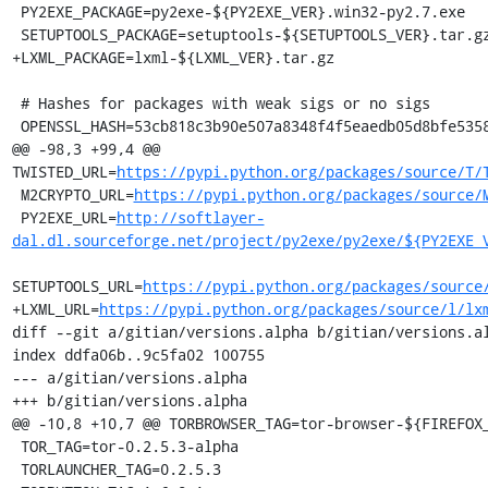
 PY2EXE_PACKAGE=py2exe-${PY2EXE_VER}.win32-py2.7.exe

 SETUPTOOLS_PACKAGE=setuptools-${SETUPTOOLS_VER}.tar.gz

+LXML_PACKAGE=lxml-${LXML_VER}.tar.gz

 # Hashes for packages with weak sigs or no sigs

 OPENSSL_HASH=53cb818c3b90e507a8348f4f5eaedb05d8bfe5358aabb508b7263cc670c3e028

@@ -98,3 +99,4 @@ 
TWISTED_URL=
https://pypi.python.org/packages/source/T/
 M2CRYPTO_URL=
https://pypi.python.org/packages/source/
 PY2EXE_URL=
http://softlayer-
dal.dl.sourceforge.net/project/py2exe/py2exe/${PY2EXE_
SETUPTOOLS_URL=
https://pypi.python.org/packages/source
+LXML_URL=
https://pypi.python.org/packages/source/l/lx
diff --git a/gitian/versions.alpha b/gitian/versions.al
index ddfa06b..9c5fa02 100755

--- a/gitian/versions.alpha

+++ b/gitian/versions.alpha

@@ -10,8 +10,7 @@ TORBROWSER_TAG=tor-browser-${FIREFOX_
 TOR_TAG=tor-0.2.5.3-alpha

 TORLAUNCHER_TAG=0.2.5.3
