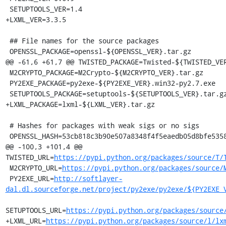
 SETUPTOOLS_VER=1.4

+LXML_VER=3.3.5

 ## File names for the source packages

 OPENSSL_PACKAGE=openssl-${OPENSSL_VER}.tar.gz

@@ -61,6 +61,7 @@ TWISTED_PACKAGE=Twisted-${TWISTED_VER
 M2CRYPTO_PACKAGE=M2Crypto-${M2CRYPTO_VER}.tar.gz

 PY2EXE_PACKAGE=py2exe-${PY2EXE_VER}.win32-py2.7.exe

 SETUPTOOLS_PACKAGE=setuptools-${SETUPTOOLS_VER}.tar.gz

+LXML_PACKAGE=lxml-${LXML_VER}.tar.gz

 # Hashes for packages with weak sigs or no sigs

 OPENSSL_HASH=53cb818c3b90e507a8348f4f5eaedb05d8bfe5358aabb508b7263cc670c3e028

@@ -100,3 +101,4 @@ 
TWISTED_URL=
https://pypi.python.org/packages/source/T/
 M2CRYPTO_URL=
https://pypi.python.org/packages/source/
 PY2EXE_URL=
http://softlayer-
dal.dl.sourceforge.net/project/py2exe/py2exe/${PY2EXE_
SETUPTOOLS_URL=
https://pypi.python.org/packages/source
+LXML_URL=
https://pypi.python.org/packages/source/l/lx