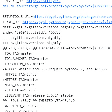
 PY2EXE_URL=
http://softlayer-
dal.dl.sourceforge.net/project/py2exe/py2exe/${PY2EXE_
SETUPTOOLS_URL=
https://pypi.python.org/packages/source
+LXML_URL=
https://pypi.python.org/packages/source/l/lx
diff --git a/gitian/versions.nightly b/gitian/versions.
index 1596918..c8a8d7c 100755

--- a/gitian/versions.nightly

+++ b/gitian/versions.nightly

@@ -10,8 +10,7 @@ TORBROWSER_TAG=tor-browser-${FIREFOX_
 TOR_TAG=master

 TORLAUNCHER_TAG=master

 TORBUTTON_TAG=master

-# XXX: Master and 3.5 require python2.7, see #11556

-HTTPSE_TAG=3.4.5

+HTTPSE_TAG=master

 NSIS_TAG=master

 ZLIB_TAG=v1.2.8

 LIBEVENT_TAG=release-2.0.21-stable

@@ -39,6 +38,7 @@ TWISTED_VER=13.1.0

 M2CRYPTO_VER=0.21.1

 PY2EXE_VER=0.6.9
