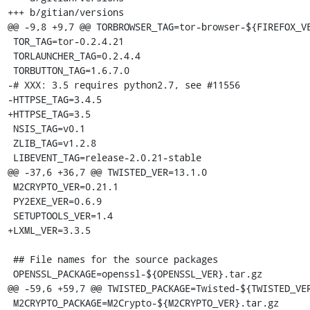
+++ b/gitian/versions

@@ -9,8 +9,7 @@ TORBROWSER_TAG=tor-browser-${FIREFOX_VE
 TOR_TAG=tor-0.2.4.21

 TORLAUNCHER_TAG=0.2.4.4

 TORBUTTON_TAG=1.6.7.0

-# XXX: 3.5 requires python2.7, see #11556

-HTTPSE_TAG=3.4.5

+HTTPSE_TAG=3.5

 NSIS_TAG=v0.1

 ZLIB_TAG=v1.2.8

 LIBEVENT_TAG=release-2.0.21-stable

@@ -37,6 +36,7 @@ TWISTED_VER=13.1.0

 M2CRYPTO_VER=0.21.1

 PY2EXE_VER=0.6.9

 SETUPTOOLS_VER=1.4

+LXML_VER=3.3.5

 ## File names for the source packages

 OPENSSL_PACKAGE=openssl-${OPENSSL_VER}.tar.gz

@@ -59,6 +59,7 @@ TWISTED_PACKAGE=Twisted-${TWISTED_VER
 M2CRYPTO_PACKAGE=M2Crypto-${M2CRYPTO_VER}.tar.gz
