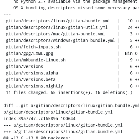
    no Python 2.7 available via the package management and the Windows and

    OS X bundling descriptors missed some necessary packages.

---

 gitian/descriptors/linux/gitian-bundle.yml   |   10 ++++++++++

 gitian/descriptors/linux/gitian-utils.yml    |   24 +++++++++++++++++++++---

 gitian/descriptors/mac/gitian-bundle.yml     |    3 +++

 gitian/descriptors/windows/gitian-bundle.yml |    5 ++++-

 gitian/fetch-inputs.sh                       |    6 ++++--

 gitian/gpg/LXML.gpg                          |  Bin 0 -> 1450 bytes

 gitian/mkbundle-linux.sh                     |    9 +++++++--

 gitian/versions                              |    6 ++++--

 gitian/versions.alpha                        |    6 ++++--

 gitian/versions.beta                         |    6 ++++--

 gitian/versions.nightly                      |    6 ++++--

 11 files changed, 65 insertions(+), 16 deletions(-)

diff --git a/gitian/descriptors/linux/gitian-bundle.yml
b/gitian/descriptors/linux/gitian-bundle.yml

index 39a7747..c16589a 100644

--- a/gitian/descriptors/linux/gitian-bundle.yml

+++ b/gitian/descriptors/linux/gitian-bundle.yml

@@ -13,6 +13,8 @@ packages:
