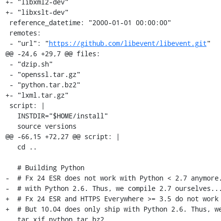
+- "libxml2-dev"

+- "libxslt-dev"

 reference_datetime: "2000-01-01 00:00:00"

 remotes:

 - "url": "
https://github.com/libevent/libevent.git
"

@@ -24,6 +29,7 @@ files:

 - "dzip.sh"

 - "openssl.tar.gz"

 - "python.tar.bz2"

+- "lxml.tar.gz"

 script: |

   INSTDIR="$HOME/install"

   source versions

@@ -66,15 +72,27 @@ script: |

   cd ..

   # Building Python

-  # Fx 24 ESR does not work with Python < 2.7 anymore.
-  # with Python 2.6. Thus, we compile 2.7 ourselves...
+  # Fx 24 ESR and HTTPS Everywhere >= 3.5 do not work 
+  # But 10.04 does only ship with Python 2.6. Thus, we
   tar xjf python.tar.bz2
