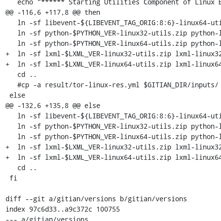
   echo "****** Starting Utilities Component of Linux Bundle (1/5 for Linux) ******"

@@ -116,6 +117,8 @@ then

   ln -sf libevent-${LIBEVENT_TAG_ORIG:8:6}-linux64-utils.zip libevent-linux64-utils.zip

   ln -sf python-$PYTHON_VER-linux32-utils.zip python-linux32-utils.zip

   ln -sf python-$PYTHON_VER-linux64-utils.zip python-linux64-utils.zip

+  ln -sf lxml-$LXML_VER-linux32-utils.zip lxml-linux32
+  ln -sf lxml-$LXML_VER-linux64-utils.zip lxml-linux64
   cd ..

   #cp -a result/tor-linux-res.yml $GITIAN_DIR/inputs/

 else

@@ -132,6 +135,8 @@ else

   ln -sf libevent-${LIBEVENT_TAG_ORIG:8:6}-linux64-utils.zip libevent-linux64-utils.zip

   ln -sf python-$PYTHON_VER-linux32-utils.zip python-linux32-utils.zip

   ln -sf python-$PYTHON_VER-linux64-utils.zip python-linux64-utils.zip

+  ln -sf lxml-$LXML_VER-linux32-utils.zip lxml-linux32
+  ln -sf lxml-$LXML_VER-linux64-utils.zip lxml-linux64
   cd ..

 fi

diff --git a/gitian/versions b/gitian/versions

index 97c6d33..a9c372c 100755

--- a/gitian/versions
