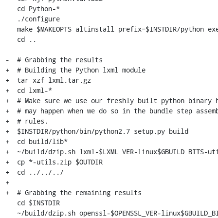
   cd Python-*

   ./configure

   make $MAKEOPTS altinstall prefix=$INSTDIR/python exec-prefix=$INSTDIR/python

   cd ..

-  # Grabbing the results

+  # Building the Python lxml module

+  tar xzf lxml.tar.gz

+  cd lxml-*

+  # Make sure we use our freshly built python binary h
+  # may happen when we do so in the bundle step assemb
+  # rules.

+  $INSTDIR/python/bin/python2.7 setup.py build

+  cd build/lib*

+  ~/build/dzip.sh lxml-$LXML_VER-linux$GBUILD_BITS-uti
+  cp *-utils.zip $OUTDIR

+  cd ../../../

+

+  # Grabbing the remaining results

   cd $INSTDIR

   ~/build/dzip.sh openssl-$OPENSSL_VER-linux$GBUILD_BITS-utils.zip openssl
