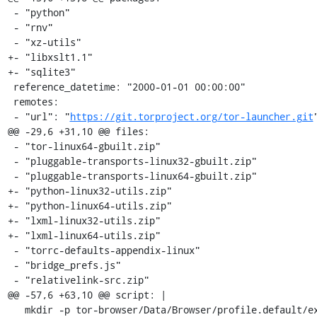
 - "python"

 - "rnv"

 - "xz-utils"

+- "libxslt1.1"

+- "sqlite3"

 reference_datetime: "2000-01-01 00:00:00"

 remotes:

 - "url": "
https://git.torproject.org/tor-launcher.git
"
@@ -29,6 +31,10 @@ files:

 - "tor-linux64-gbuilt.zip"

 - "pluggable-transports-linux32-gbuilt.zip"

 - "pluggable-transports-linux64-gbuilt.zip"

+- "python-linux32-utils.zip"

+- "python-linux64-utils.zip"

+- "lxml-linux32-utils.zip"

+- "lxml-linux64-utils.zip"

 - "torrc-defaults-appendix-linux"

 - "bridge_prefs.js"

 - "relativelink-src.zip"

@@ -57,6 +63,10 @@ script: |

   mkdir -p tor-browser/Data/Browser/profile.default/extensions/https-everywhere@eff.org
