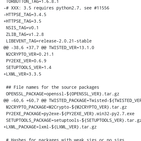
 TORBUTTON_TAG=1.6.8.1

-# XXX: 3.5 requires python2.7, see #11556

-HTTPSE_TAG=3.4.5

+HTTPSE_TAG=3.5

 NSIS_TAG=v0.1

 ZLIB_TAG=v1.2.8

 LIBEVENT_TAG=release-2.0.21-stable

@@ -38,6 +37,7 @@ TWISTED_VER=13.1.0

 M2CRYPTO_VER=0.21.1

 PY2EXE_VER=0.6.9

 SETUPTOOLS_VER=1.4

+LXML_VER=3.3.5

 ## File names for the source packages

 OPENSSL_PACKAGE=openssl-${OPENSSL_VER}.tar.gz

@@ -60,6 +60,7 @@ TWISTED_PACKAGE=Twisted-${TWISTED_VER
 M2CRYPTO_PACKAGE=M2Crypto-${M2CRYPTO_VER}.tar.gz

 PY2EXE_PACKAGE=py2exe-${PY2EXE_VER}.win32-py2.7.exe

 SETUPTOOLS_PACKAGE=setuptools-${SETUPTOOLS_VER}.tar.gz

+LXML_PACKAGE=lxml-${LXML_VER}.tar.gz

 # Hashes for packages with weak sigs or no sigs
