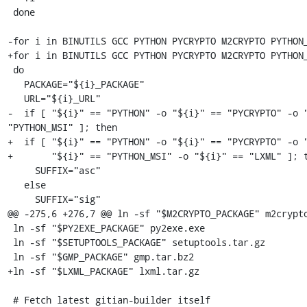
 done

-for i in BINUTILS GCC PYTHON PYCRYPTO M2CRYPTO PYTHON_
+for i in BINUTILS GCC PYTHON PYCRYPTO M2CRYPTO PYTHON_
 do

   PACKAGE="${i}_PACKAGE"

   URL="${i}_URL"

-  if [ "${i}" == "PYTHON" -o "${i}" == "PYCRYPTO" -o "
"PYTHON_MSI" ]; then

+  if [ "${i}" == "PYTHON" -o "${i}" == "PYCRYPTO" -o "
+       "${i}" == "PYTHON_MSI" -o "${i}" == "LXML" ]; t
     SUFFIX="asc"

   else

     SUFFIX="sig"

@@ -275,6 +276,7 @@ ln -sf "$M2CRYPTO_PACKAGE" m2crypto
 ln -sf "$PY2EXE_PACKAGE" py2exe.exe

 ln -sf "$SETUPTOOLS_PACKAGE" setuptools.tar.gz

 ln -sf "$GMP_PACKAGE" gmp.tar.bz2

+ln -sf "$LXML_PACKAGE" lxml.tar.gz

 # Fetch latest gitian-builder itself
