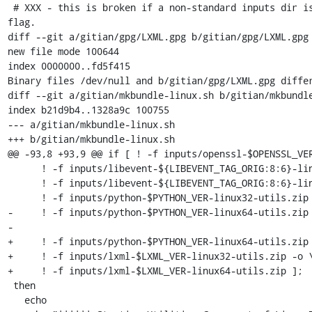
 # XXX - this is broken if a non-standard inputs dir is selected using the command line 
flag.

diff --git a/gitian/gpg/LXML.gpg b/gitian/gpg/LXML.gpg

new file mode 100644

index 0000000..fd5f415

Binary files /dev/null and b/gitian/gpg/LXML.gpg differ
diff --git a/gitian/mkbundle-linux.sh b/gitian/mkbundle
index b21d9b4..1328a9c 100755

--- a/gitian/mkbundle-linux.sh

+++ b/gitian/mkbundle-linux.sh

@@ -93,8 +93,9 @@ if [ ! -f inputs/openssl-$OPENSSL_VER
      ! -f inputs/libevent-${LIBEVENT_TAG_ORIG:8:6}-linux32-utils.zip -o \

      ! -f inputs/libevent-${LIBEVENT_TAG_ORIG:8:6}-linux64-utils.zip -o \

      ! -f inputs/python-$PYTHON_VER-linux32-utils.zip -o \

-     ! -f inputs/python-$PYTHON_VER-linux64-utils.zip 
-

+     ! -f inputs/python-$PYTHON_VER-linux64-utils.zip 
+     ! -f inputs/lxml-$LXML_VER-linux32-utils.zip -o \
+     ! -f inputs/lxml-$LXML_VER-linux64-utils.zip ];

 then

   echo
