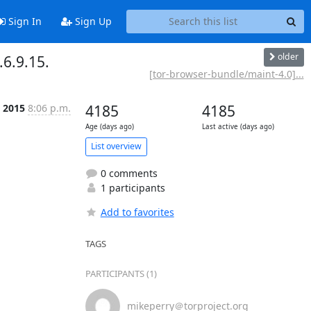
Sign In
Sign Up
older
6.9.15.
[tor-browser-bundle/maint-4.0]...
b 2015
8:06 p.m.
4185
4185
Age (days ago)
Last active (days ago)
List overview
0 comments
1 participants
Add to favorites
TAGS
PARTICIPANTS (1)
mikeperry＠torproject.org