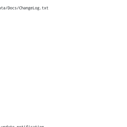
ta/Docs/ChangeLog.txt
