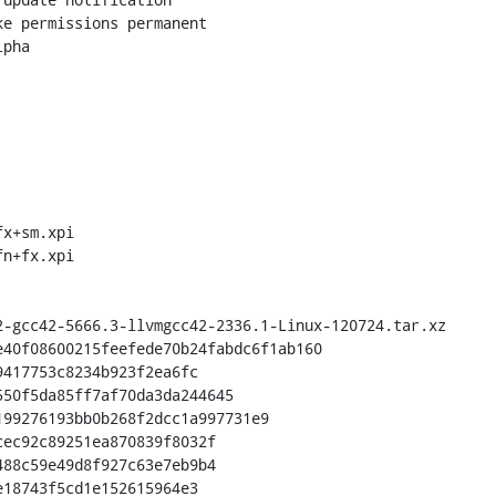
pha

x+sm.xpi

n+fx.xpi

40f08600215feefede70b24fabdc6f1ab160

ec92c89251ea870839f8032f

88c59e49d8f927c63e7eb9b4
