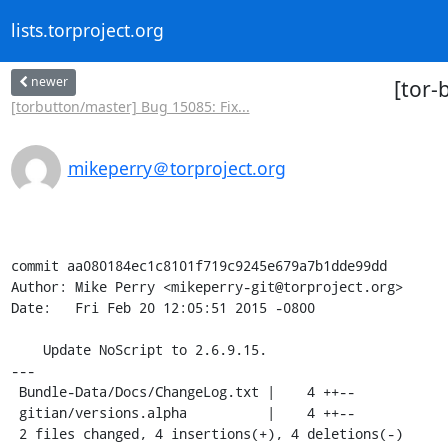
lists.torproject.org
newer
[tor-
[torbutton/master] Bug 15085: Fix...
mikeperry＠torproject.org
commit aa080184ec1c8101f719c9245e679a7b1dde99dd

Author: Mike Perry <mikeperry-git@torproject.org>

Date:   Fri Feb 20 12:05:51 2015 -0800

    Update NoScript to 2.6.9.15.

---

 Bundle-Data/Docs/ChangeLog.txt |    4 ++--

 gitian/versions.alpha          |    4 ++--

 2 files changed, 4 insertions(+), 4 deletions(-)
