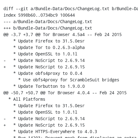
diff --git a/Bundle-Data/Docs/ChangeLog.txt b/Bundle-Da
index 5998b60..0734bc9 100644

--- a/Bundle-Data/Docs/ChangeLog.txt

+++ b/Bundle-Data/Docs/ChangeLog.txt

@@ -3,7 +3,7 @@ Tor Browser 4.5a4 -- Feb 24 2015

    * Update Firefox to 31.5.0esr

    * Update Tor to 0.2.6.3-alpha

    * Update OpenSSL to 1.0.1l

-   * Update NoScript to 2.6.9.14

+   * Update NoScript to 2.6.9.15

    * Update obfs4proxy to 0.0.4

      * Use obfs4proxy for ScrambleSuit bridges

    * Update Torbutton to 1.9.0.0

@@ -50,7 +50,7 @@ Tor Browser 4.0.4 -- Feb 24 2015

  * All Platforms

    * Update Firefox to 31.5.0esr

    * Update OpenSSL to 1.0.1l

-   * Update NoScript to 2.6.9.14

+   * Update NoScript to 2.6.9.15

    * Update HTTPS-Everywhere to 4.0.3

    * Bug 14203: Prevent meek from displaying an extra update notification
