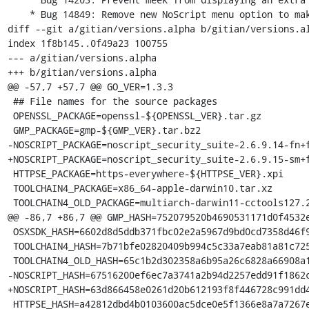
    * Bug 14849: Remove new NoScript menu option to make permissions permanent

diff --git a/gitian/versions.alpha b/gitian/versions.al
index 1f8b145..0f49a23 100755

--- a/gitian/versions.alpha

+++ b/gitian/versions.alpha

@@ -57,7 +57,7 @@ GO_VER=1.3.3

 ## File names for the source packages

 OPENSSL_PACKAGE=openssl-${OPENSSL_VER}.tar.gz

 GMP_PACKAGE=gmp-${GMP_VER}.tar.bz2

-NOSCRIPT_PACKAGE=noscript_security_suite-2.6.9.14-fn+f
+NOSCRIPT_PACKAGE=noscript_security_suite-2.6.9.15-sm+f
 HTTPSE_PACKAGE=https-everywhere-${HTTPSE_VER}.xpi

 TOOLCHAIN4_PACKAGE=x86_64-apple-darwin10.tar.xz

 TOOLCHAIN4_OLD_PACKAGE=multiarch-darwin11-cctools127.2-gcc42-5666.3-llvmgcc42-2336.1-Linux-120724.tar.xz

@@ -86,7 +86,7 @@ GMP_HASH=752079520b4690531171d0f4532e
 OSXSDK_HASH=6602d8d5ddb371fbc02e2a5967d9bd0cd7358d46f9417753c8234b923f2ea6fc

 TOOLCHAIN4_HASH=7b71bfe02820409b994c5c33a7eab81a81c72550f5da85ff7af70da3da244645

 TOOLCHAIN4_OLD_HASH=65c1b2d302358a6b95a26c6828a66908a199276193bb0b268f2dcc1a997731e9

-NOSCRIPT_HASH=67516200ef6ec7a3741a2b94d2257edd91f1862c
+NOSCRIPT_HASH=63d866458e0261d20b612193f8f446728c991dd4
 HTTPSE_HASH=a42812dbd4b0103600ac5dce0e5f1366e8a7a7267e18743f5cd1e152615964e3
