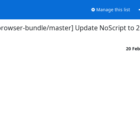
Manage this list
browser-bundle/master] Update NoScript to 2.
20 Fe