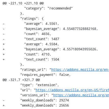
@@ -221,10 +221,10 @@

           "category": "recommended"

         },

         "ratings": {

-          "average": 4.5561,

-          "bayesian_average": 4.554877328882168,

-          "count": 4656,

-          "text_count": 1487

+          "average": 4.5584,

+          "bayesian_average": 4.557180943955026,

+          "count": 4710,

+          "text_count": 1504

         },

         "ratings_url": "
https://addons.mozilla.org/en
         "requires_payment": false,

@@ -321,7 +321,7 @@

         "type": "extension",

         "url": "
https://addons.mozilla.org/en-US/fire
         "versions_url": "
https://addons.mozilla.org/e
-        "weekly_downloads": 29274

+        "weekly_downloads": 25656
