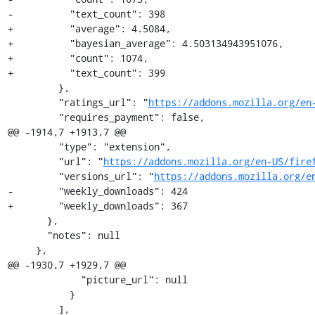
-          "text_count": 398

+          "average": 4.5084,

+          "bayesian_average": 4.503134943951076,

+          "count": 1074,

+          "text_count": 399

         },

         "ratings_url": "
https://addons.mozilla.org/en
         "requires_payment": false,

@@ -1914,7 +1913,7 @@

         "type": "extension",

         "url": "
https://addons.mozilla.org/en-US/fire
         "versions_url": "
https://addons.mozilla.org/e
-        "weekly_downloads": 424

+        "weekly_downloads": 367

       },

       "notes": null

     },

@@ -1930,7 +1929,7 @@

             "picture_url": null

           }

         ],
