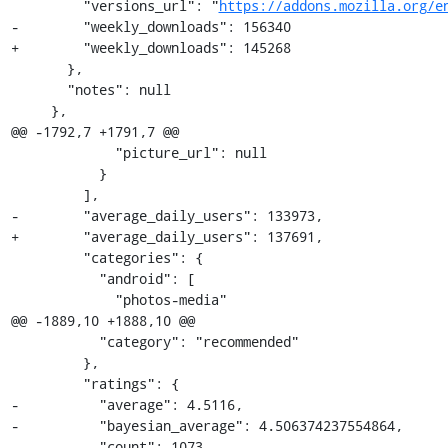
         "versions_url": "
https://addons.mozilla.org/e
-        "weekly_downloads": 156340

+        "weekly_downloads": 145268

       },

       "notes": null

     },

@@ -1792,7 +1791,7 @@

             "picture_url": null

           }

         ],

-        "average_daily_users": 133973,

+        "average_daily_users": 137691,

         "categories": {

           "android": [

             "photos-media"

@@ -1889,10 +1888,10 @@

           "category": "recommended"

         },

         "ratings": {

-          "average": 4.5116,

-          "bayesian_average": 4.506374237554864,

-          "count": 1073,
