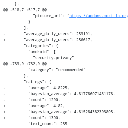
     },

@@ -518,7 +517,7 @@

             "picture_url": "
https://addons.mozilla.or
           }

         ],

-        "average_daily_users": 253191,

+        "average_daily_users": 256617,

         "categories": {

           "android": [

             "security-privacy"

@@ -733,9 +732,9 @@

           "category": "recommended"

         },

         "ratings": {

-          "average": 4.8225,

-          "bayesian_average": 4.817786071481178,

-          "count": 1290,

+          "average": 4.82,

+          "bayesian_average": 4.815284382393805,

+          "count": 1300,

           "text_count": 235
