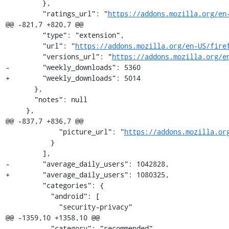
         },

         "ratings_url": "
https://addons.mozilla.org/en
@@ -821,7 +820,7 @@

         "type": "extension",

         "url": "
https://addons.mozilla.org/en-US/fire
         "versions_url": "
https://addons.mozilla.org/e
-        "weekly_downloads": 5360

+        "weekly_downloads": 5014

       },

       "notes": null

     },

@@ -837,7 +836,7 @@

             "picture_url": "
https://addons.mozilla.or
           }

         ],

-        "average_daily_users": 1042828,

+        "average_daily_users": 1080325,

         "categories": {

           "android": [

             "security-privacy"

@@ -1359,10 +1358,10 @@

           "category": "recommended"
