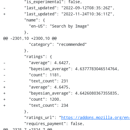
         "is_experimental": false,

-        "last_updated": "2022-09-12T08:35:26Z",

+        "last_updated": "2022-11-24T10:36:11Z",

         "name": {

           "en-US": "Search by Image"

         },

@@ -2301,10 +2300,10 @@

           "category": "recommended"

         },

         "ratings": {

-          "average": 4.6427,

-          "bayesian_average": 4.6377783046514764,

-          "count": 1181,

-          "text_count": 231

+          "average": 4.6475,

+          "bayesian_average": 4.6426080367355835,

+          "count": 1200,

+          "text_count": 234

         },

         "ratings_url": "
https://addons.mozilla.org/en
         "requires_payment": false,

@@ -2325,7 +2324,7 @@
