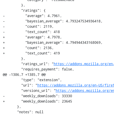
         },

         "ratings": {

-          "average": 4.7961,

-          "bayesian_average": 4.793247534936418,

-          "count": 2119,

-          "text_count": 418

+          "average": 4.7978,

+          "bayesian_average": 4.794944343168069,

+          "count": 2136,

+          "text_count": 419

         },

         "ratings_url": "
https://addons.mozilla.org/en
         "requires_payment": false,

@@ -1386,7 +1385,7 @@

         "type": "extension",

         "url": "
https://addons.mozilla.org/en-US/fire
         "versions_url": "
https://addons.mozilla.org/e
-        "weekly_downloads": 33330

+        "weekly_downloads": 23645

       },

       "notes": null
