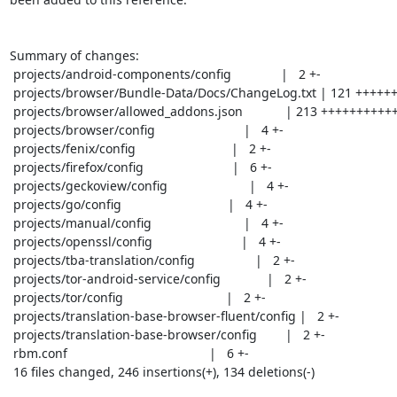
Summary of changes:

 projects/android-components/config              |   2 +-

 projects/browser/Bundle-Data/Docs/ChangeLog.txt | 121 +++++++++++++-

 projects/browser/allowed_addons.json            | 213 ++++++++++++------------

 projects/browser/config                         |   4 +-

 projects/fenix/config                           |   2 +-

 projects/firefox/config                         |   6 +-

 projects/geckoview/config                       |   4 +-

 projects/go/config                              |   4 +-

 projects/manual/config                          |   4 +-

 projects/openssl/config                         |   4 +-

 projects/tba-translation/config                 |   2 +-

 projects/tor-android-service/config             |   2 +-

 projects/tor/config                             |   2 +-

 projects/translation-base-browser-fluent/config |   2 +-

 projects/translation-base-browser/config        |   2 +-

 rbm.conf                                        |   6 +-

 16 files changed, 246 insertions(+), 134 deletions(-)
