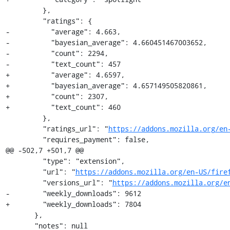
         },

         "ratings": {

-          "average": 4.663,

-          "bayesian_average": 4.660451467003652,

-          "count": 2294,

-          "text_count": 457

+          "average": 4.6597,

+          "bayesian_average": 4.657149505820861,

+          "count": 2307,

+          "text_count": 460

         },

         "ratings_url": "
https://addons.mozilla.org/en
         "requires_payment": false,

@@ -502,7 +501,7 @@

         "type": "extension",

         "url": "
https://addons.mozilla.org/en-US/fire
         "versions_url": "
https://addons.mozilla.org/e
-        "weekly_downloads": 9612

+        "weekly_downloads": 7804

       },

       "notes": null
