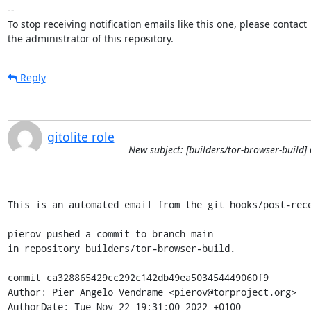
-- 

To stop receiving notification emails like this one, please contact

the administrator of this repository.
Reply
gitolite role
New subject: [builders/tor-browser-build]
This is an automated email from the git hooks/post-rece
pierov pushed a commit to branch main

in repository builders/tor-browser-build.

commit ca328865429cc292c142db49ea503454449060f9

Author: Pier Angelo Vendrame <pierov@torproject.org>

AuthorDate: Tue Nov 22 19:31:00 2022 +0100
