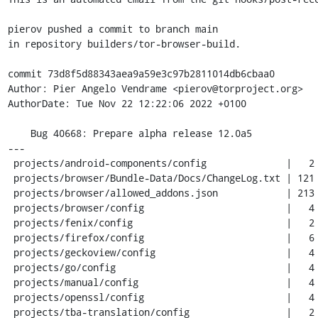
pierov pushed a commit to branch main

in repository builders/tor-browser-build.

commit 73d8f5d88343aea9a59e3c97b2811014db6cbaa0

Author: Pier Angelo Vendrame <pierov@torproject.org>

AuthorDate: Tue Nov 22 12:22:06 2022 +0100

    Bug 40668: Prepare alpha release 12.0a5

---

 projects/android-components/config              |   2 +-

 projects/browser/Bundle-Data/Docs/ChangeLog.txt | 121 +++++++++++++-

 projects/browser/allowed_addons.json            | 213 ++++++++++++------------

 projects/browser/config                         |   4 +-

 projects/fenix/config                           |   2 +-

 projects/firefox/config                         |   6 +-

 projects/geckoview/config                       |   4 +-

 projects/go/config                              |   4 +-

 projects/manual/config                          |   4 +-

 projects/openssl/config                         |   4 +-

 projects/tba-translation/config                 |   2 +-
