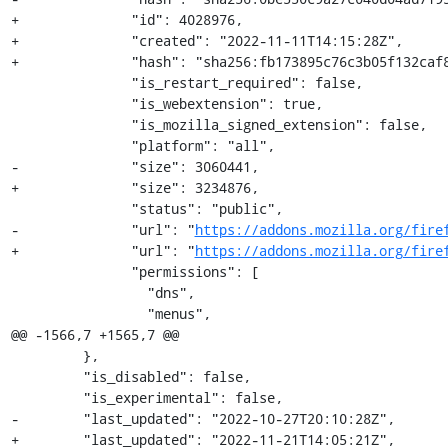
+              "id": 4028976,

+              "created": "2022-11-11T14:15:28Z",

+              "hash": "sha256:fb173895c76c3b05f132caf8
               "is_restart_required": false,

               "is_webextension": true,

               "is_mozilla_signed_extension": false,

               "platform": "all",

-              "size": 3060441,

+              "size": 3234876,

               "status": "public",

-              "url": "
https://addons.mozilla.org/fire
+              "url": "
https://addons.mozilla.org/fire
               "permissions": [

                 "dns",

                 "menus",

@@ -1566,7 +1565,7 @@

         },

         "is_disabled": false,

         "is_experimental": false,

-        "last_updated": "2022-10-27T20:10:28Z",

+        "last_updated": "2022-11-21T14:05:21Z",
