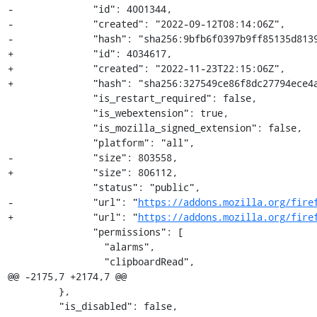
-              "id": 4001344,

-              "created": "2022-09-12T08:14:06Z",

-              "hash": "sha256:9bfb6f0397b9ff85135d8139
+              "id": 4034617,

+              "created": "2022-11-23T22:15:06Z",

+              "hash": "sha256:327549ce86f8dc27794ece4a
               "is_restart_required": false,

               "is_webextension": true,

               "is_mozilla_signed_extension": false,

               "platform": "all",

-              "size": 803558,

+              "size": 806112,

               "status": "public",

-              "url": "
https://addons.mozilla.org/fire
+              "url": "
https://addons.mozilla.org/fire
               "permissions": [

                 "alarms",

                 "clipboardRead",

@@ -2175,7 +2174,7 @@

         },

         "is_disabled": false,
