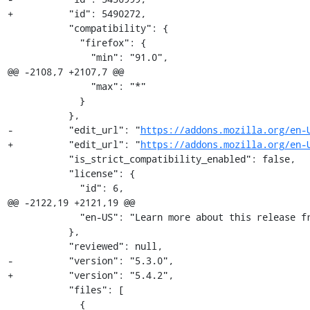
+          "id": 5490272,

           "compatibility": {

             "firefox": {

               "min": "91.0",

@@ -2108,7 +2107,7 @@

               "max": "*"

             }

           },

-          "edit_url": "
https://addons.mozilla.org/en-
+          "edit_url": "
https://addons.mozilla.org/en-
           "is_strict_compatibility_enabled": false,

           "license": {

             "id": 6,

@@ -2122,19 +2121,19 @@

             "en-US": "Learn more about this relea
           },

           "reviewed": null,

-          "version": "5.3.0",

+          "version": "5.4.2",

           "files": [

             {
