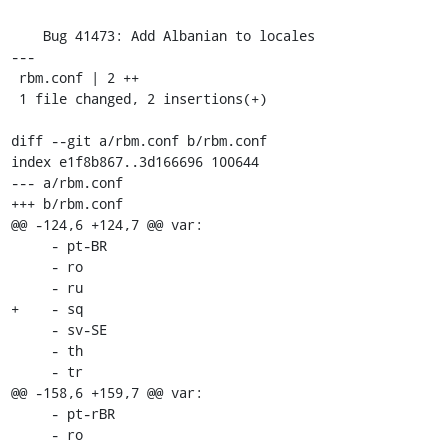
    Bug 41473: Add Albanian to locales

---

 rbm.conf | 2 ++

 1 file changed, 2 insertions(+)

diff --git a/rbm.conf b/rbm.conf

index e1f8b867..3d166696 100644

--- a/rbm.conf

+++ b/rbm.conf

@@ -124,6 +124,7 @@ var:

     - pt-BR

     - ro

     - ru

+    - sq

     - sv-SE

     - th

     - tr

@@ -158,6 +159,7 @@ var:

     - pt-rBR

     - ro
