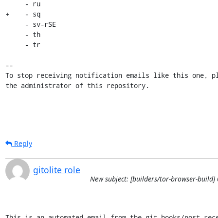
     - ru

+    - sq

     - sv-rSE

     - th

     - tr

-- 

To stop receiving notification emails like this one, pl
the administrator of this repository.
Reply
gitolite role
New subject: [builders/tor-browser-build
This is an automated email from the git hooks/post-rece