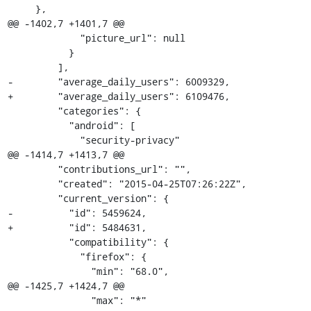
     },

@@ -1402,7 +1401,7 @@

             "picture_url": null

           }

         ],

-        "average_daily_users": 6009329,

+        "average_daily_users": 6109476,

         "categories": {

           "android": [

             "security-privacy"

@@ -1414,7 +1413,7 @@

         "contributions_url": "",

         "created": "2015-04-25T07:26:22Z",

         "current_version": {

-          "id": 5459624,

+          "id": 5484631,

           "compatibility": {

             "firefox": {

               "min": "68.0",

@@ -1425,7 +1424,7 @@

               "max": "*"
