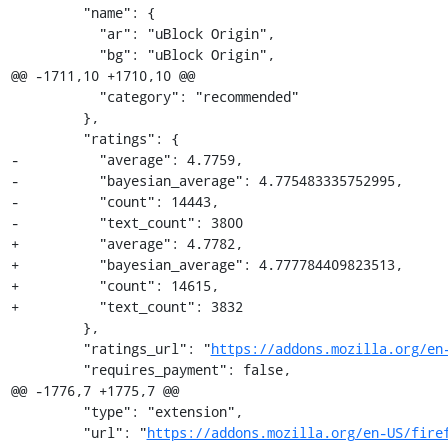
         "name": {

           "ar": "uBlock Origin",

           "bg": "uBlock Origin",

@@ -1711,10 +1710,10 @@

           "category": "recommended"

         },

         "ratings": {

-          "average": 4.7759,

-          "bayesian_average": 4.775483335752995,

-          "count": 14443,

-          "text_count": 3800

+          "average": 4.7782,

+          "bayesian_average": 4.777784409823513,

+          "count": 14615,

+          "text_count": 3832

         },

         "ratings_url": "
https://addons.mozilla.org/en
         "requires_payment": false,

@@ -1776,7 +1775,7 @@

         "type": "extension",

         "url": "
https://addons.mozilla.org/en-US/fire