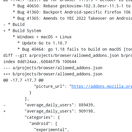
https://addons.mozilla.or
           }

         ],

-        "average_daily_users": 889439,

+        "average_daily_users": 909198,

         "categories": {

           "android": [

             "experimental",
