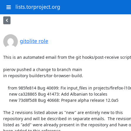
lists.torproject.org
gitolite role
This is an automated email from the git hooks/post-receive script.
pierov pushed a change to branch main

in repository builders/tor-browser-build.

    from 985fe814 Bug 40699: Fix input_files in projects/firefox-l10n/config

     new ca328865 Bug 41473: Add Albanian to locales

     new 73d8f5d8 Bug 40668: Prepare alpha release 12.0a5

The 2 revisions listed above as "new" are entirely new to this

repository and will be described in separate emails.  The revision
listed as "add" were already present in the repository and have on
been added to this reference.
