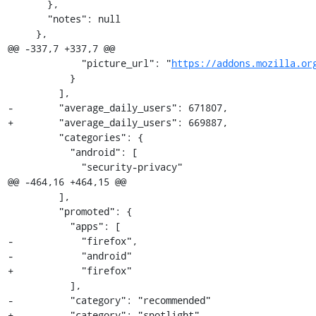
       },

       "notes": null

     },

@@ -337,7 +337,7 @@

             "picture_url": "
https://addons.mozilla.or
           }

         ],

-        "average_daily_users": 671807,

+        "average_daily_users": 669887,

         "categories": {

           "android": [

             "security-privacy"

@@ -464,16 +464,15 @@

         ],

         "promoted": {

           "apps": [

-            "firefox",

-            "android"

+            "firefox"

           ],

-          "category": "recommended"

+          "category": "spotlight"
