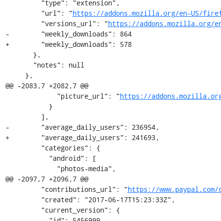
         "type": "extension",

         "url": "
https://addons.mozilla.org/en-US/fire
         "versions_url": "
https://addons.mozilla.org/e
-        "weekly_downloads": 864

+        "weekly_downloads": 578

       },

       "notes": null

     },

@@ -2083,7 +2082,7 @@

             "picture_url": "
https://addons.mozilla.or
           }

         ],

-        "average_daily_users": 236954,

+        "average_daily_users": 241693,

         "categories": {

           "android": [

             "photos-media",

@@ -2097,7 +2096,7 @@

         "contributions_url": "
https://www.paypal.com/
         "created": "2017-06-17T15:23:33Z",

         "current_version": {

-          "id": 5456999,
