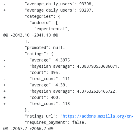
-        "average_daily_users": 93308,

+        "average_daily_users": 93297,

         "categories": {

           "android": [

             "experimental",

@@ -2042,10 +2041,10 @@

         ],

         "promoted": null,

         "ratings": {

-          "average": 4.3975,

-          "bayesian_average": 4.383793533686071,

-          "count": 395,

-          "text_count": 111

+          "average": 4.39,

+          "bayesian_average": 4.37632626166722,

+          "count": 400,

+          "text_count": 113

         },

         "ratings_url": "
https://addons.mozilla.org/en
         "requires_payment": false,

@@ -2067,7 +2066,7 @@
