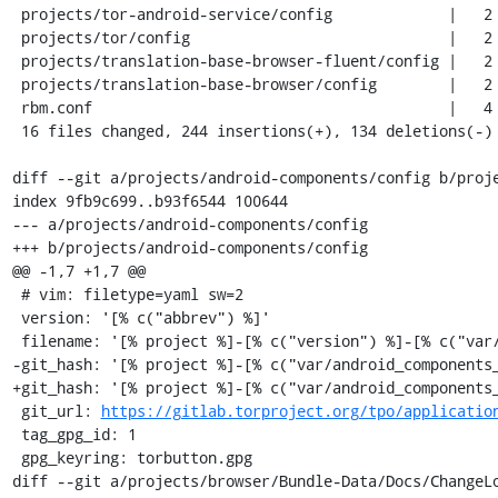
 projects/tor-android-service/config             |   2 +-

 projects/tor/config                             |   2 +-

 projects/translation-base-browser-fluent/config |   2 +-

 projects/translation-base-browser/config        |   2 +-

 rbm.conf                                        |   4 +-

 16 files changed, 244 insertions(+), 134 deletions(-)

diff --git a/projects/android-components/config b/proje
index 9fb9c699..b93f6544 100644

--- a/projects/android-components/config

+++ b/projects/android-components/config

@@ -1,7 +1,7 @@

 # vim: filetype=yaml sw=2

 version: '[% c("abbrev") %]'

 filename: '[% project %]-[% c("version") %]-[% c("var/build_id") %].tar.gz'

-git_hash: '[% project %]-[% c("var/android_components_
+git_hash: '[% project %]-[% c("var/android_components_
 git_url: 
https://gitlab.torproject.org/tpo/applicatio