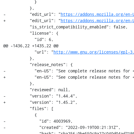
             }

           },

-          "edit_url": "
https://addons.mozilla.org/en-
+          "edit_url": "
https://addons.mozilla.org/en-
           "is_strict_compatibility_enabled": false,

           "license": {

             "id": 6,

@@ -1436,22 +1435,22 @@

             "url": "
http://www.gnu.org/licenses/gpl-3
           },

           "release_notes": {

-            "en-US": "See complete release notes for 
+            "en-US": "See complete release notes for 
           },

           "reviewed": null,

-          "version": "1.44.4",

+          "version": "1.45.2",

           "files": [

             {

-              "id": 4003969,

-              "created": "2022-09-19T00:21:31Z",

-              "hash": "sha256:0be550c9a27c040d04ad7195