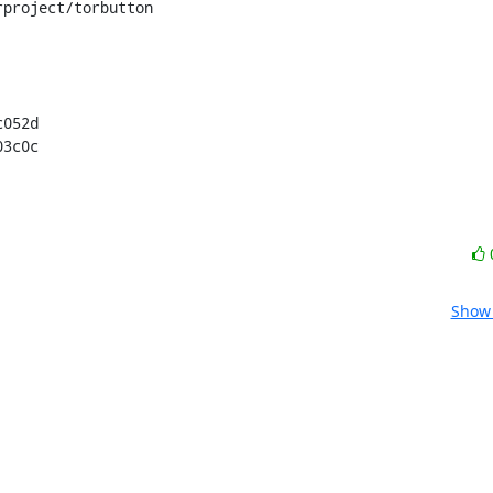
project/torbutton

052d

03c0c
Show 