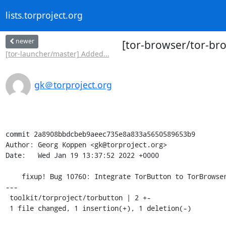
lists.torproject.org
newer
[tor-browser/tor-bro
[tor-launcher/master] Added...
gk＠torproject.org
commit 2a8908bbdcbeb9aeec735e8a833a5650589653b9

Author: Georg Koppen <gk@torproject.org>

Date:   Wed Jan 19 13:37:52 2022 +0000

    fixup! Bug 10760: Integrate TorButton to TorBrowser core

---

 toolkit/torproject/torbutton | 2 +-

 1 file changed, 1 insertion(+), 1 deletion(-)
