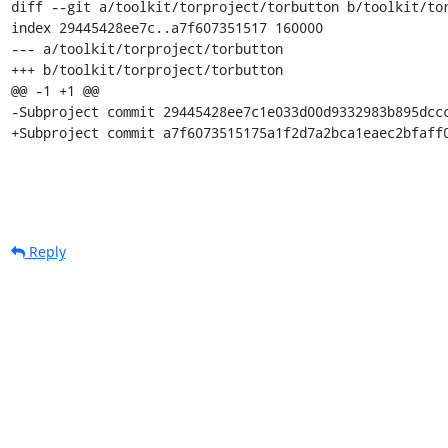
diff --git a/toolkit/torproject/torbutton b/toolkit/tor
index 29445428ee7c..a7f607351517 160000

--- a/toolkit/torproject/torbutton

+++ b/toolkit/torproject/torbutton

@@ -1 +1 @@

-Subproject commit 29445428ee7c1e033d00d9332983b895dccc
+Subproject commit a7f6073515175a1f2d7a2bca1eaec2bfaff
Reply