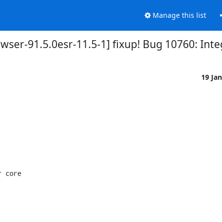
Manage this list
wser-91.5.0esr-11.5-1] fixup! Bug 10760: Int
19 Ja