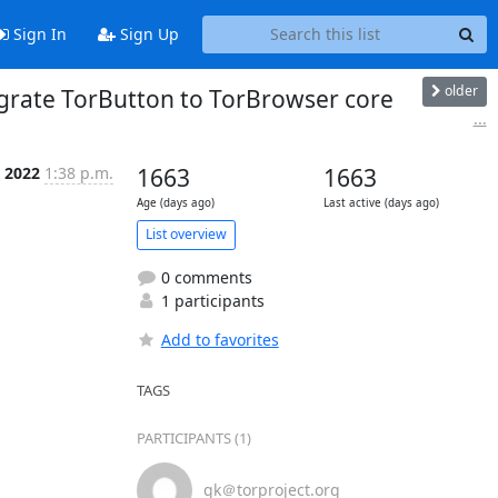
Sign In
Sign Up
older
egrate TorButton to TorBrowser core
...
n 2022
1:38 p.m.
1663
1663
Age (days ago)
Last active (days ago)
List overview
0 comments
1 participants
Add to favorites
TAGS
PARTICIPANTS (1)
gk＠torproject.org