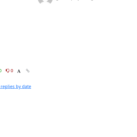
0
0
replies by date