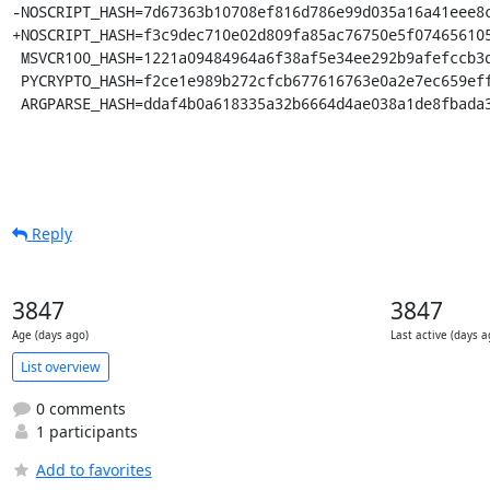
-NOSCRIPT_HASH=7d67363b10708ef816d786e99d035a16a41eee8c
+NOSCRIPT_HASH=f3c9dec710e02d809fa85ac76750e5f074656105
 MSVCR100_HASH=1221a09484964a6f38af5e34ee292b9afefccb3dc6e55435fd3aaf7c235d9067

 PYCRYPTO_HASH=f2ce1e989b272cfcb677616763e0a2e7ec659effa67a88aa92b3a65528f60a3c

 ARGPARSE_HASH=ddaf4b0a618335a32b6664d4ae038a1de8fbada
Reply
3847
3847
Age (days ago)
Last active (days a
List overview
0 comments
1 participants
Add to favorites