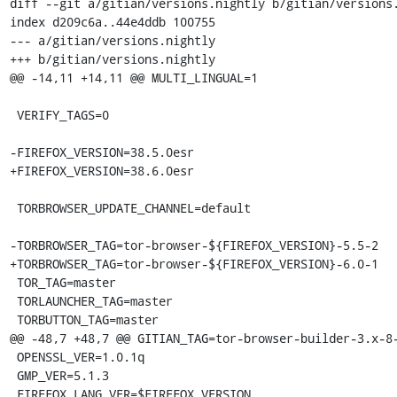
diff --git a/gitian/versions.nightly b/gitian/versions.
index d209c6a..44e4ddb 100755

--- a/gitian/versions.nightly

+++ b/gitian/versions.nightly

@@ -14,11 +14,11 @@ MULTI_LINGUAL=1

 VERIFY_TAGS=0

-FIREFOX_VERSION=38.5.0esr

+FIREFOX_VERSION=38.6.0esr

 TORBROWSER_UPDATE_CHANNEL=default

-TORBROWSER_TAG=tor-browser-${FIREFOX_VERSION}-5.5-2

+TORBROWSER_TAG=tor-browser-${FIREFOX_VERSION}-6.0-1

 TOR_TAG=master

 TORLAUNCHER_TAG=master

 TORBUTTON_TAG=master

@@ -48,7 +48,7 @@ GITIAN_TAG=tor-browser-builder-3.x-8-
 OPENSSL_VER=1.0.1q

 GMP_VER=5.1.3

 FIREFOX_LANG_VER=$FIREFOX_VERSION
