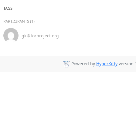
TAGS
PARTICIPANTS (1)
gk＠torproject.org
Powered by
HyperKitty
version 1