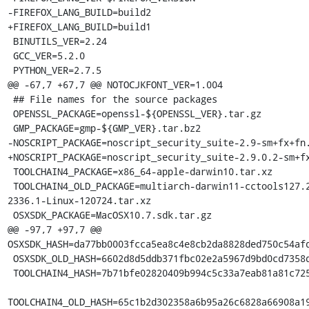
-FIREFOX_LANG_BUILD=build2

+FIREFOX_LANG_BUILD=build1

 BINUTILS_VER=2.24

 GCC_VER=5.2.0

 PYTHON_VER=2.7.5

@@ -67,7 +67,7 @@ NOTOCJKFONT_VER=1.004

 ## File names for the source packages

 OPENSSL_PACKAGE=openssl-${OPENSSL_VER}.tar.gz

 GMP_PACKAGE=gmp-${GMP_VER}.tar.bz2

-NOSCRIPT_PACKAGE=noscript_security_suite-2.9-sm+fx+fn.
+NOSCRIPT_PACKAGE=noscript_security_suite-2.9.0.2-sm+fx
 TOOLCHAIN4_PACKAGE=x86_64-apple-darwin10.tar.xz

 TOOLCHAIN4_OLD_PACKAGE=multiarch-darwin11-cctools127.2-gcc42-5666.3-llvmgcc42-
2336.1-Linux-120724.tar.xz

 OSXSDK_PACKAGE=MacOSX10.7.sdk.tar.gz

@@ -97,7 +97,7 @@ 
OSXSDK_HASH=da77bb0003fcca5ea8c4e8cb2da8828ded750c54afd
 OSXSDK_OLD_HASH=6602d8d5ddb371fbc02e2a5967d9bd0cd7358d46f9417753c8234b923f2ea6fc

 TOOLCHAIN4_HASH=7b71bfe02820409b994c5c33a7eab81a81c72550f5da85ff7af70da3da244645

TOOLCHAIN4_OLD_HASH=65c1b2d302358a6b95a26c6828a66908a19