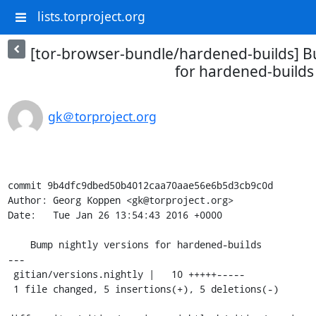
lists.torproject.org
[tor-browser-bundle/hardened-builds] B
for hardened-builds
gk＠torproject.org
commit 9b4dfc9dbed50b4012caa70aae56e6b5d3cb9c0d

Author: Georg Koppen <gk@torproject.org>

Date:   Tue Jan 26 13:54:43 2016 +0000

    Bump nightly versions for hardened-builds

---

 gitian/versions.nightly |   10 +++++-----

 1 file changed, 5 insertions(+), 5 deletions(-)
