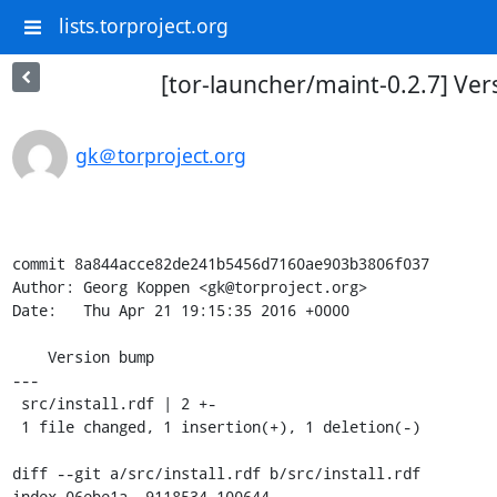
lists.torproject.org
[tor-launcher/maint-0.2.7] Ve
gk＠torproject.org
commit 8a844acce82de241b5456d7160ae903b3806f037

Author: Georg Koppen <gk@torproject.org>

Date:   Thu Apr 21 19:15:35 2016 +0000

    Version bump

---

 src/install.rdf | 2 +-

 1 file changed, 1 insertion(+), 1 deletion(-)

diff --git a/src/install.rdf b/src/install.rdf

index 06ebe1a..9118534 100644
