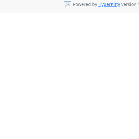
Powered by
HyperKitty
version 1