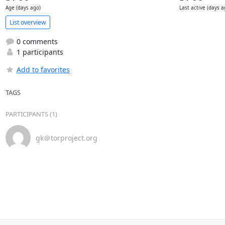
Age (days ago)
Last active (days a
List overview
0 comments
1 participants
Add to favorites
TAGS
PARTICIPANTS (1)
gk＠torproject.org