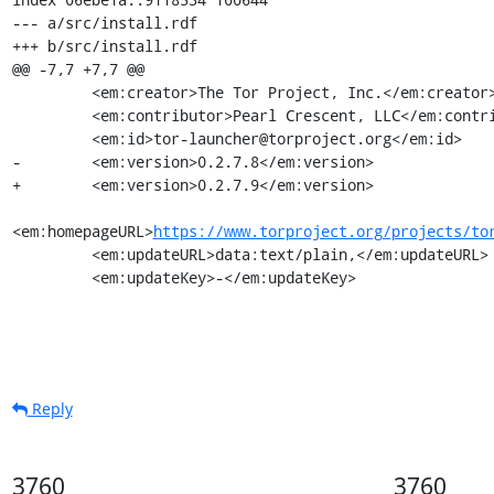
--- a/src/install.rdf

+++ b/src/install.rdf

@@ -7,7 +7,7 @@

         <em:creator>The Tor Project, Inc.</em:creator>

         <em:contributor>Pearl Crescent, LLC</em:contributor>

         <em:id>tor-launcher@torproject.org</em:id>

-        <em:version>0.2.7.8</em:version>

+        <em:version>0.2.7.9</em:version>

<em:homepageURL>
https://www.torproject.org/projects/to
         <em:updateURL>data:text/plain,</em:updateURL>

         <em:updateKey>-</em:updateKey>
Reply
3760
3760