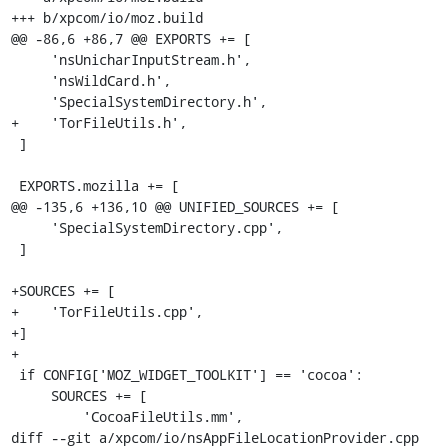
+++ b/xpcom/io/moz.build

@@ -86,6 +86,7 @@ EXPORTS += [

     'nsUnicharInputStream.h',

     'nsWildCard.h',

     'SpecialSystemDirectory.h',

+    'TorFileUtils.h',

 ]

 EXPORTS.mozilla += [

@@ -135,6 +136,10 @@ UNIFIED_SOURCES += [

     'SpecialSystemDirectory.cpp',

 ]

+SOURCES += [

+    'TorFileUtils.cpp',

+]

+

 if CONFIG['MOZ_WIDGET_TOOLKIT'] == 'cocoa':

     SOURCES += [

         'CocoaFileUtils.mm',

diff --git a/xpcom/io/nsAppFileLocationProvider.cpp 