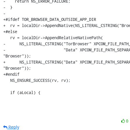
-    return NS_ERROR_FAILURE;

-  }

-

+#ifdef TOR_BROWSER_DATA_OUTSIDE_APP_DIR

+  rv = localDir->AppendNative(NS_LITERAL_CSTRING("Brow
+#else

   rv = localDir->AppendRelativeNativePath(

-      NS_LITERAL_CSTRING("TorBrowser" XPCOM_FILE_PATH_
-                         "Data" XPCOM_FILE_PATH_SEPARA
"Browser"));

+      NS_LITERAL_CSTRING("Data" XPCOM_FILE_PATH_SEPARA
"Browser"));

+#endif

   NS_ENSURE_SUCCESS(rv, rv);

   if (aLocal) {
0
Reply