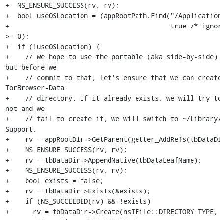
+  NS_ENSURE_SUCCESS(rv, rv);

+  bool useOSLocation = (appRootPath.Find("/Application
+                                         true /* ignor
>= 0);

+  if (!useOSLocation) {

+    // We hope to use the portable (aka side-by-side) 
but before we

+    // commit to that, let's ensure that we can create
TorBrowser-Data

+    // directory. If it already exists, we will try to
not and we

+    // fail to create it, we will switch to ~/Library/
Support.

+    rv = appRootDir->GetParent(getter_AddRefs(tbDataDi
+    NS_ENSURE_SUCCESS(rv, rv);

+    rv = tbDataDir->AppendNative(tbDataLeafName);

+    NS_ENSURE_SUCCESS(rv, rv);

+    bool exists = false;

+    rv = tbDataDir->Exists(&exists);

+    if (NS_SUCCEEDED(rv) && !exists)

+      rv = tbDataDir->Create(nsIFile::DIRECTORY_TYPE, 