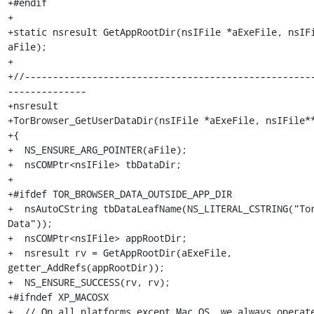
+#endif

+

+static nsresult GetAppRootDir(nsIFile *aExeFile, nsIFi
aFile);

+

+//---------------------------------------------------
--------------

+nsresult

+TorBrowser_GetUserDataDir(nsIFile *aExeFile, nsIFile**
+{

+  NS_ENSURE_ARG_POINTER(aFile);

+  nsCOMPtr<nsIFile> tbDataDir;

+

+#ifdef TOR_BROWSER_DATA_OUTSIDE_APP_DIR

+  nsAutoCString tbDataLeafName(NS_LITERAL_CSTRING("To
Data"));

+  nsCOMPtr<nsIFile> appRootDir;

+  nsresult rv = GetAppRootDir(aExeFile, 
getter_AddRefs(appRootDir));

+  NS_ENSURE_SUCCESS(rv, rv);

+#ifndef XP_MACOSX

+  // On all platforms except Mac OS, we always operate