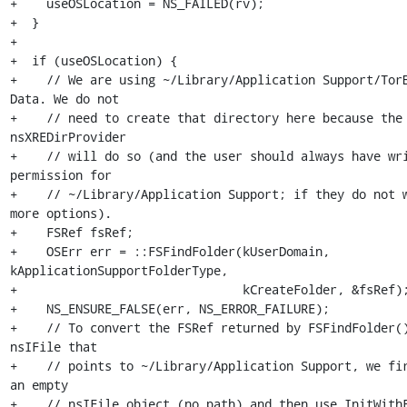
+    useOSLocation = NS_FAILED(rv);

+  }

+

+  if (useOSLocation) {

+    // We are using ~/Library/Application Support/Tor
Data. We do not

+    // need to create that directory here because the 
nsXREDirProvider

+    // will do so (and the user should always have wri
permission for

+    // ~/Library/Application Support; if they do not w
more options).

+    FSRef fsRef;

+    OSErr err = ::FSFindFolder(kUserDomain, 
kApplicationSupportFolderType,

+                               kCreateFolder, &fsRef);
+    NS_ENSURE_FALSE(err, NS_ERROR_FAILURE);

+    // To convert the FSRef returned by FSFindFolder()
nsIFile that

+    // points to ~/Library/Application Support, we fir
an empty

+    // nsIFile object (no path) and then use InitWithF