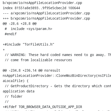
b/xpcom/io/nsAppFileLocationProvider.cpp

index 81551a8e3893..9f95e5cbec2d 100644

--- a/xpcom/io/nsAppFileLocationProvider.cpp

+++ b/xpcom/io/nsAppFileLocationProvider.cpp

@@ -28,6 +28,8 @@

 #  include <sys/param.h>

 #endif

+#include "TorFileUtils.h"

+

 // WARNING: These hard coded names need to go away. They need to

 // come from localizable resources

@@ -234,8 +236,14 @@ nsresult 
nsAppFileLocationProvider::CloneMozBinDirectory(nsIFile
aLocalFile) {

 // GetProductDirectory - Gets the directory which contains the 
application data

 // folder

 //

+#ifdef TOR_BROWSER_DATA_OUTSIDE_APP_DIR
