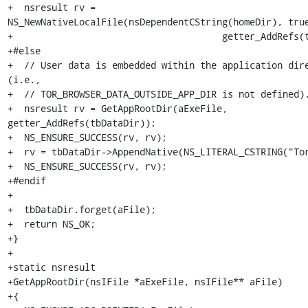
+  nsresult rv = 
NS_NewNativeLocalFile(nsDependentCString(homeDir), true
+                                      getter_AddRefs(t
+#else

+  // User data is embedded within the application dire
(i.e.,

+  // TOR_BROWSER_DATA_OUTSIDE_APP_DIR is not defined).
+  nsresult rv = GetAppRootDir(aExeFile, 
getter_AddRefs(tbDataDir));

+  NS_ENSURE_SUCCESS(rv, rv);

+  rv = tbDataDir->AppendNative(NS_LITERAL_CSTRING("Tor
+  NS_ENSURE_SUCCESS(rv, rv);

+#endif

+

+  tbDataDir.forget(aFile);

+  return NS_OK;

+}

+

+static nsresult

+GetAppRootDir(nsIFile *aExeFile, nsIFile** aFile)

+{
