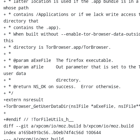
+ * latter location is used if the .app bundle is in a 
whose path

+ * contains /Applications or if we lack write access t
directory that

+ * contains the .app).

+ * When built without --enable-tor-browser-data-outsid
this

+ * directory is TorBrowser.app/TorBrowser.

+ *

+ * @param aExeFile  The firefox executable.

+ * @param aFile     Out parameter that is set to the T
user data

+ *                  directory.

+ * @return NS_OK on success.  Error otherwise.

+ */

+extern nsresult

+TorBrowser_GetUserDataDir(nsIFile *aExeFile, nsIFile**
+

+#endif // !TorFileUtils_h__

diff --git a/xpcom/io/moz.build b/xpcom/io/moz.build

index a165b491bc56..b0eb74f4c56d 100644

--- a/xpcom/io/moz.build
