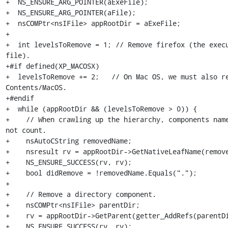
+  NS_ENSURE_ARG_POINTER(aExeFile);

+  NS_ENSURE_ARG_POINTER(aFile);

+  nsCOMPtr<nsIFile> appRootDir = aExeFile;

+

+  int levelsToRemove = 1; // Remove firefox (the execu
file).

+#if defined(XP_MACOSX)

+  levelsToRemove += 2;   // On Mac OS, we must also re
Contents/MacOS.

+#endif

+  while (appRootDir && (levelsToRemove > 0)) {

+    // When crawling up the hierarchy, components name
not count.

+    nsAutoCString removedName;

+    nsresult rv = appRootDir->GetNativeLeafName(remove
+    NS_ENSURE_SUCCESS(rv, rv);

+    bool didRemove = !removedName.Equals(".");

+

+    // Remove a directory component.

+    nsCOMPtr<nsIFile> parentDir;

+    rv = appRootDir->GetParent(getter_AddRefs(parentDi
+    NS_ENSURE_SUCCESS(rv, rv);
