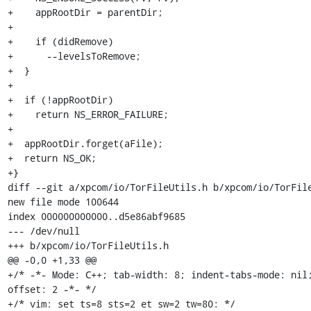
+    appRootDir = parentDir;

+

+    if (didRemove)

+      --levelsToRemove;

+  }

+

+  if (!appRootDir)

+    return NS_ERROR_FAILURE;

+

+  appRootDir.forget(aFile);

+  return NS_OK;

+}

diff --git a/xpcom/io/TorFileUtils.h b/xpcom/io/TorFile
new file mode 100644

index 000000000000..d5e86abf9685

--- /dev/null

+++ b/xpcom/io/TorFileUtils.h

@@ -0,0 +1,33 @@

+/* -*- Mode: C++; tab-width: 8; indent-tabs-mode: nil
offset: 2 -*- */

+/* vim: set ts=8 sts=2 et sw=2 tw=80: */
