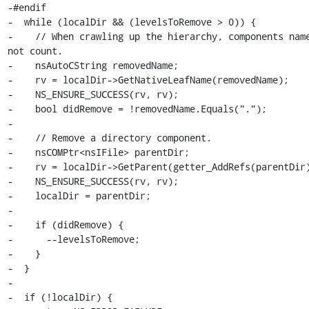
-#endif

-  while (localDir && (levelsToRemove > 0)) {

-    // When crawling up the hierarchy, components name
not count.

-    nsAutoCString removedName;

-    rv = localDir->GetNativeLeafName(removedName);

-    NS_ENSURE_SUCCESS(rv, rv);

-    bool didRemove = !removedName.Equals(".");

-

-    // Remove a directory component.

-    nsCOMPtr<nsIFile> parentDir;

-    rv = localDir->GetParent(getter_AddRefs(parentDir)
-    NS_ENSURE_SUCCESS(rv, rv);

-    localDir = parentDir;

-

-    if (didRemove) {

-      --levelsToRemove;

-    }

-  }

-

-  if (!localDir) {
