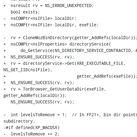
+  nsresult rv = NS_ERROR_UNEXPECTED;

   bool exists;

-  nsCOMPtr<nsIFile> localDir;

+  nsCOMPtr<nsIFile> localDir, exeFile;

-  rv = CloneMozBinDirectory(getter_AddRefs(localDir));
+  nsCOMPtr<nsIProperties> directoryService(

+      do_GetService(NS_DIRECTORY_SERVICE_CONTRACTID, &
+  NS_ENSURE_SUCCESS(rv, rv);

+  rv = directoryService->Get(XRE_EXECUTABLE_FILE, 
NS_GET_IID(nsIFile),

+                             getter_AddRefs(exeFile));
+  NS_ENSURE_SUCCESS(rv, rv);

+  rv = TorBrowser_GetUserDataDir(exeFile, 
getter_AddRefs(localDir));

   NS_ENSURE_SUCCESS(rv, rv);

-  int levelsToRemove = 1;  // In FF21+, bin dir points
subdirectory.

-#if defined(XP_MACOSX)

-  levelsToRemove += 2;
