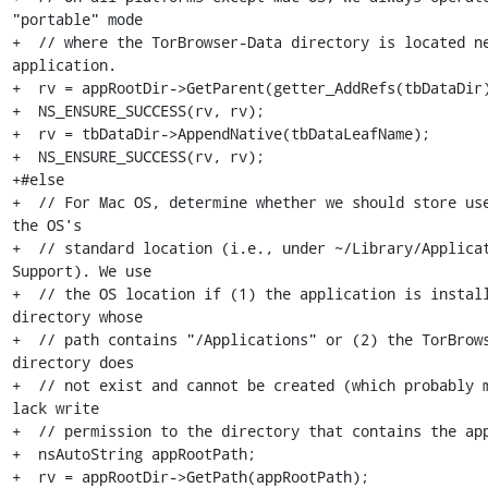
"portable" mode

+  // where the TorBrowser-Data directory is located ne
application.

+  rv = appRootDir->GetParent(getter_AddRefs(tbDataDir)
+  NS_ENSURE_SUCCESS(rv, rv);

+  rv = tbDataDir->AppendNative(tbDataLeafName);

+  NS_ENSURE_SUCCESS(rv, rv);

+#else

+  // For Mac OS, determine whether we should store use
the OS's

+  // standard location (i.e., under ~/Library/Applicat
Support). We use

+  // the OS location if (1) the application is install
directory whose

+  // path contains "/Applications" or (2) the TorBrows
directory does

+  // not exist and cannot be created (which probably m
lack write

+  // permission to the directory that contains the app
+  nsAutoString appRootPath;

+  rv = appRootDir->GetPath(appRootPath);
