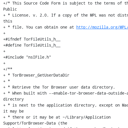
+/* This Source Code Form is subject to the terms of th
Public

+ * License, v. 2.0. If a copy of the MPL was not distr
this

+ * file, You can obtain one at 
http://mozilla.org/MPL
+

+#ifndef TorFileUtils_h__

+#define TorFileUtils_h__

+

+#include "nsIFile.h"

+

+/**

+ * TorBrowser_GetUserDataDir

+ *

+ * Retrieve the Tor Browser user data directory.

+ * When built with --enable-tor-browser-data-outside-a
directory

+ * is next to the application directory, except on Mac
it may be

+ * there or it may be at ~/Library/Application 
Support/TorBrowser-Data (the
