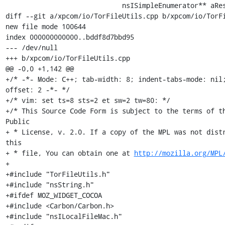
http://mozilla.org/MPL
+

+#include "TorFileUtils.h"

+#include "nsString.h"

+#ifdef MOZ_WIDGET_COCOA

+#include <Carbon/Carbon.h>

+#include "nsILocalFileMac.h"
