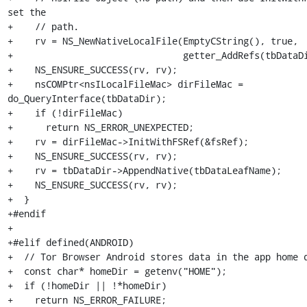
set the

+    // path.

+    rv = NS_NewNativeLocalFile(EmptyCString(), true,

+                               getter_AddRefs(tbDataDi
+    NS_ENSURE_SUCCESS(rv, rv);

+    nsCOMPtr<nsILocalFileMac> dirFileMac = 
do_QueryInterface(tbDataDir);

+    if (!dirFileMac)

+      return NS_ERROR_UNEXPECTED;

+    rv = dirFileMac->InitWithFSRef(&fsRef);

+    NS_ENSURE_SUCCESS(rv, rv);

+    rv = tbDataDir->AppendNative(tbDataLeafName);

+    NS_ENSURE_SUCCESS(rv, rv);

+  }

+#endif

+

+#elif defined(ANDROID)

+  // Tor Browser Android stores data in the app home d
+  const char* homeDir = getenv("HOME");

+  if (!homeDir || !*homeDir)

+    return NS_ERROR_FAILURE;
