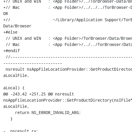
+// UNIX and WIN   : <App Folder>/../TorBrowser-Data/Br
+// Mac            : <App Folder>/../../../TorBrowser-D
OR

+//                  ~/Library/Application Support/Tor
Data/Browser

+#else

 // UNIX and WIN   : <App Folder>/TorBrowser/Data/Browser

 // Mac            : <App Folder>/../../TorBrowser/Data/Browser

+#endif

 //---------------------------------------------------------------
-------------------------

 nsresult nsAppFileLocationProvider::GetProductDirectory(nsIFile** 
aLocalFile,

                                                         bo
aLocal) {

@@ -243,42 +251,25 @@ nsresult 
nsAppFileLocationProvider::GetProductDirectory(nsIFile*
aLocalFile,

     return NS_ERROR_INVALID_ARG;

   }

-  nsresult rv;
