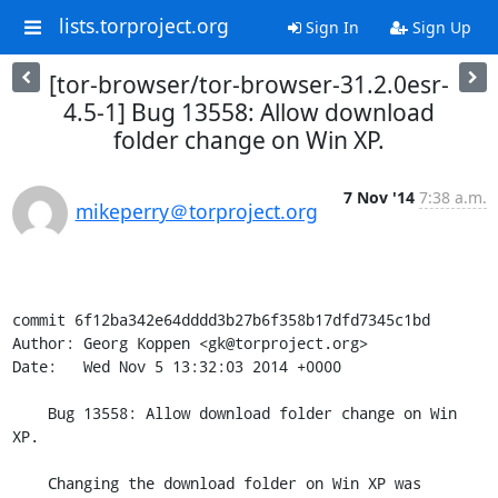
lists.torproject.org
Sign In
Sign Up
[tor-browser/tor-browser-31.2.0esr-
4.5-1] Bug 13558: Allow download
folder change on Win XP.
7 Nov '14
7:38 a.m.
mikeperry＠torproject.org
commit 6f12ba342e64dddd3b27b6f358b17dfd7345c1bd

Author: Georg Koppen <gk@torproject.org>

Date:   Wed Nov 5 13:32:03 2014 +0000

    Bug 13558: Allow download folder change on Win 
XP.

    Changing the download folder on Win XP was 