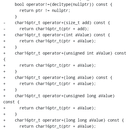
     bool operator!=(decltype(nullptr)) const {

       return ptr != nullptr;

     }

-    char16ptr_t operator+(size_t add) const {

-      return char16ptr_t(ptr + add);

+    char16ptr_t operator+(int aValue) const {

+      return char16ptr_t(ptr + aValue);

+    }

+    char16ptr_t operator+(unsigned int aValue) const 
{

+      return char16ptr_t(ptr + aValue);

+    }

+    char16ptr_t operator+(long aValue) const {

+      return char16ptr_t(ptr + aValue);

+    }

+    char16ptr_t operator+(unsigned long aValue) 
const {

+      return char16ptr_t(ptr + aValue);

+    }

+    char16ptr_t operator+(long long aValue) const {

+      return char16ptr_t(ptr + aValue);
