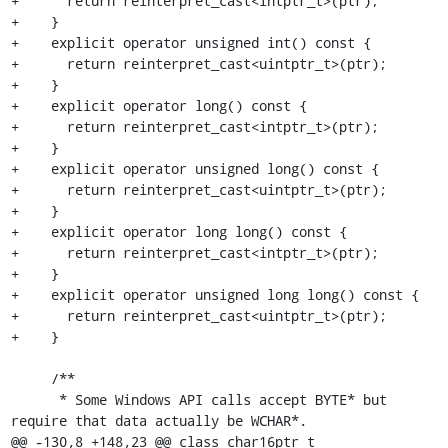
+      return reinterpret_cast<intptr_t>(ptr);

+    }

+    explicit operator unsigned int() const {

+      return reinterpret_cast<uintptr_t>(ptr);

+    }

+    explicit operator long() const {

+      return reinterpret_cast<intptr_t>(ptr);

+    }

+    explicit operator unsigned long() const {

+      return reinterpret_cast<uintptr_t>(ptr);

+    }

+    explicit operator long long() const {

+      return reinterpret_cast<intptr_t>(ptr);

+    }

+    explicit operator unsigned long long() const {

+      return reinterpret_cast<uintptr_t>(ptr);

+    }

     /**

      * Some Windows API calls accept BYTE* but 
require that data actually be WCHAR*.

@@ -130,8 +148,23 @@ class char16ptr_t
