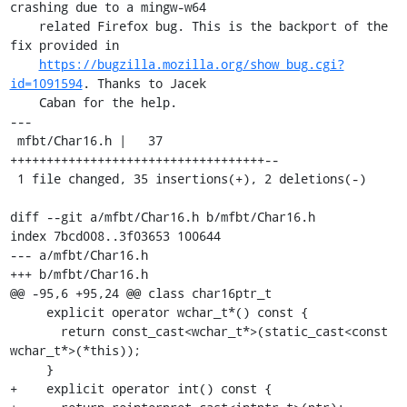
crashing due to a mingw-w64

    related Firefox bug. This is the backport of the 
fix provided in

https://bugzilla.mozilla.org/show_bug.cgi?
id=1091594
. Thanks to Jacek

    Caban for the help.

---

 mfbt/Char16.h |   37 
+++++++++++++++++++++++++++++++++++--

 1 file changed, 35 insertions(+), 2 deletions(-)

diff --git a/mfbt/Char16.h b/mfbt/Char16.h

index 7bcd008..3f03653 100644

--- a/mfbt/Char16.h

+++ b/mfbt/Char16.h

@@ -95,6 +95,24 @@ class char16ptr_t

     explicit operator wchar_t*() const {

       return const_cast<wchar_t*>(static_cast<const 
wchar_t*>(*this));

     }

+    explicit operator int() const {
