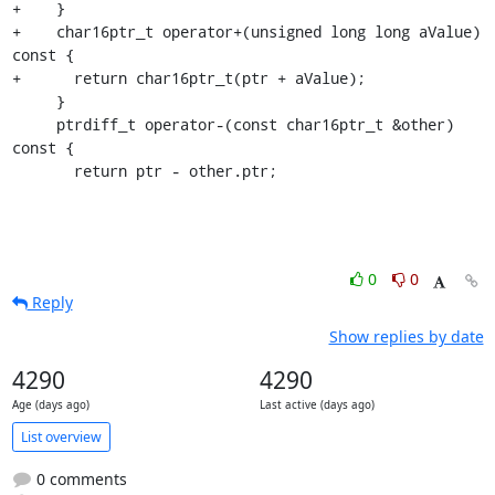
+    }

+    char16ptr_t operator+(unsigned long long aValue) 
const {

+      return char16ptr_t(ptr + aValue);

     }

     ptrdiff_t operator-(const char16ptr_t &other) 
const {

       return ptr - other.ptr;
0
0
Reply
Show replies by date
4290
4290
Age (days ago)
Last active (days ago)
List overview
0 comments