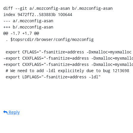
diff --git a/.mozconfig-asan b/.mozconfig-asan

index 9472ff2..583883b 100644

--- a/.mozconfig-asan

+++ b/.mozconfig-asan

@@ -1,7 +1,7 @@

 . $topsrcdir/browser/config/mozconfig

 export CFLAGS="-fsanitize=address -Dxmalloc=myxmalloc -fwrapv"

-export CXXFLAGS="-fsanitize=address -Dxmalloc=myxmallo
+export CXXFLAGS="-fsanitize=address -Dxmalloc=myxmallo
 # We need to add -ldl explicitely due to bug 1213698

 export LDFLAGS="-fsanitize=address -ldl"
Reply