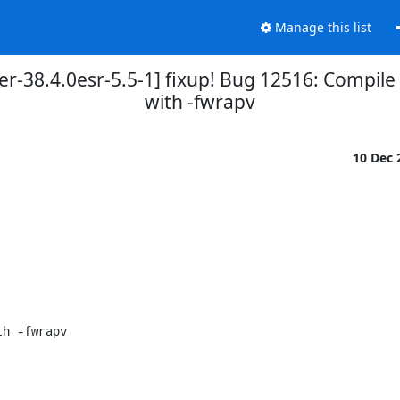
Manage this list
er-38.4.0esr-5.5-1] fixup! Bug 12516: Compil
with -fwrapv
10 Dec