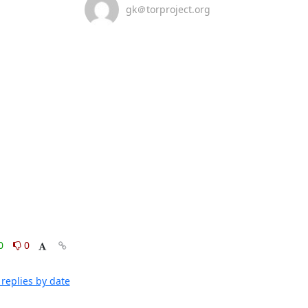
gk＠torproject.org
0
0
replies by date