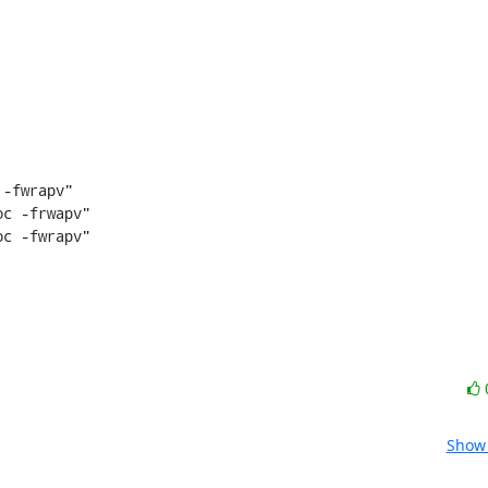
c -frwapv"

c -fwrapv"

Show 