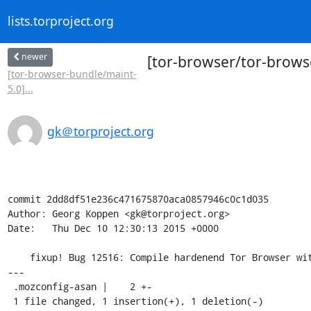
lists.torproject.org
newer
[tor-browser/tor-brows
[tor-browser-bundle/maint-
5.0]...
gk＠torproject.org
commit 2dd8df51e236c471675870aca0857946c0c1d035

Author: Georg Koppen <gk@torproject.org>

Date:   Thu Dec 10 12:30:13 2015 +0000

    fixup! Bug 12516: Compile hardenend Tor Browser with -fwrapv

---

 .mozconfig-asan |    2 +-

 1 file changed, 1 insertion(+), 1 deletion(-)
