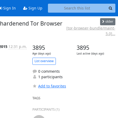
Sign In
Sign Up
older
e hardenend Tor Browser
[tor-browser-bundle/maint-
5.0]...
 2015
12:31 p.m.
3895
3895
Age (days ago)
Last active (days ago)
List overview
0 comments
1 participants
Add to favorites
TAGS
PARTICIPANTS (1)