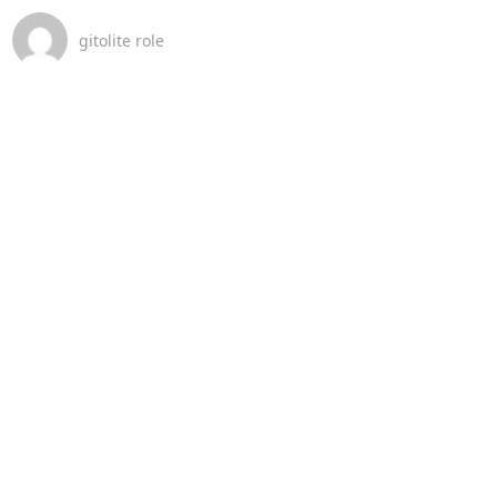
gitolite role