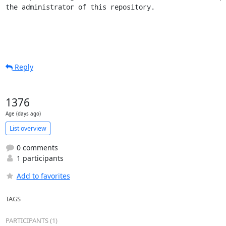
the administrator of this repository.
Reply
1376
Age (days ago)
List overview
0 comments
1 participants
Add to favorites
TAGS
PARTICIPANTS (1)