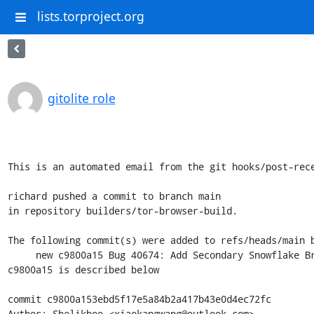
lists.torproject.org
gitolite role
This is an automated email from the git hooks/post-rece
richard pushed a commit to branch main

in repository builders/tor-browser-build.

The following commit(s) were added to refs/heads/main b
     new c9800a15 Bug 40674: Add Secondary Snowflake Bridgeline

c9800a15 is described below

commit c9800a153ebd5f17e5a84b2a417b43e0d4ec72fc

Author: Shelikhoo <xiaokangwang@outlook.com>
