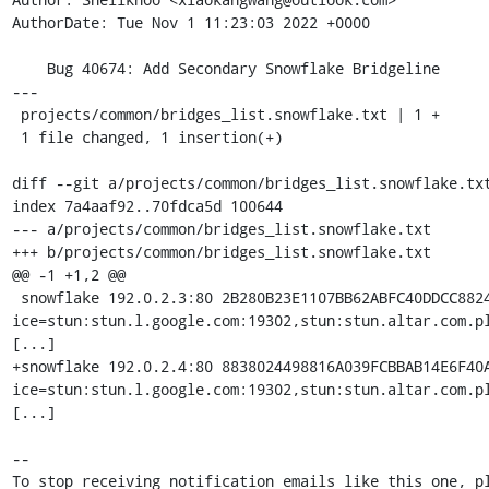
AuthorDate: Tue Nov 1 11:23:03 2022 +0000

    Bug 40674: Add Secondary Snowflake Bridgeline

---

 projects/common/bridges_list.snowflake.txt | 1 +

 1 file changed, 1 insertion(+)

diff --git a/projects/common/bridges_list.snowflake.txt
index 7a4aaf92..70fdca5d 100644

--- a/projects/common/bridges_list.snowflake.txt

+++ b/projects/common/bridges_list.snowflake.txt

@@ -1 +1,2 @@

 snowflake 192.0.2.3:80 2B280B23E1107BB62ABFC40DDCC882
ice=stun:stun.l.google.com:19302,stun:stun.altar.com.p
[...]

+snowflake 192.0.2.4:80 8838024498816A039FCBBAB14E6F40
ice=stun:stun.l.google.com:19302,stun:stun.altar.com.p
[...]

-- 

To stop receiving notification emails like this one, pl