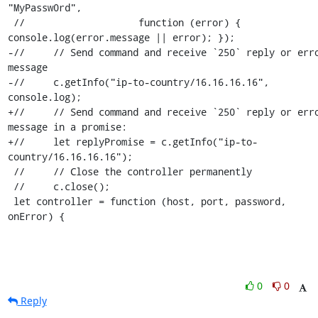
"MyPassw0rd",

 //                    function (error) { 
console.log(error.message || error); });

-//     // Send command and receive `250` reply or erro
message

-//     c.getInfo("ip-to-country/16.16.16.16", 
console.log);

+//     // Send command and receive `250` reply or erro
message in a promise:

+//     let replyPromise = c.getInfo("ip-to-
country/16.16.16.16");

 //     // Close the controller permanently

 //     c.close();

 let controller = function (host, port, password, 
onError) {
0
0
Reply