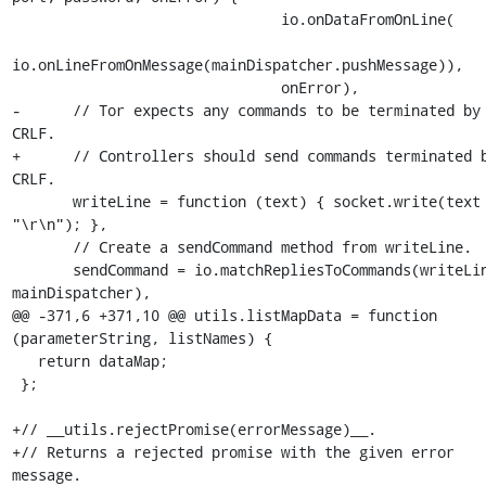
                               io.onDataFromOnLine(

io.onLineFromOnMessage(mainDispatcher.pushMessage)),

                               onError),

-      // Tor expects any commands to be terminated by 
CRLF.

+      // Controllers should send commands terminated b
CRLF.

       writeLine = function (text) { socket.write(text + 
"\r\n"); },

       // Create a sendCommand method from writeLine.

       sendCommand = io.matchRepliesToCommands(writeLine, 
mainDispatcher),

@@ -371,6 +371,10 @@ utils.listMapData = function 
(parameterString, listNames) {

   return dataMap;

 };

+// __utils.rejectPromise(errorMessage)__.

+// Returns a rejected promise with the given error 
message.
