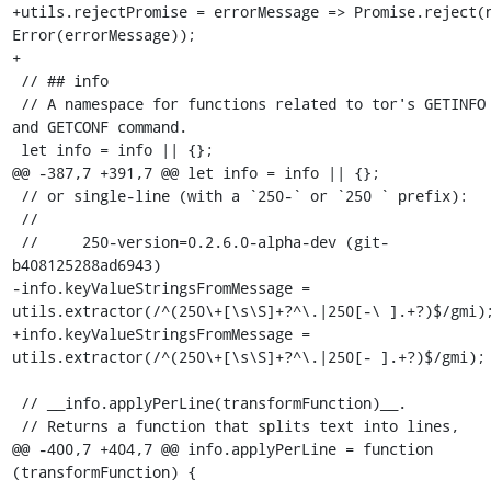
+utils.rejectPromise = errorMessage => Promise.reject(n
Error(errorMessage));

+

 // ## info

 // A namespace for functions related to tor's GETINFO 
and GETCONF command.

 let info = info || {};

@@ -387,7 +391,7 @@ let info = info || {};

 // or single-line (with a `250-` or `250 ` prefix):

 //

 //     250-version=0.2.6.0-alpha-dev (git-
b408125288ad6943)

-info.keyValueStringsFromMessage = 
utils.extractor(/^(250\+[\s\S]+?^\.|250[-\ ].+?)$/gmi);
+info.keyValueStringsFromMessage = 
utils.extractor(/^(250\+[\s\S]+?^\.|250[- ].+?)$/gmi);

 // __info.applyPerLine(transformFunction)__.

 // Returns a function that splits text into lines,

@@ -400,7 +404,7 @@ info.applyPerLine = function 
(transformFunction) {
