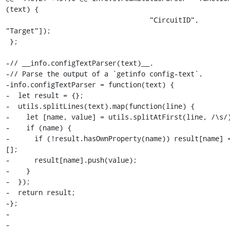
(text) {

                                   "CircuitID", 
"Target"]);

 };

-// __info.configTextParser(text)__.

-// Parse the output of a `getinfo config-text`.

-info.configTextParser = function(text) {

-  let result = {};

-  utils.splitLines(text).map(function(line) {

-    let [name, value] = utils.splitAtFirst(line, /\s/)
-    if (name) {

-      if (!result.hasOwnProperty(name)) result[name] =
[];

-      result[name].push(value);

-    }

-  });

-  return result;

-};

-

-
