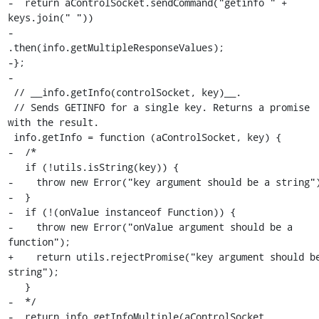
-  return aControlSocket.sendCommand("getinfo " + 
keys.join(" "))

-                       
.then(info.getMultipleResponseValues);

-};

-

 // __info.getInfo(controlSocket, key)__.

 // Sends GETINFO for a single key. Returns a promise 
with the result.

 info.getInfo = function (aControlSocket, key) {

-  /*

   if (!utils.isString(key)) {

-    throw new Error("key argument should be a string")
-  }

-  if (!(onValue instanceof Function)) {

-    throw new Error("onValue argument should be a 
function");

+    return utils.rejectPromise("key argument should be
string");

   }

-  */

-  return info.getInfoMultiple(aControlSocket, 