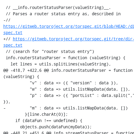
 // __info.routerStatusParser(valueString)__.

 // Parses a router status entry as, described in

-// 
https://gitweb.torproject.org/torspec.git/blob/HEAD:/d
spec.txt
+// 
https://gitweb.torproject.org/torspec.git/tree/dir
spec.txt
 // (search for "router status entry")

 info.routerStatusParser = function (valueString) {

   let lines = utils.splitLines(valueString),

@@ -418,7 +422,6 @@ info.routerStatusParser = function 
(valueString) {

           "v" : data => ({ "version" : data }),

           "w" : data => utils.listMapData(data, []),

           "p" : data => ({ "portList" : data.split(",") 
}),

-          "m" : data => utils.listMapData(data, [])

         }[line.charAt(0)];

     if (dataFun !== undefined) {

       objects.push(dataFun(myData));

@@ -448,21 +451,6 @@ info.streamStatusParser = function