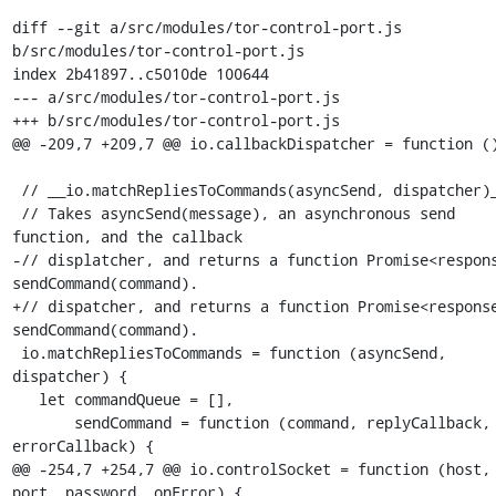
diff --git a/src/modules/tor-control-port.js 
b/src/modules/tor-control-port.js

index 2b41897..c5010de 100644

--- a/src/modules/tor-control-port.js

+++ b/src/modules/tor-control-port.js

@@ -209,7 +209,7 @@ io.callbackDispatcher = function ()
 // __io.matchRepliesToCommands(asyncSend, dispatcher)__.

 // Takes asyncSend(message), an asynchronous send 
function, and the callback

-// displatcher, and returns a function Promise<respons
sendCommand(command).

+// dispatcher, and returns a function Promise<response
sendCommand(command).

 io.matchRepliesToCommands = function (asyncSend, 
dispatcher) {

   let commandQueue = [],

       sendCommand = function (command, replyCallback, 
errorCallback) {

@@ -254,7 +254,7 @@ io.controlSocket = function (host, 
port, password, onError) {
