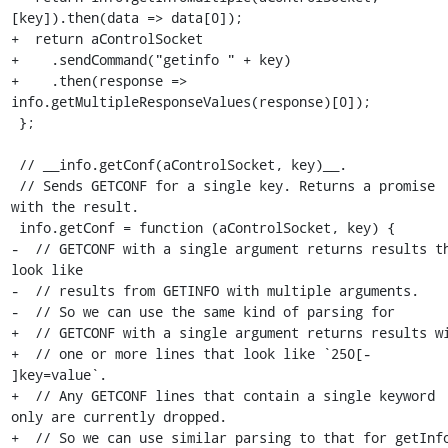
[key]).then(data => data[0]);

+  return aControlSocket

+    .sendCommand("getinfo " + key)

+    .then(response => 
info.getMultipleResponseValues(response)[0]);

 };

 // __info.getConf(aControlSocket, key)__.

 // Sends GETCONF for a single key. Returns a promise 
with the result.

 info.getConf = function (aControlSocket, key) {

-  // GETCONF with a single argument returns results th
look like

-  // results from GETINFO with multiple arguments.

-  // So we can use the same kind of parsing for

+  // GETCONF with a single argument returns results wi
+  // one or more lines that look like `250[- 
]key=value`.

+  // Any GETCONF lines that contain a single keyword 
only are currently dropped.

+  // So we can use similar parsing to that for getInfo