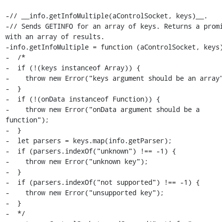
-// __info.getInfoMultiple(aControlSocket, keys)__.

-// Sends GETINFO for an array of keys. Returns a promi
with an array of results.

-info.getInfoMultiple = function (aControlSocket, keys)
-  /*

-  if (!(keys instanceof Array)) {

-    throw new Error("keys argument should be an array"
-  }

-  if (!(onData instanceof Function)) {

-    throw new Error("onData argument should be a 
function");

-  }

-  let parsers = keys.map(info.getParser);

-  if (parsers.indexOf("unknown") !== -1) {

-    throw new Error("unknown key");

-  }

-  if (parsers.indexOf("not supported") !== -1) {

-    throw new Error("unsupported key");

-  }

-  */
