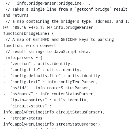
 // __info.bridgeParser(bridgeLine)__.

 // Takes a single line from a `getconf bridge` result 
and returns

 // a map containing the bridge's type, address, and ID.

@@ -488,16 +476,15 @@ info.bridgeParser = 
function(bridgeLine) {

 // A map of GETINFO and GETCONF keys to parsing 
function, which convert

 // result strings to JavaScript data.

 info.parsers = {

-  "version" : utils.identity,

-  "config-file" : utils.identity,

-  "config-defaults-file" : utils.identity,

-  "config-text" : info.configTextParser,

   "ns/id/" : info.routerStatusParser,

-  "ns/name/" : info.routerStatusParser,

   "ip-to-country/" : utils.identity,

   "circuit-status" : 
info.applyPerLine(info.circuitStatusParser),

-  "stream-status" : 
info.applyPerLine(info.streamStatusParser),
