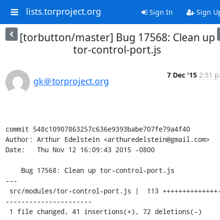
lists.torproject.org
Sign In
Sign U
[torbutton/master] Bug 17568: Clean up
tor-control-port.js
7 Dec '15
2:51 p
gk＠torproject.org
commit 548c10907863257c636e9393babe707fe79a4f40

Author: Arthur Edelstein <arthuredelstein@gmail.com>

Date:   Thu Nov 12 16:09:43 2015 -0800

    Bug 17568: Clean up tor-control-port.js

---

 src/modules/tor-control-port.js |  113 ++++++++++++++---
----------------------

 1 file changed, 41 insertions(+), 72 deletions(-)
