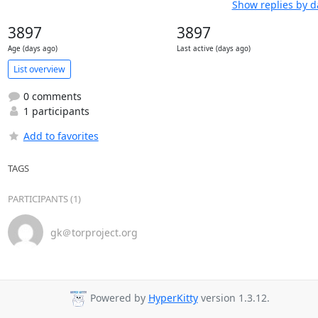
Show replies by d
3897
3897
Age (days ago)
Last active (days ago)
List overview
0 comments
1 participants
Add to favorites
TAGS
PARTICIPANTS (1)
gk＠torproject.org
Powered by
HyperKitty
version 1.3.12.