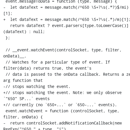
 event.messageToData = function (type, message) {

-  let dataText = message.match(/^650 \S+?\s(.*?)$/mi)
[1];

+  let dataText = message.match(/^650 \S+?\s(.*)/m)[1];
   return dataText ? event.parsers[type.toLowerCase()]
(dataText) : null;

 };

 // __event.watchEvent(controlSocket, type, filter, 
onData)__.

 // Watches for a particular type of event. If 
filter(data) returns true, the event's

 // data is passed to the onData callback. Returns a zero 
arg function that

-// stops watching the event.

+// stops watching the event. Note: we only observe 
`"650" SP...` events

+// currently (no `650+...` or `650-...` events).

 event.watchEvent = function (controlSocket, type, 
filter, onData) {

-  return controlSocket.addNotificationCallback(new 
RegExp("^650." + type, "i"),
