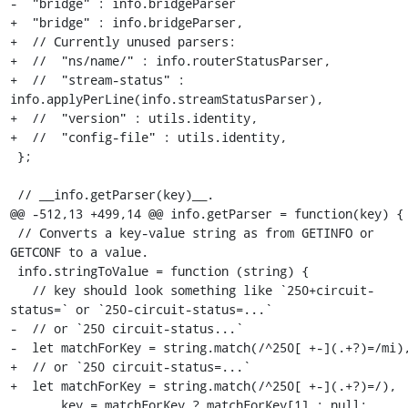
-  "bridge" : info.bridgeParser

+  "bridge" : info.bridgeParser,

+  // Currently unused parsers:

+  //  "ns/name/" : info.routerStatusParser,

+  //  "stream-status" : 
info.applyPerLine(info.streamStatusParser),

+  //  "version" : utils.identity,

+  //  "config-file" : utils.identity,

 };

 // __info.getParser(key)__.

@@ -512,13 +499,14 @@ info.getParser = function(key) {

 // Converts a key-value string as from GETINFO or 
GETCONF to a value.

 info.stringToValue = function (string) {

   // key should look something like `250+circuit-
status=` or `250-circuit-status=...`

-  // or `250 circuit-status...`

-  let matchForKey = string.match(/^250[ +-](.+?)=/mi),
+  // or `250 circuit-status=...`

+  let matchForKey = string.match(/^250[ +-](.+?)=/),

       key = matchForKey ? matchForKey[1] : null;
