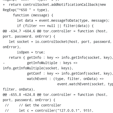
+  return controlSocket.addNotificationCallback(new 
RegExp("^650 " + type),

     function (message) {

       let data = event.messageToData(type, message);

       if (filter === null || filter(data)) {

@@ -634,7 +604,6 @@ tor.controller = function (host, 
port, password, onError) {

   let socket = io.controlSocket(host, port, password, 
onError),

       isOpen = true;

   return { getInfo : key => info.getInfo(socket, key),

-           getInfoMultiple : keys => 
info.getInfoMultiple(socket, keys),

            getConf : key => info.getConf(socket, key),

            watchEvent : (type, filter, onData) =>

                           event.watchEvent(socket, type, 
filter, onData),

@@ -655,8 +624,8 @@ tor.controller = function (host, 
port, password, onError) {

 //     // Get the controller

 //     let c = controller("127.0.0.1", 9151, 