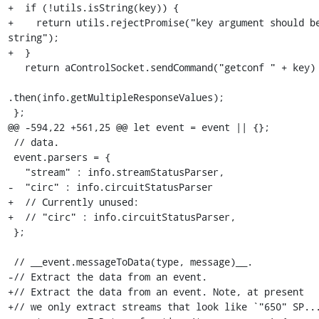
+  if (!utils.isString(key)) {

+    return utils.rejectPromise("key argument should be
string");

+  }

   return aControlSocket.sendCommand("getconf " + key)

.then(info.getMultipleResponseValues);

 };

@@ -594,22 +561,25 @@ let event = event || {};

 // data.

 event.parsers = {

   "stream" : info.streamStatusParser,

-  "circ" : info.circuitStatusParser

+  // Currently unused:

+  // "circ" : info.circuitStatusParser,

 };

 // __event.messageToData(type, message)__.

-// Extract the data from an event.

+// Extract the data from an event. Note, at present

+// we only extract streams that look like `"650" SP...