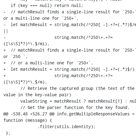
   if (key === null) return null;

-  // matchResult finds a single-line result for `250-`
or a multi-line one for `250+`.

-  let matchResult = string.match(/^250[ -].+?=(.*?)$/m
||

-                    string.match(/^250\+.+?=
([\s\S]*?)^\.$/mi),

+  // matchResult finds a single-line result for `250-`
or `250 `,

+  // or a multi-line one for `250+`.

+  let matchResult = string.match(/^250[ -].+?=(.*)$/) 
+                    string.match(/^250\+.+?=
([\s\S]*?)^\.$/m),

       // Retrieve the captured group (the text of the 
value in the key-value pair)

       valueString = matchResult ? matchResult[1] : null,

       // Get the parser function for the key found.

@@ -538,48 +526,27 @@ info.getMultipleResponseValues = 
function (message) {

              .filter(utils.identity);

 };
