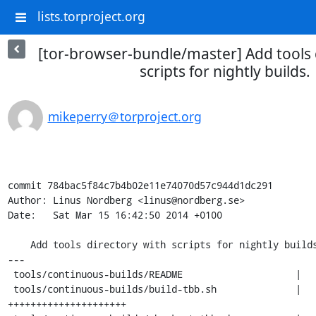
lists.torproject.org
[tor-browser-bundle/master] Add tools 
scripts for nightly builds.
mikeperry＠torproject.org
commit 784bac5f84c7b4b02e11e74070d57c944d1dc291

Author: Linus Nordberg <linus@nordberg.se>

Date:   Sat Mar 15 16:42:50 2014 +0100

    Add tools directory with scripts for nightly builds.

---

 tools/continuous-builds/README                    |   14 ++++++

 tools/continuous-builds/build-tbb.sh              |   48 
+++++++++++++++++++++
