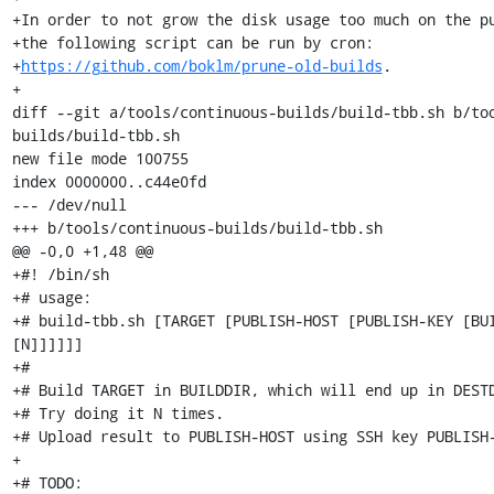
+In order to not grow the disk usage too much on the pu
+the following script can be run by cron:

+
https://github.com/boklm/prune-old-builds
.

+

diff --git a/tools/continuous-builds/build-tbb.sh b/to
builds/build-tbb.sh

new file mode 100755

index 0000000..c44e0fd

--- /dev/null

+++ b/tools/continuous-builds/build-tbb.sh

@@ -0,0 +1,48 @@

+#! /bin/sh

+# usage:

+# build-tbb.sh [TARGET [PUBLISH-HOST [PUBLISH-KEY [BUI
[N]]]]]]

+#

+# Build TARGET in BUILDDIR, which will end up in DESTD
+# Try doing it N times.

+# Upload result to PUBLISH-HOST using SSH key PUBLISH-
+

+# TODO:
