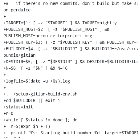
+# - if there's no new commits, don't build but make su
on perdulce

+

+TARGET=$1; [ -z "$TARGET" ] && TARGET=nightly

+PUBLISH_HOST=$2; [ -z "$PUBLISH_HOST" ] && 
PUBLISH_HOST=perdulce.torproject.org

+PUBLISH_KEY=$3; [ -z "$PUBLISH_KEY" ] && PUBLISH_KEY=~
+BUILDDIR=$4; [ -z "$BUILDDIR" ] && BUILDDIR=~/usr/src
bundle/gitian

+DESTDIR=$5; [ -z "$DESTDIR" ] && DESTDIR=$BUILDDIR/tbb
+N=$6; [ -z "$N" ] && N=16

+

+logfile=$(date -u +%s).log

+

+. ~/setup-gitian-build-env.sh

+cd $BUILDDIR || exit 1

+status=init

+n=0

+while [ $status != done ]; do

+  n=$(expr $n + 1)

+  printf "%s: Starting build number %d. target=$TARGET