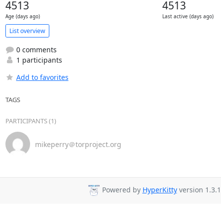
4513
4513
Age (days ago)
Last active (days ago)
List overview
0 comments
1 participants
Add to favorites
TAGS
PARTICIPANTS (1)
mikeperry＠torproject.org
Powered by
HyperKitty
version 1.3.1