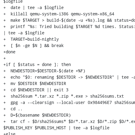
$logfile

+  date | tee -a $logfile

+  killall qemu-system-i386 qemu-system-x86_64

+  make $TARGET > build-$(date -u +%s).log && status=do
+  printf "%s: Tried building $TARGET %d times. Status:
| tee -a $logfile

+  TARGET=build-nightly

+  [ $n -ge $N ] && break

+done

+

+if [ $status = done ]; then

+  NEWDESTDIR=$DESTDIR-$(date +%F)

+  echo "$0: renaming $DESTDIR -> $NEWDESTDIR" | tee -a
+  mv $DESTDIR $NEWDESTDIR

+  cd $NEWDESTDIR || exit 3

+  sha256sum *.tar.xz *.zip *.exe > sha256sums.txt

+  gpg -a --clearsign --local-user 0x984496E7 sha256sum
+  cd ..

+  D=$(basename $NEWDESTDIR)

+  tar cf - $D/sha256sums* $D/*.tar.xz $D/*.zip $D/*.ex
$PUBLISH_KEY $PUBLISH_HOST | tee -a $logfile

+else
