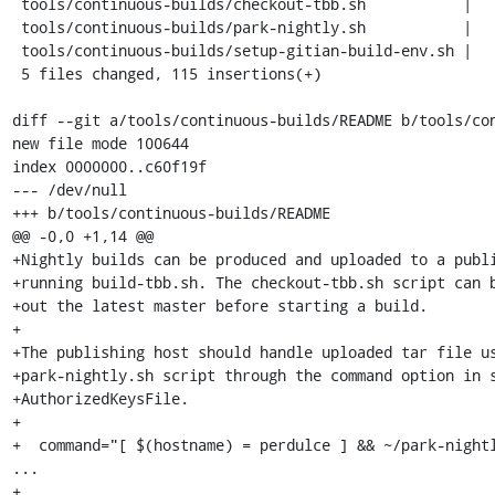
 tools/continuous-builds/checkout-tbb.sh           |    8 ++++

 tools/continuous-builds/park-nightly.sh           |   42 ++++++++++++++++++

 tools/continuous-builds/setup-gitian-build-env.sh |    3 ++

 5 files changed, 115 insertions(+)

diff --git a/tools/continuous-builds/README b/tools/con
new file mode 100644

index 0000000..c60f19f

--- /dev/null

+++ b/tools/continuous-builds/README

@@ -0,0 +1,14 @@

+Nightly builds can be produced and uploaded to a publi
+running build-tbb.sh. The checkout-tbb.sh script can b
+out the latest master before starting a build.

+

+The publishing host should handle uploaded tar file us
+park-nightly.sh script through the command option in s
+AuthorizedKeysFile.

+

+  command="[ $(hostname) = perdulce ] && ~/park-nightl
...

+
