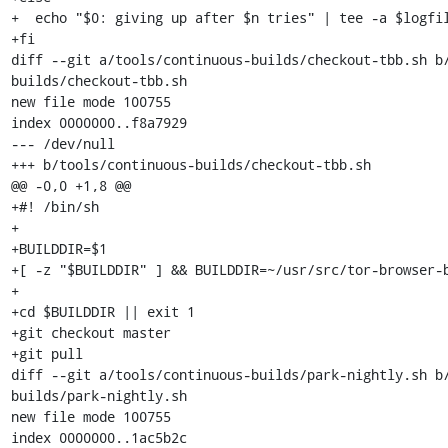
+  echo "$0: giving up after $n tries" | tee -a $logfil
+fi

diff --git a/tools/continuous-builds/checkout-tbb.sh b
builds/checkout-tbb.sh

new file mode 100755

index 0000000..f8a7929

--- /dev/null

+++ b/tools/continuous-builds/checkout-tbb.sh

@@ -0,0 +1,8 @@

+#! /bin/sh

+

+BUILDDIR=$1

+[ -z "$BUILDDIR" ] && BUILDDIR=~/usr/src/tor-browser-b
+

+cd $BUILDDIR || exit 1

+git checkout master

+git pull

diff --git a/tools/continuous-builds/park-nightly.sh b
builds/park-nightly.sh

new file mode 100755

index 0000000..1ac5b2c
