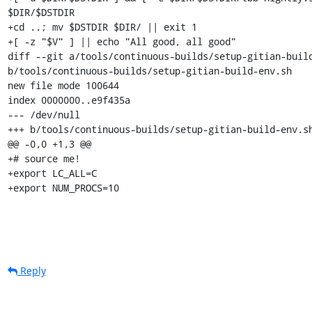
$DIR/$DSTDIR

+cd ..; mv $DSTDIR $DIR/ || exit 1

+[ -z "$V" ] || echo "All good, all good"

diff --git a/tools/continuous-builds/setup-gitian-build
b/tools/continuous-builds/setup-gitian-build-env.sh

new file mode 100644

index 0000000..e9f435a

--- /dev/null

+++ b/tools/continuous-builds/setup-gitian-build-env.sh
@@ -0,0 +1,3 @@

+# source me!

+export LC_ALL=C

+export NUM_PROCS=10
Reply