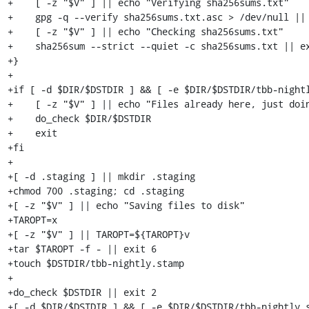
+    [ -z "$V" ] || echo "Verifying sha256sums.txt"

+    gpg -q --verify sha256sums.txt.asc > /dev/null || 
+    [ -z "$V" ] || echo "Checking sha256sums.txt"

+    sha256sum --strict --quiet -c sha256sums.txt || ex
+}

+

+if [ -d $DIR/$DSTDIR ] && [ -e $DIR/$DSTDIR/tbb-nightl
+    [ -z "$V" ] || echo "Files already here, just doin
+    do_check $DIR/$DSTDIR

+    exit

+fi

+

+[ -d .staging ] || mkdir .staging

+chmod 700 .staging; cd .staging

+[ -z "$V" ] || echo "Saving files to disk"

+TAROPT=x

+[ -z "$V" ] || TAROPT=${TAROPT}v

+tar $TAROPT -f - || exit 6

+touch $DSTDIR/tbb-nightly.stamp

+

+do_check $DSTDIR || exit 2

+[ -d $DIR/$DSTDIR ] && [ -e $DIR/$DSTDIR/tbb-nightly.s