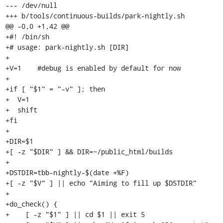
--- /dev/null

+++ b/tools/continuous-builds/park-nightly.sh

@@ -0,0 +1,42 @@

+#! /bin/sh                                                                      

+# usage: park-nightly.sh [DIR]

+

+V=1	#debug is enabled by default for now

+

+if [ "$1" = "-v" ]; then

+  V=1

+  shift

+fi

+

+DIR=$1

+[ -z "$DIR" ] && DIR=~/public_html/builds

+

+DSTDIR=tbb-nightly-$(date +%F)

+[ -z "$V" ] || echo "Aiming to fill up $DSTDIR"

+

+do_check() {

+    [ -z "$1" ] || cd $1 || exit 5
