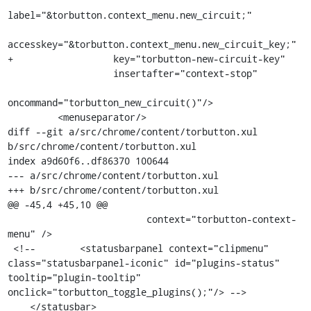
label="&torbutton.context_menu.new_circuit;"

accesskey="&torbutton.context_menu.new_circuit_key;"

+                  key="torbutton-new-circuit-key"

                   insertafter="context-stop"

oncommand="torbutton_new_circuit()"/>

         <menuseparator/>

diff --git a/src/chrome/content/torbutton.xul 
b/src/chrome/content/torbutton.xul

index a9d60f6..df86370 100644

--- a/src/chrome/content/torbutton.xul

+++ b/src/chrome/content/torbutton.xul

@@ -45,4 +45,10 @@

                         context="torbutton-context-
menu" />

 <!--        <statusbarpanel context="clipmenu" 
class="statusbarpanel-iconic" id="plugins-status" 
tooltip="plugin-tooltip" 
onclick="torbutton_toggle_plugins();"/> -->

    </statusbar>
