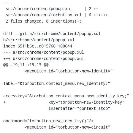
---

 src/chrome/content/popup.xul     | 2 ++

 src/chrome/content/torbutton.xul | 6 ++++++

 2 files changed, 8 insertions(+)

diff --git a/src/chrome/content/popup.xul 
b/src/chrome/content/popup.xul

index 6511b6c..d015766 100644

--- a/src/chrome/content/popup.xul

+++ b/src/chrome/content/popup.xul

@@ -19,11 +19,13 @@

         <menuitem id="torbutton-new-identity"

label="&torbutton.context_menu.new_identity;"

accesskey="&torbutton.context_menu.new_identity_key;"

+                  key="torbutton-new-identity-key"

                   insertafter="context-stop"

oncommand="torbutton_new_identity()"/>

         <menuitem id="torbutton-new-circuit"
