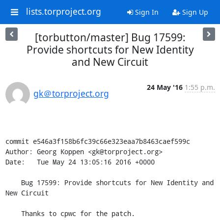
lists.torproject.org
Sign In
Sign Up
[torbutton/master] Bug 17599:
Provide shortcuts for New Identity
and New Circuit
24 May '16
1:55 p.m.
gk＠torproject.org
commit e546a3f158b6fc39c66e323eaa7b8463caef599c

Author: Georg Koppen <gk@torproject.org>

Date:   Tue May 24 13:05:16 2016 +0000

    Bug 17599: Provide shortcuts for New Identity and 
New Circuit

    Thanks to cpwc for the patch.
