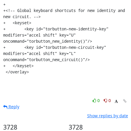
+

+<!-- Global keyboard shortcuts for new identity and 
new circuit. -->

+   <keyset>

+        <key id="torbutton-new-identity-key" 
modifiers="accel shift" key="U" 
oncommand="torbutton_new_identity()"/>

+        <key id="torbutton-new-circuit-key" 
modifiers="accel shift" key="L" 
oncommand="torbutton_new_circuit()"/>

+   </keyset>

 </overlay>
0
0
Reply
Show replies by date
3728
3728