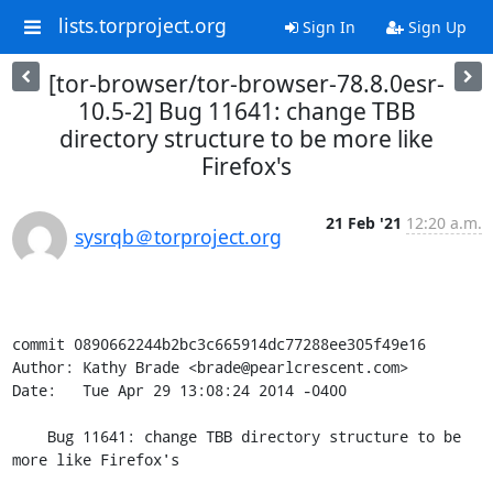
lists.torproject.org
Sign In
Sign Up
[tor-browser/tor-browser-78.8.0esr-
10.5-2] Bug 11641: change TBB
directory structure to be more like
Firefox's
21 Feb '21
12:20 a.m.
sysrqb＠torproject.org
commit 0890662244b2bc3c665914dc77288ee305f49e16

Author: Kathy Brade <brade@pearlcrescent.com>

Date:   Tue Apr 29 13:08:24 2014 -0400

    Bug 11641: change TBB directory structure to be 
more like Firefox's
