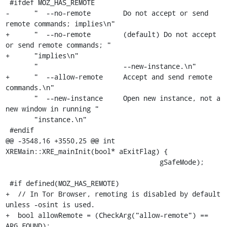
 #ifdef MOZ_HAS_REMOTE

-      "  --no-remote        Do not accept or send 
remote commands; implies\n"

+      "  --no-remote        (default) Do not accept 
or send remote commands; "

+      "implies\n"

       "                     --new-instance.\n"

+      "  --allow-remote     Accept and send remote 
commands.\n"

       "  --new-instance     Open new instance, not a 
new window in running "

       "instance.\n"

 #endif

@@ -3548,16 +3550,25 @@ int 
XREMain::XRE_mainInit(bool* aExitFlag) {

                                      gSafeMode);

 #if defined(MOZ_HAS_REMOTE)

+  // In Tor Browser, remoting is disabled by default 
unless -osint is used.

+  bool allowRemote = (CheckArg("allow-remote") == 
ARG_FOUND);
