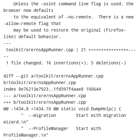
    Unless the -osint command line flag is used, the 
browser now defaults

    to the equivalent of -no-remote.  There is a new 
-allow-remote flag that

    may be used to restore the original (Firefox-
like) default behavior.

---

 toolkit/xre/nsAppRunner.cpp | 21 ++++++++++++++++---
--

 1 file changed, 16 insertions(+), 5 deletions(-)

diff --git a/toolkit/xre/nsAppRunner.cpp 
b/toolkit/xre/nsAppRunner.cpp

index 8e76213e7923..1fd397f4aae8 100644

--- a/toolkit/xre/nsAppRunner.cpp

+++ b/toolkit/xre/nsAppRunner.cpp

@@ -1434,8 +1434,10 @@ static void DumpHelp() {

       "  --migration        Start with migration 
wizard.\n"

       "  --ProfileManager   Start with 
ProfileManager.\n"
