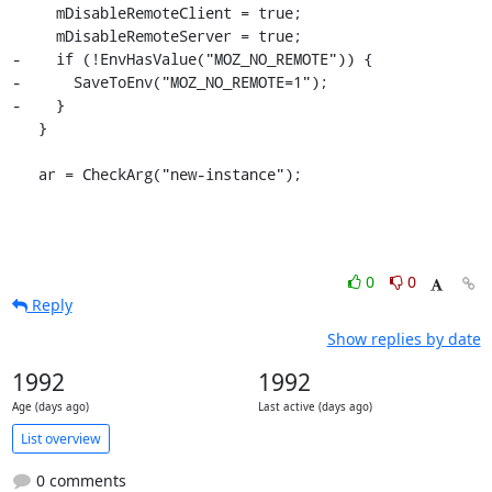
     mDisableRemoteClient = true;

     mDisableRemoteServer = true;

-    if (!EnvHasValue("MOZ_NO_REMOTE")) {

-      SaveToEnv("MOZ_NO_REMOTE=1");

-    }

   }

   ar = CheckArg("new-instance");
0
0
Reply
Show replies by date
1992
1992
Age (days ago)
Last active (days ago)
List overview
0 comments