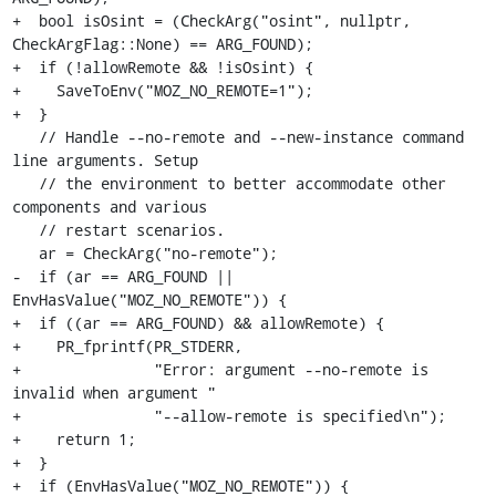
+  bool isOsint = (CheckArg("osint", nullptr, 
CheckArgFlag::None) == ARG_FOUND);

+  if (!allowRemote && !isOsint) {

+    SaveToEnv("MOZ_NO_REMOTE=1");

+  }

   // Handle --no-remote and --new-instance command 
line arguments. Setup

   // the environment to better accommodate other 
components and various

   // restart scenarios.

   ar = CheckArg("no-remote");

-  if (ar == ARG_FOUND || 
EnvHasValue("MOZ_NO_REMOTE")) {

+  if ((ar == ARG_FOUND) && allowRemote) {

+    PR_fprintf(PR_STDERR,

+               "Error: argument --no-remote is 
invalid when argument "

+               "--allow-remote is specified\n");

+    return 1;

+  }

+  if (EnvHasValue("MOZ_NO_REMOTE")) {
