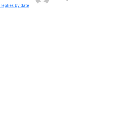
replies by date