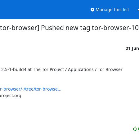
Manage this list
s/tor-browser] Pushed new tag tor-browser-10
21 Ju
-1-build4 at The Tor Project / Applications / Tor Browser

or-browser/-/tree/tor-browse...
roject.org.