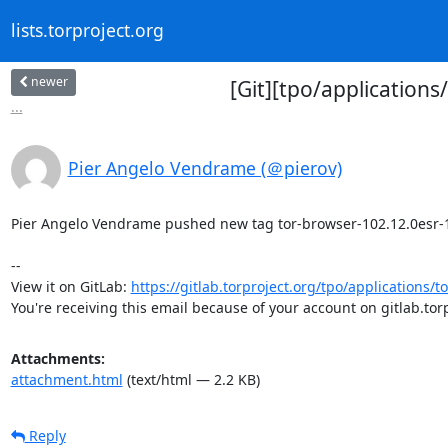
lists.torproject.org
newer
[Git][tpo/application
...
Pier Angelo Vendrame (＠pierov)
Pier Angelo Vendrame pushed new tag tor-browser-102.12.0esr-12.5
-- 

View it on GitLab: 
https://gitlab.torproject.org/tpo/applications/t
You're receiving this email because of your account on gitlab.torp
Attachments:
attachment.html
(text/html — 2.2 KB)
Reply