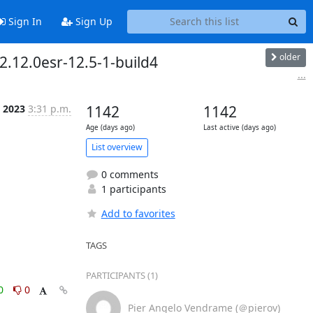
Sign In
Sign Up
older
2.12.0esr-12.5-1-build4
...
n 2023
3:31 p.m.
1142
1142
Age (days ago)
Last active (days ago)
List overview
0 comments
1 participants
Add to favorites
TAGS
PARTICIPANTS (1)
0
0
Pier Angelo Vendrame (＠pierov)