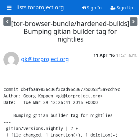
lists.torproject.org
Sign In
Sign Up
[tor-browser-bundle/hardened-builds]
Bumping gitian-builder tag for
nightlies
11 Apr '16
11:21 a.m.
gk＠torproject.org
commit db4f5aa9836c36f3cad96c3677bd058f5a9cd19c

Author: Georg Koppen <gk@torproject.org>

Date:   Tue Mar 29 12:26:41 2016 +0000

    Bumping gitian-builder tag for nightlies

---

 gitian/versions.nightly | 2 +-

 1 file changed, 1 insertion(+), 1 deletion(-)
