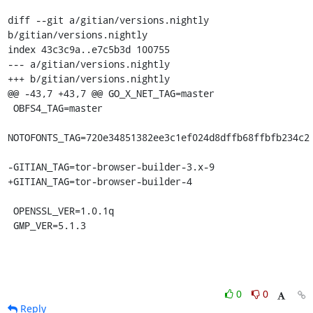
diff --git a/gitian/versions.nightly 
b/gitian/versions.nightly

index 43c3c9a..e7c5b3d 100755

--- a/gitian/versions.nightly

+++ b/gitian/versions.nightly

@@ -43,7 +43,7 @@ GO_X_NET_TAG=master

 OBFS4_TAG=master

NOTOFONTS_TAG=720e34851382ee3c1ef024d8dffb68ffbfb234c2

-GITIAN_TAG=tor-browser-builder-3.x-9

+GITIAN_TAG=tor-browser-builder-4

 OPENSSL_VER=1.0.1q

 GMP_VER=5.1.3
0
0
Reply