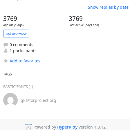
Show replies by date
3769
3769
Age (days ago)
Last active (days ago)
List overview
0 comments
1 participants
Add to favorites
TAGS
PARTICIPANTS (1)
gk＠torproject.org
Powered by
HyperKitty
version 1.3.12.