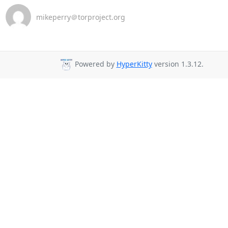
mikeperry＠torproject.org
Powered by
HyperKitty
version 1.3.12.