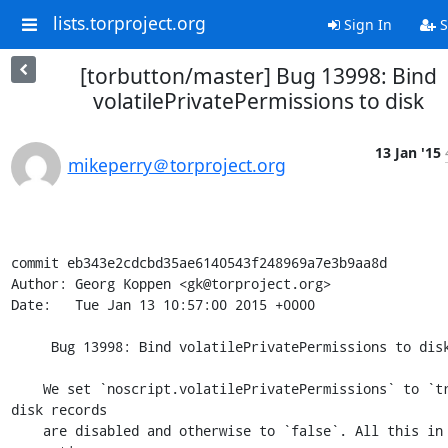
lists.torproject.org
Sign In
S
[torbutton/master] Bug 13998: Bind
volatilePrivatePermissions to disk
13 Jan '15
mikeperry＠torproject.org
commit eb343e2cdcbd35ae6140543f248969a7e3b9aa8d

Author: Georg Koppen <gk@torproject.org>

Date:   Tue Jan 13 10:57:00 2015 +0000

     Bug 13998: Bind volatilePrivatePermissions to disk

    We set `noscript.volatilePrivatePermissions` to `true` if 
disk records

    are disabled and otherwise to `false`. All this in the 