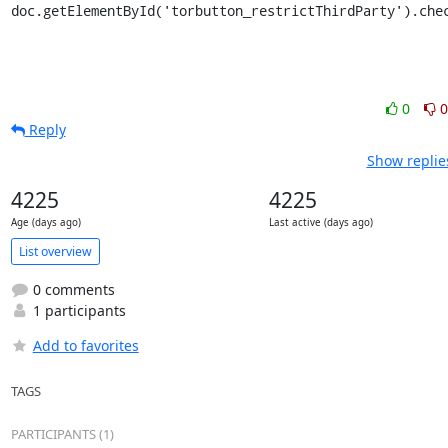
doc.getElementById('torbutton_restrictThirdParty').che
0
0
Reply
Show replie
4225
4225
Age (days ago)
Last active (days ago)
List overview
0 comments
1 participants
Add to favorites
TAGS
PARTICIPANTS (1)