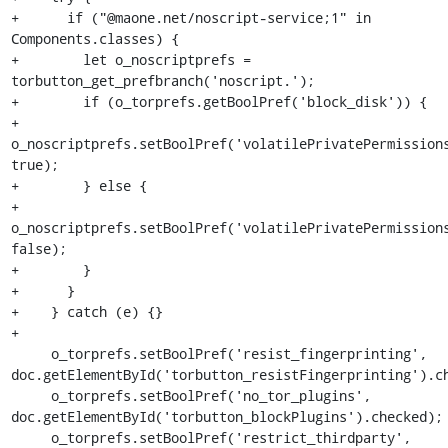
+      if ("@maone.net/noscript-service;1" in 
Components.classes) {

+        let o_noscriptprefs = 
torbutton_get_prefbranch('noscript.');

+        if (o_torprefs.getBoolPref('block_disk')) {

+          
o_noscriptprefs.setBoolPref('volatilePrivatePermissions
true);

+        } else {

+          
o_noscriptprefs.setBoolPref('volatilePrivatePermissions
false);

+        }

+      }

+    } catch (e) {}

+

     o_torprefs.setBoolPref('resist_fingerprinting', 
doc.getElementById('torbutton_resistFingerprinting').ch
     o_torprefs.setBoolPref('no_tor_plugins', 
doc.getElementById('torbutton_blockPlugins').checked);

     o_torprefs.setBoolPref('restrict_thirdparty', 