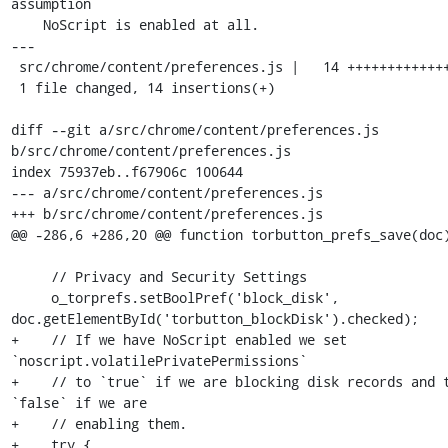
assumption

    NoScript is enabled at all.

---

 src/chrome/content/preferences.js |   14 ++++++++++++++

 1 file changed, 14 insertions(+)

diff --git a/src/chrome/content/preferences.js 
b/src/chrome/content/preferences.js

index 75937eb..f67906c 100644

--- a/src/chrome/content/preferences.js

+++ b/src/chrome/content/preferences.js

@@ -286,6 +286,20 @@ function torbutton_prefs_save(doc)
     // Privacy and Security Settings

     o_torprefs.setBoolPref('block_disk', 
doc.getElementById('torbutton_blockDisk').checked);

+    // If we have NoScript enabled we set 
`noscript.volatilePrivatePermissions`

+    // to `true` if we are blocking disk records and t
`false` if we are

+    // enabling them.

+    try {
