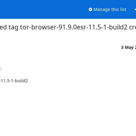
Manage this list
ed tag tor-browser-91.9.0esr-11.5-1-build2 
3 May 


11.5-1-build2
