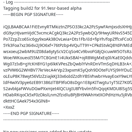
- Log -----------------------------------------------------------------

Tagging build2 for 91.9esr-based alpha

-----BEGIN PGP SIGNATURE-----

iQJLBAABCAA1FiEEvnyRTMkiztnZPSO33kc2A2PzSywFAmJxsdsXHHJ
dG9ycHJvamVjdC5vcmcACgkQ3kc2A2PzSywbQQ/9HwyURNvS545DH
Po7ZzpZco6Sic6gy9xoAk38OvLwia+Dts1Fb/iId+fipYh/fopZffcxFCoO1
5Yk3Foa7xz36i6v2j9O6xf+76tPzbp4VQuTT9Y+CPkdStvkQ8YdP/MEd
wsxoeuJ2wbM9UZ08da6ytyScV2CqSo4Cv9bvoFG8jQicuwW5OTsRz
Woe/WKoueoI55M/TC8GmE1i4UkxSBAl+ojR8WgMxEq0l/KaE0Qddv
Wg07zIvB+gYcKH8YG1p6lkKVPesZbQwblYVnRDnVTmSqDHLB3rA
vzPVW6G2WHBV77krVecA4rVp23xpxmKSyQoh9DOteFUYSJ9HYDuD/
oLEuP8K78wyt56VIzZziajkKJ33x6oIdZzdhYBSVhwbrHvayEoxY9wLY
IdF4wXV3pye6zEB91386zlTBF9foO8sDgn1E8pKITwgtu1yT5IZ7K0fZ
S2avbkJaFWVuDGwPXxmJet4lQCUgIU8fYbvlm5fnQqqKMDU8lSg5S
HDabRKqoCk5xF0zDkslLnm2fzidluBPjBH9WAhHxtXOPdHzHu5jRVb
dkttHCGAek754x3GlN8=

=XxxZ

-----END PGP SIGNATURE-----

-----------------------------------------------------------------------

No new revisions were added by this update.
