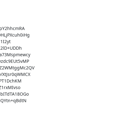
pY2hhcmRA

LjPXcuh0iHg

I2yt

2lD+UDDh

a73Mspmewcy

zdc9EUt5vMP

+Z2WMtggMc2QV

XtJsr0qWMCX

PT1DchKM

1rxMIvso

bITdTA18OGo

QYtn+qBdtN
