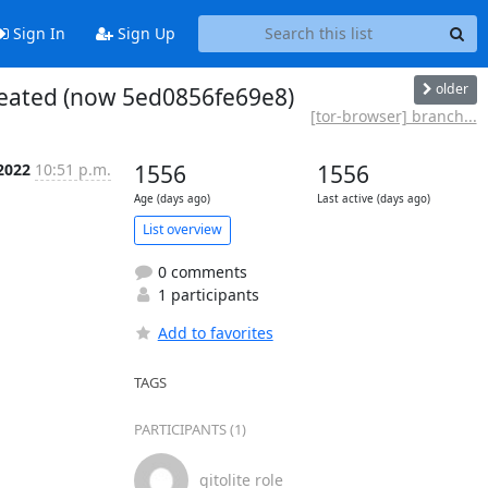
Sign In
Sign Up
older
created (now 5ed0856fe69e8)
[tor-browser] branch...
2022
10:51 p.m.
1556
1556
Age (days ago)
Last active (days ago)
List overview
0 comments
1 participants
Add to favorites
TAGS
PARTICIPANTS (1)
gitolite role