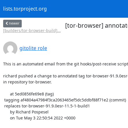
lists.torproject.org
newer
[tor-browser] annotat
[builders/tor-browser-build]...
gitolite role
This is an automated email from the git hooks/post-receive script.
richard pushed a change to annotated tag tor-browser-91.9.0esr-
in repository tor-browser.

      at 5ed0856fe69e8 (tag)

 tagging af4804a47984f3ca2063465ef5dc5ddbf88f71e2 (commit)

 replaces tor-browser-91.9.0esr-11.5-1-build1

      by Richard Pospesel

      on Tue May 3 22:50:54 2022 +0000
